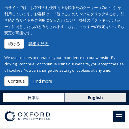
当サイトでは、お客様の利便性向上を図るためクッキー（Cookie）を
利用しています。お客様は、「続ける」のリンクをクリックするか、引
き続き当サイトをご利用になることにより、弊社の「クッキーポリシ
ー」に同意したものとみなされます。なお、クッキーの設定はいつでも
変更が可能です。
続ける
詳細を見る
We use cookies to enhance your experience on our website. By
clicking "continue" or continue using our website, you accept the use
of cookies. You can change the setting of cookies at any time.
Continue
Find more
日本語
English
Toggl
navig