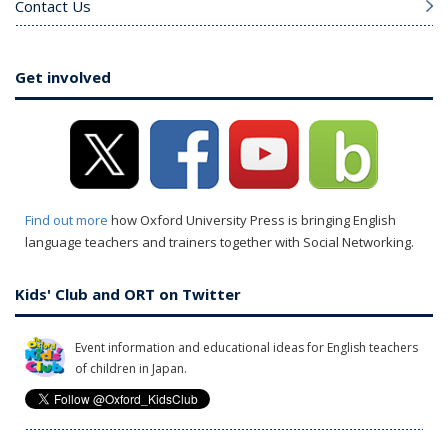
Contact Us
Get involved
Find out more
how Oxford University Press is bringing English
language teachers and trainers together with Social Networking.
Kids' Club and ORT on Twitter
Event information and educational ideas for English teachers
of children in Japan.