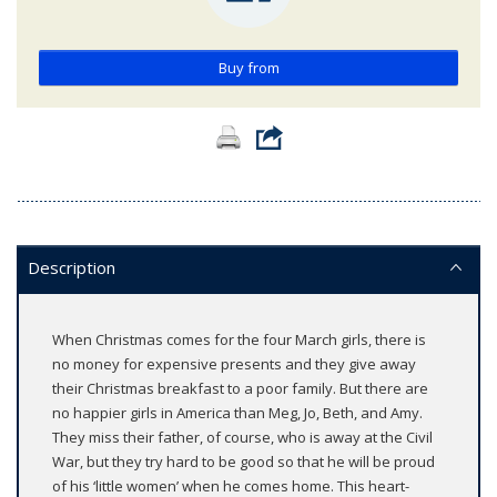
Buy from
Description
When Christmas comes for the four March girls, there is
no money for expensive presents and they give away
their Christmas breakfast to a poor family. But there are
no happier girls in America than Meg, Jo, Beth, and Amy.
They miss their father, of course, who is away at the Civil
War, but they try hard to be good so that he will be proud
of his ‘little women’ when he comes home. This heart-