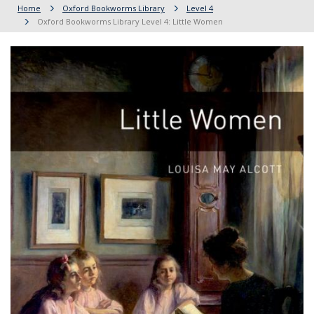
Home
Oxford Bookworms Library
Level 4
Oxford Bookworms Library Level 4: Little Women