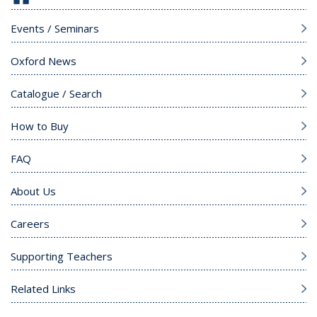
Events / Seminars
Oxford News
Catalogue / Search
How to Buy
FAQ
About Us
Careers
Supporting Teachers
Related Links