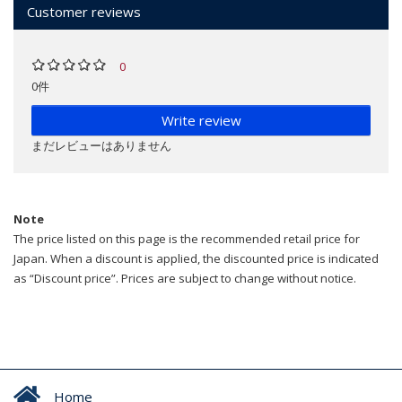
Customer reviews
0
0件
Write review
まだレビューはありません
Note
The price listed on this page is the recommended retail price for
Japan. When a discount is applied, the discounted price is indicated
as “Discount price”. Prices are subject to change without notice.
Home