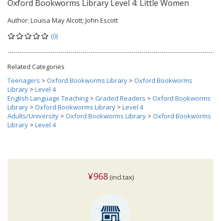
Oxford Bookworms Library Level 4: Little Women
Author:
Louisa May Alcott; John Escott
(0)
Related Categories
Teenagers
>
Oxford Bookworms Library
>
Oxford Bookworms
Library
>
Level 4
English Language Teaching
>
Graded Readers
>
Oxford Bookworms
Library
>
Oxford Bookworms Library
>
Level 4
Adults/University
>
Oxford Bookworms Library
>
Oxford Bookworms
Library
>
Level 4
¥968
(incl.tax)