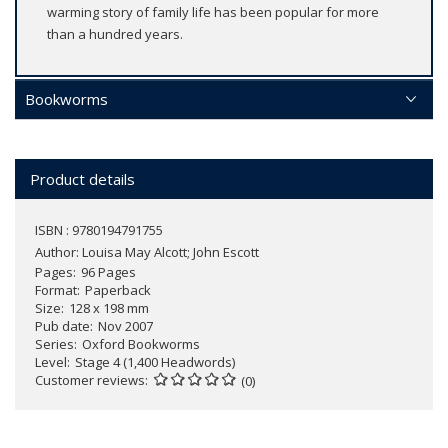
warming story of family life has been popular for more
than a hundred years.
Bookworms
Product details
ISBN : 9780194791755
Author:
Louisa May Alcott; John Escott
Pages
96 Pages
Format
Paperback
Size
128 x 198 mm
Pub date
Nov 2007
Series
Oxford Bookworms
Level
Stage 4 (1,400 Headwords)
Customer reviews
(0)