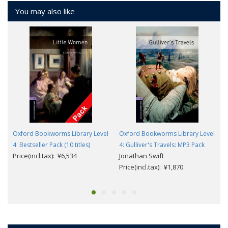
You may also like
Oxford Bookworms Library Level
Oxford Bookworms Library Level
4: Bestseller Pack (10 titles)
4: Gulliver's Travels: MP3 Pack
Price(incl.tax): ¥6,534
Jonathan Swift
Price(incl.tax): ¥1,870