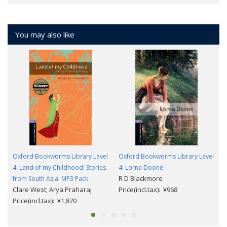
You may also like
Oxford Bookworms Library Level
Oxford Bookworms Library Level
4: Land of my Childhood: Stories
4: Lorna Doone
R D Blackmore
from South Asia: MP3 Pack
Clare West; Arya Praharaj
Price(incl.tax): ¥968
Price(incl.tax): ¥1,870