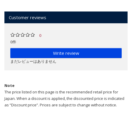
Customer reviews
0
0件
Write review
まだレビューはありません
Note
The price listed on this page is the recommended retail price for
Japan. When a discount is applied, the discounted price is indicated
as “Discount price”. Prices are subject to change without notice.