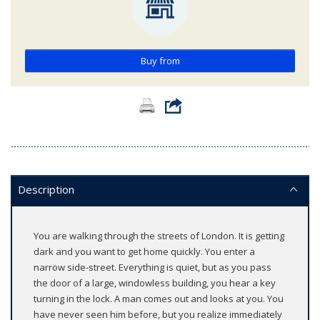
Buy from
Description
You are walking through the streets of London. It is getting
dark and you want to get home quickly. You enter a
narrow side-street. Everything is quiet, but as you pass
the door of a large, windowless building, you hear a key
turning in the lock. A man comes out and looks at you. You
have never seen him before, but you realize immediately