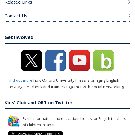
Related Links
Contact Us
Get involved
Find out more
how Oxford University Press is bringing English
language teachers and trainers together with Social Networking.
Kids' Club and ORT on Twitter
Event information and educational ideas for English teachers
of children in Japan.