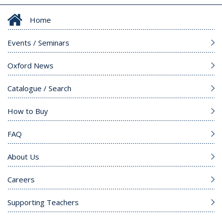
Home
Events / Seminars
Oxford News
Catalogue / Search
How to Buy
FAQ
About Us
Careers
Supporting Teachers