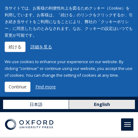
当サイトでは、お客様の利便性向上を図るためクッキー（Cookie）を
利用しています。お客様は、「続ける」のリンクをクリックするか、引
き続き当サイトをご利用になることにより、弊社の「クッキーポリシ
ー」に同意したものとみなされます。なお、クッキーの設定はいつでも
変更が可能です。
続ける
詳細を見る
We use cookies to enhance your experience on our website. By
clicking "continue" or continue using our website, you accept the use
of cookies. You can change the setting of cookies at any time.
Continue
Find more
日本語
English
Toggl
navig