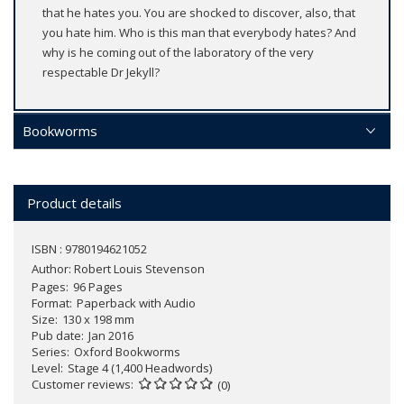
that he hates you. You are shocked to discover, also, that
you hate him. Who is this man that everybody hates? And
why is he coming out of the laboratory of the very
respectable Dr Jekyll?
Bookworms
Product details
ISBN : 9780194621052
Author:
Robert Louis Stevenson
Pages
96 Pages
Format
Paperback with Audio
Size
130 x 198 mm
Pub date
Jan 2016
Series
Oxford Bookworms
Level
Stage 4 (1,400 Headwords)
Customer reviews
(0)