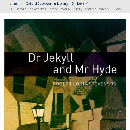
Home
Oxford Bookworms Library
Level 4
Oxford Bookworms Library Level 4: Dr Jekyll and Mr Hyde: MP3 Pack