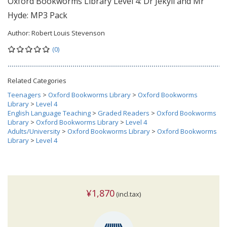
Oxford Bookworms Library Level 4: Dr Jekyll and Mr
Hyde: MP3 Pack
Author:
Robert Louis Stevenson
(0)
Related Categories
Teenagers
>
Oxford Bookworms Library
>
Oxford Bookworms
Library
>
Level 4
English Language Teaching
>
Graded Readers
>
Oxford Bookworms
Library
>
Oxford Bookworms Library
>
Level 4
Adults/University
>
Oxford Bookworms Library
>
Oxford Bookworms
Library
>
Level 4
¥1,870
(incl.tax)