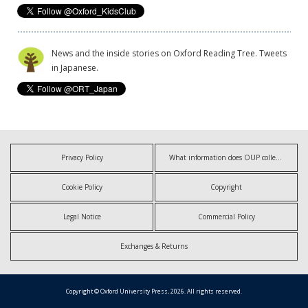
News and the inside stories on Oxford Reading Tree. Tweets
in Japanese.
Privacy Policy
What information does OUP collect?
Cookie Policy
Copyright
Legal Notice
Commercial Policy
Exchanges & Returns
Copyright © Oxford University Press, 2026. All rights reserved.