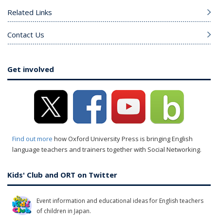
Related Links
Contact Us
Get involved
Find out more
how Oxford University Press is bringing English
language teachers and trainers together with Social Networking.
Kids' Club and ORT on Twitter
Event information and educational ideas for English teachers
of children in Japan.