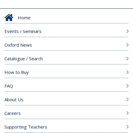
Home
Events / Seminars
Oxford News
Catalogue / Search
How to Buy
FAQ
About Us
Careers
Supporting Teachers