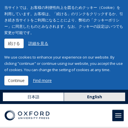
当サイトでは、お客様の利便性向上を図るためクッキー（Cookie）を
利用しています。お客様は、「続ける」のリンクをクリックするか、引
き続き当サイトをご利用になることにより、弊社の「クッキーポリシ
ー」に同意したものとみなされます。なお、クッキーの設定はいつでも
変更が可能です。
続ける
詳細を見る
We use cookies to enhance your experience on our website. By
clicking "continue" or continue using our website, you accept the use
of cookies. You can change the setting of cookies at any time.
Continue
Find more
日本語
English
Toggl
navig