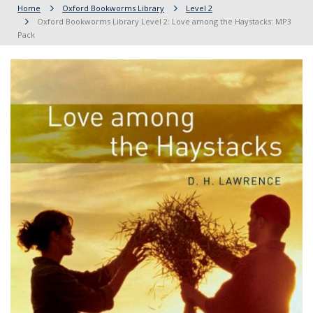
Home
Oxford Bookworms Library
Level 2
Oxford Bookworms Library Level 2: Love among the Haystacks: MP3
Pack