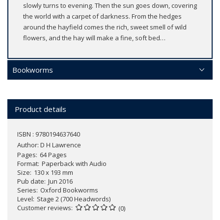
slowly turns to evening. Then the sun goes down, covering
the world with a carpet of darkness. From the hedges
around the hayfield comes the rich, sweet smell of wild
flowers, and the hay will make a fine, soft bed…
Bookworms
Product details
ISBN : 9780194637640
Author:
D H Lawrence
Pages
64 Pages
Format
Paperback with Audio
Size
130 x 193 mm
Pub date
Jun 2016
Series
Oxford Bookworms
Level
Stage 2 (700 Headwords)
Customer reviews
(0)