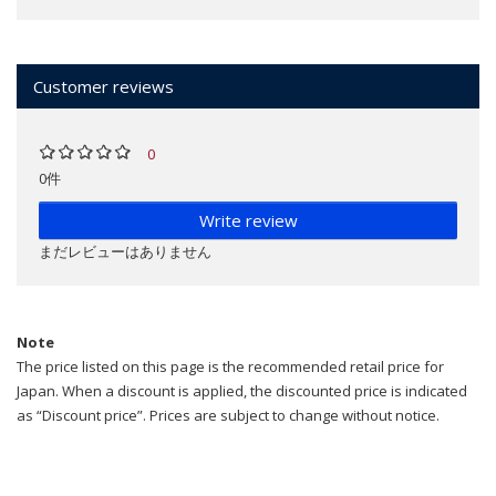
Customer reviews
0
0件
Write review
まだレビューはありません
Note
The price listed on this page is the recommended retail price for
Japan. When a discount is applied, the discounted price is indicated
as “Discount price”. Prices are subject to change without notice.