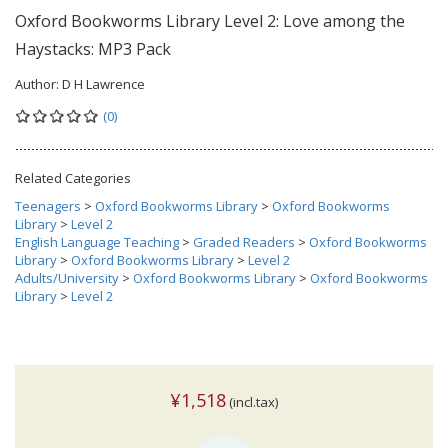
Oxford Bookworms Library Level 2: Love among the
Haystacks: MP3 Pack
Author:
D H Lawrence
(0)
Related Categories
Teenagers
>
Oxford Bookworms Library
>
Oxford Bookworms
Library
>
Level 2
English Language Teaching
>
Graded Readers
>
Oxford Bookworms
Library
>
Oxford Bookworms Library
>
Level 2
Adults/University
>
Oxford Bookworms Library
>
Oxford Bookworms
Library
>
Level 2
¥1,518
(incl.tax)