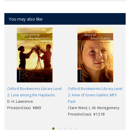
You may also like
Oxford Bookworms Library Level
Oxford Bookworms Library Level
2: Love among the Haystacks
2: Anne of Green Gables: MP3
D. H. Lawrence
Pack
Price(incl.tax): ¥869
Clare West; L. M. Montgomery
Price(incl.tax): ¥1,518