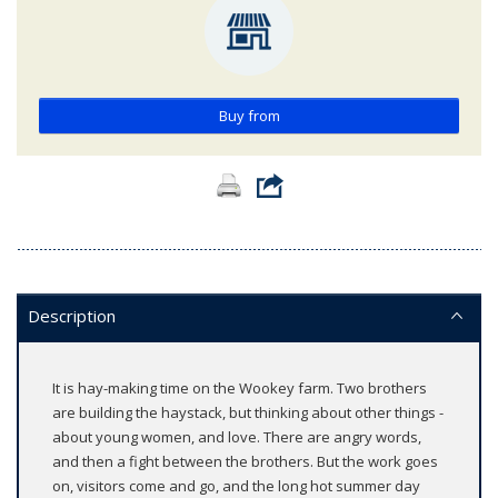
Buy from
Description
It is hay-making time on the Wookey farm. Two brothers
are building the haystack, but thinking about other things -
about young women, and love. There are angry words,
and then a fight between the brothers. But the work goes
on, visitors come and go, and the long hot summer day