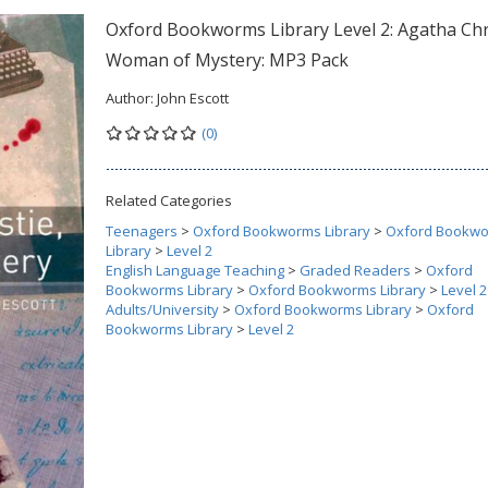
Oxford Bookworms Library Level 2: Agatha Chri
Woman of Mystery: MP3 Pack
Author:
John Escott
(0)
Related Categories
Teenagers
>
Oxford Bookworms Library
>
Oxford Bookw
Library
>
Level 2
English Language Teaching
>
Graded Readers
>
Oxford
Bookworms Library
>
Oxford Bookworms Library
>
Level 2
Adults/University
>
Oxford Bookworms Library
>
Oxford
Bookworms Library
>
Level 2