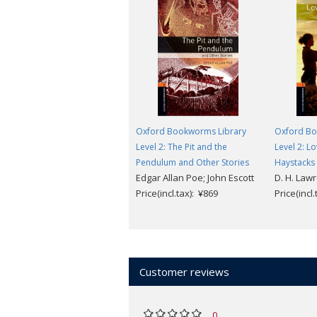
Oxford Bookworms Library
Oxford Bo
Level 2: The Pit and the
Level 2: L
Pendulum and Other Stories
Haystacks
Edgar Allan Poe; John Escott
D. H. Law
Price(incl.tax): ¥869
Price(incl
Customer reviews
0