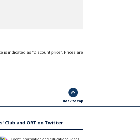
e is indicated as “Discount price”. Prices are
Back to top
s' Club and ORT on Twitter
Event information and educational ideas