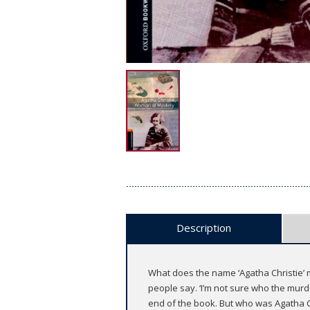
Description
What does the name ‘Agatha Christie’ m
people say. ‘I’m not sure who the murde
end of the book. But who was Agatha Ch