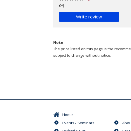
0件
Write review
Note
The price listed on this page is the recommen
subject to change without notice.
Home
Events / Seminars
Abou
Oxford News
Care