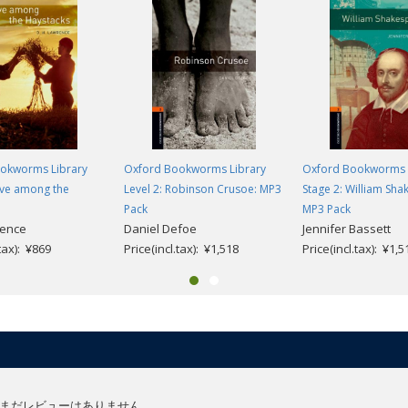
okworms Library
Oxford Bookworms Library
Oxford Bookworms 
ove among the
Level 2: Robinson Crusoe: MP3
Stage 2: William Sha
Pack
MP3 Pack
rence
Daniel Defoe
Jennifer Bassett
.tax): ¥869
Price(incl.tax): ¥1,518
Price(incl.tax): ¥1,5
まだレビューはありません