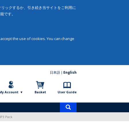
をクリックするか、引き続き当サイトをご利用に
可能です。
 accept the use of cookies. You can change
日本語
English
My Account
Basket
User Guide
Product
search
MP3 Pack