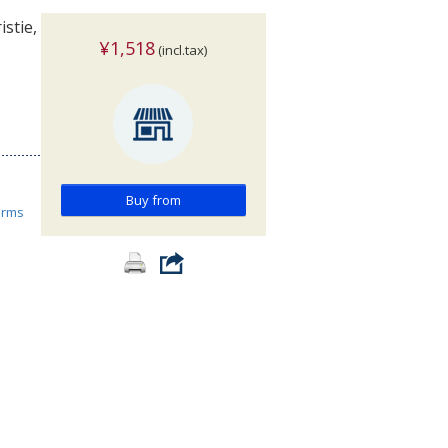
stie,
¥1,518
(incl.tax)
Buy from
orms