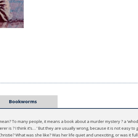
Bookworms
ean? To many people, it means a book about a murder mystery ? a ‘whodunni
rer is ? I think it’s… ’ But they are usually wrong, because it is not easy 
ristie? What was she like? Was her life quiet and unexciting, or was it fu