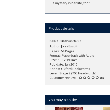
a mystery in her life, too?
Product details
ISBN : 9780194620727
Author:
John Escott
Pages
64 Pages
Format
Paperback with Audio
Size
130 x 198 mm
Pub date
Jan 2016
Series
Oxford Bookworms
Level
Stage 2 (700 Headwords)
Customer reviews
(0)
You may also like