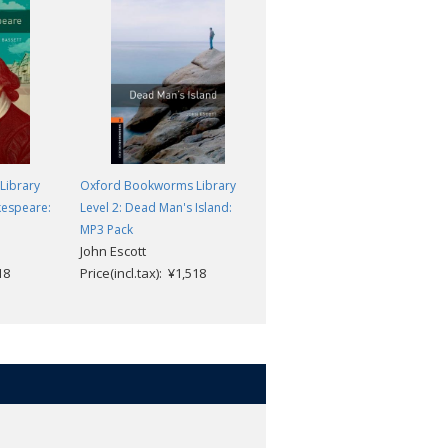
Library
Oxford Bookworms Library
Oxford Bookworms Library
kespeare:
Level 2: Dead Man's Island:
Level 2: The Love of a King:
MP3 Pack
MP3 Pack
John Escott
Peter Dainty
18
Price(incl.tax): ¥1,518
Price(incl.tax): ¥1,518