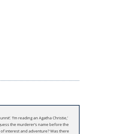
t’. ‘I’m reading an Agatha Christie,’
to guess the murderer’s name before the
ll of interest and adventure? Was there