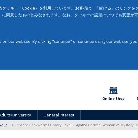
クッキー（Cookie）を利用しています。お客様は、「続ける」のリンク
」に同意したものとみなされます。なお、クッキーの設定はいつでも変更が
on our website. By clicking "continue" or continue using our website, you
Online Shop
Adults/University
General Interest
vel 2
Oxford Bookworms Library Level 2: Agatha Christie, Woman of Mystery: 