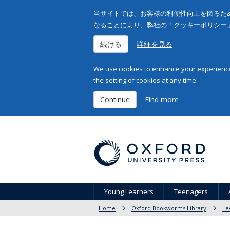
当サイトでは、お客様の利便性向上を図るため
なることにより、弊社の「クッキーポリシー
続ける
詳細を見る
We use cookies to enhance your experience 
the setting of cookies at any time.
Continue
Find more
Young Learners
Teenagers
Home
Oxford Bookworms Library
Le