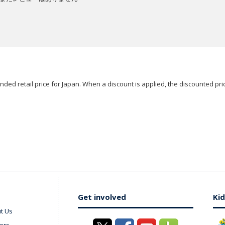
ded retail price for Japan. When a discount is applied, the discounted pric
Get involved
Kid
t Us
ers