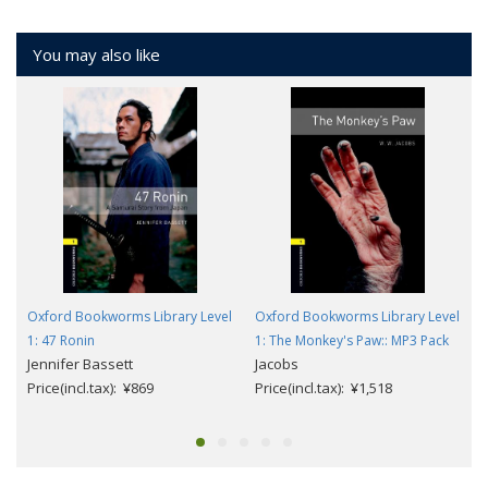
You may also like
Oxford Bookworms Library Level
Oxford Bookworms Library Level
1: 47 Ronin
1: The Monkey's Paw:: MP3 Pack
Jennifer Bassett
Jacobs
Price(incl.tax): ¥869
Price(incl.tax): ¥1,518