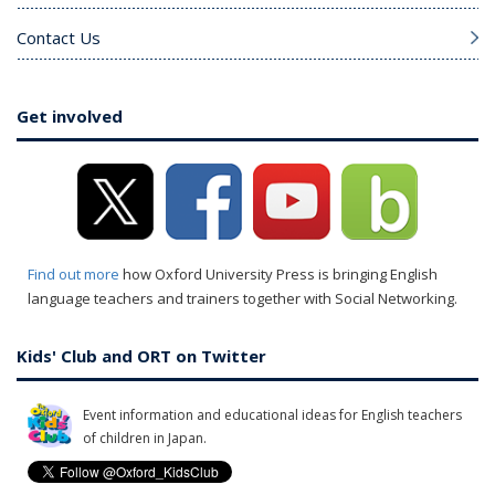
Contact Us
Get involved
Find out more
how Oxford University Press is bringing English
language teachers and trainers together with Social Networking.
Kids' Club and ORT on Twitter
Event information and educational ideas for English teachers
of children in Japan.