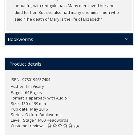
beautiful, with red-gold hair. Many men loved her and
died for her. But she also had many enemies - men who
said: ‘The death of Mary is the life of Elizabeth.’
Bookworms
Product details
ISBN : 9780194637404
Author:
Tim Vicary
Pages
64 Pages
Format
Paperback with Audio
Size
130 x 199 mm
Pub date
May 2016
Series
Oxford Bookworms
Level
Stage 1 (400 Headwords)
Customer reviews
(0)