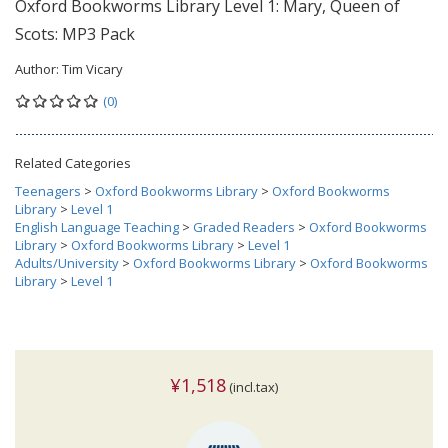
Oxford Bookworms Library Level 1: Mary, Queen of
Scots: MP3 Pack
Author:
Tim Vicary
(0)
Related Categories
Teenagers
>
Oxford Bookworms Library
>
Oxford Bookworms
Library
>
Level 1
English Language Teaching
>
Graded Readers
>
Oxford Bookworms
Library
>
Oxford Bookworms Library
>
Level 1
Adults/University
>
Oxford Bookworms Library
>
Oxford Bookworms
Library
>
Level 1
¥1,518
(incl.tax)