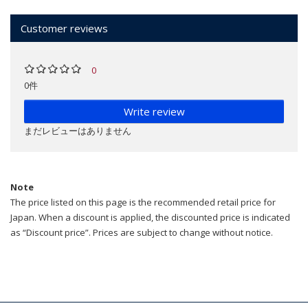
Customer reviews
0
0件
Write review
まだレビューはありません
Note
The price listed on this page is the recommended retail price for
Japan. When a discount is applied, the discounted price is indicated
as “Discount price”. Prices are subject to change without notice.