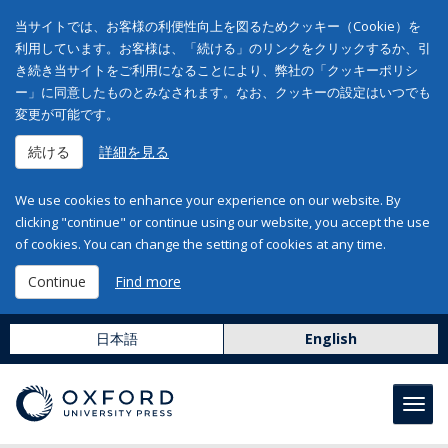
当サイトでは、お客様の利便性向上を図るためクッキー（Cookie）を
利用しています。お客様は、「続ける」のリンクをクリックするか、引
き続き当サイトをご利用になることにより、弊社の「クッキーポリシ
ー」に同意したものとみなされます。なお、クッキーの設定はいつでも
変更が可能です。
続ける
詳細を見る
We use cookies to enhance your experience on our website. By
clicking "continue" or continue using our website, you accept the use
of cookies. You can change the setting of cookies at any time.
Continue
Find more
日本語
English
Toggl
navig