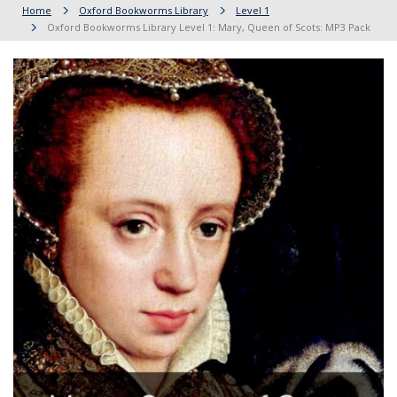
Home
Oxford Bookworms Library
Level 1
Oxford Bookworms Library Level 1: Mary, Queen of Scots: MP3 Pack