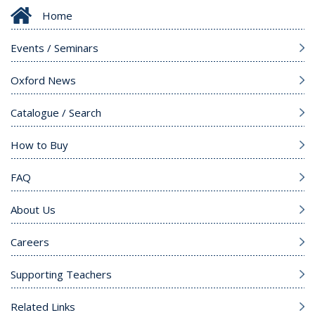
Home
Events / Seminars
Oxford News
Catalogue / Search
How to Buy
FAQ
About Us
Careers
Supporting Teachers
Related Links