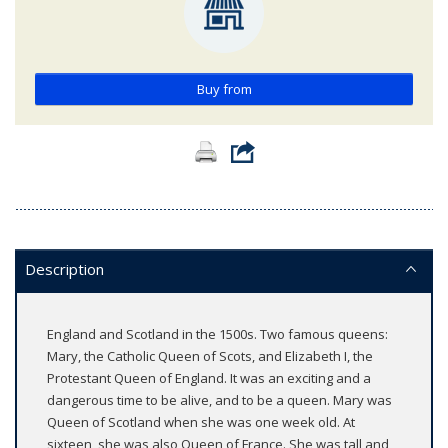
Buy from
Description
England and Scotland in the 1500s. Two famous queens:
Mary, the Catholic Queen of Scots, and Elizabeth I, the
Protestant Queen of England. It was an exciting and a
dangerous time to be alive, and to be a queen. Mary was
Queen of Scotland when she was one week old. At
sixteen, she was also Queen of France. She was tall and