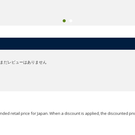
まだレビューはありません
ded retail price for Japan. When a discount is applied, the discounted pric