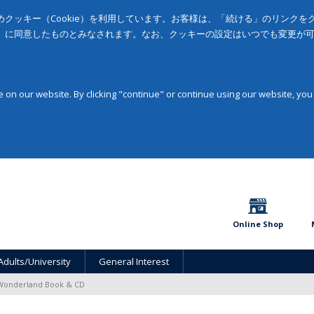
クッキー（Cookie）を利用しています。お客様は、「続ける」のリンク
」に同意したものとみなされます。なお、クッキーの設定はいつでも変更が
on our website. By clicking "continue" or continue using our website, you
Online Shop
Adults/University
General Interest
 Wonderland Book & CD