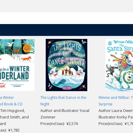
 a Winter
The Lights that Dance in the
Winnie and Wilbur: 
nd Book & CD
Night
Surprise
r Tim Hopgood,
Author and Illustrator Yuval
Author Laura Owe
chard Smith, and
Zommer
Illustrator Korky Pa
nard
Price(incl.tax): ¥2,574
Price(incl.tax): ¥1,7
.tax): ¥1,782