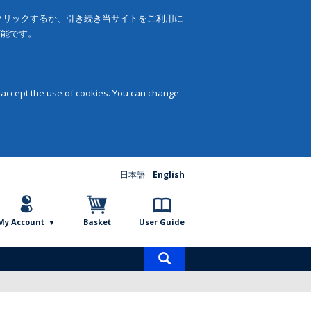
をクリックするか、引き続き当サイトをご利用に
可能です。
 accept the use of cookies. You can change
日本語
English
My Account
Basket
User Guide
Product
search