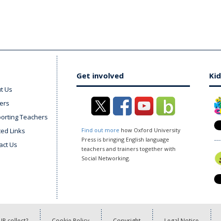
Get involved
Kid
t Us
ers
orting Teachers
ted Links
Find out more
how Oxford University
Press is bringing English language
act Us
teachers and trainers together with
Social Networking.
P collect?
Cookie Policy
Copyright
Legal Notice