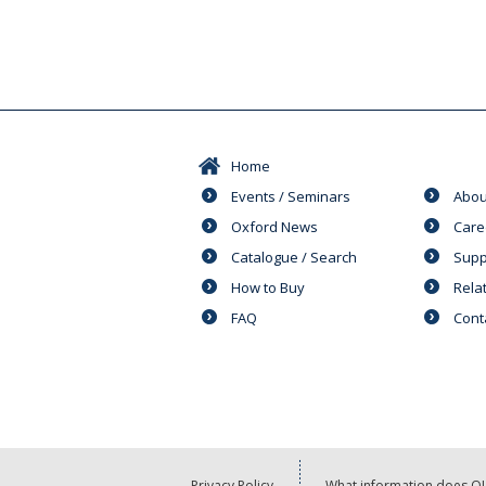
Home
Events / Seminars
Abou
Oxford News
Care
Catalogue / Search
Supp
How to Buy
Rela
FAQ
Cont
Privacy Policy
What information does OU