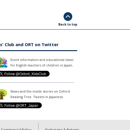
Back to top
s' Club and ORT on Twitter
Event information and educational ideas
for English teachers of children in Japan.
News and the inside stories on Oxford
Reading Tree. Tweets in Japanese.
Commercial Policy
Exchanges & Returns