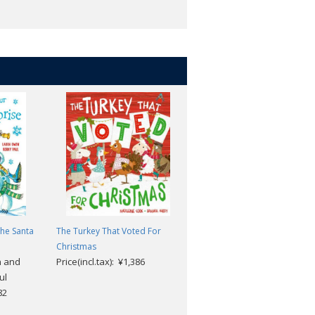
The Santa
The Turkey That Voted For
Walking in a Winter
Christmas
Wonderland Book & CD
n and
Price(incl.tax): ¥1,386
Illustrator Tim Hopgood,
ul
Author Richard Smith, and
82
Felix Bernard
Price(incl.tax): ¥2,574