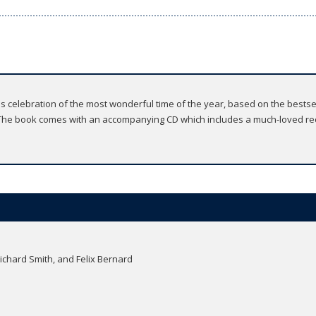
joyous celebration of the most wonderful time of the year, based on the bes
he book comes with an accompanying CD which includes a much-loved rec
Richard Smith, and Felix Bernard