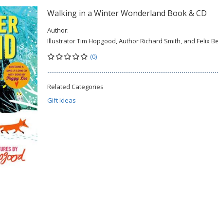
Walking in a Winter Wonderland Book & CD
Author:
Illustrator Tim Hopgood, Author Richard Smith, and Felix B
(0)
Related Categories
Gift Ideas