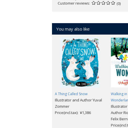
Customer reviews
(0)
You may also like
A Thing Called Snow
Walking in
Illustrator and Author Yuval
Wonderla
Zommer
Illustrato
Price(incl.tax): ¥1,386
Author Ri
Felix Ber
Price(incl