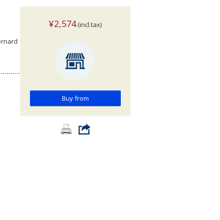
¥2,574
(incl.tax)
ernard
Buy from