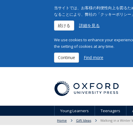
当サイトでは、お客様の利便性向上を図るため
なることにより、弊社の「クッキーポリシー
続ける
詳細を見る
We use cookies to enhance your experience 
the setting of cookies at any time.
Continue
Find more
Young Learners
Teenagers
Home
Gift Ideas
Walking in a Winter