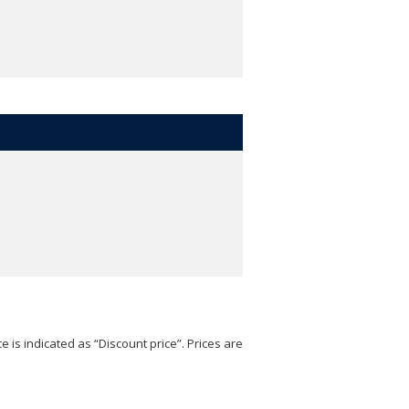
e is indicated as “Discount price”. Prices are