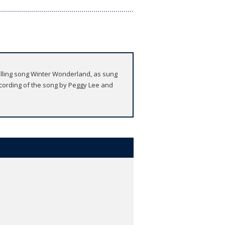
tselling song Winter Wonderland, as sung
ording of the song by Peggy Lee and