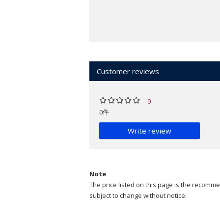
Customer reviews
0
0件
Write review
Note
The price listed on this page is the recommen
subject to change without notice.