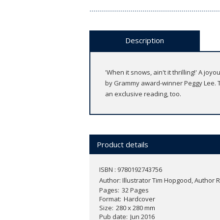
Description
'When it snows, ain't it thrilling!' A 
by Grammy award-winner Peggy Lee. T
an exclusive reading, too.
Product details
ISBN : 9780192743756
Author:
Illustrator Tim Hopgood, Author 
Pages
32 Pages
Format
Hardcover
Size
280 x 280 mm
Pub date
Jun 2016