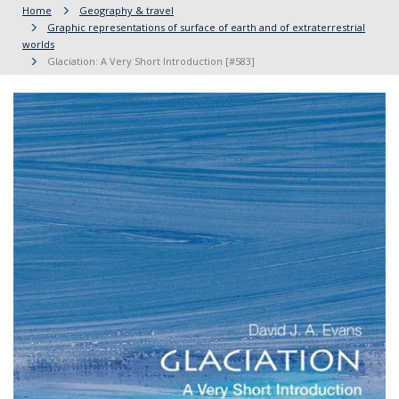
Home
Geography & travel
Graphic representations of surface of earth and of extraterrestrial
worlds
Glaciation: A Very Short Introduction [#583]