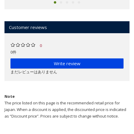
Customer reviews
0
0件
Write review
まだレビューはありません
Note
The price listed on this page is the recommended retail price for
Japan. When a discount is applied, the discounted price is indicated
as “Discount price”. Prices are subject to change without notice.