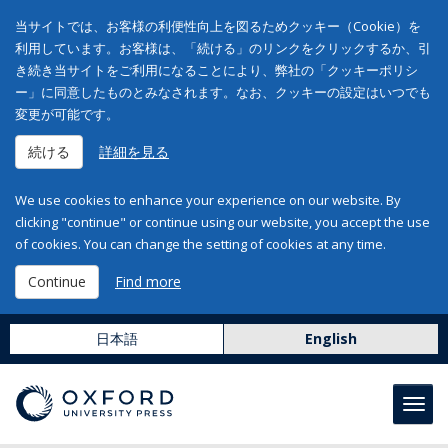
当サイトでは、お客様の利便性向上を図るためクッキー（Cookie）を
利用しています。お客様は、「続ける」のリンクをクリックするか、引
き続き当サイトをご利用になることにより、弊社の「クッキーポリシ
ー」に同意したものとみなされます。なお、クッキーの設定はいつでも
変更が可能です。
続ける
詳細を見る
We use cookies to enhance your experience on our website. By
clicking "continue" or continue using our website, you accept the use
of cookies. You can change the setting of cookies at any time.
Continue
Find more
日本語
English
Toggl
navig