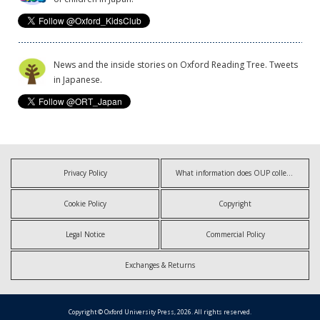
News and the inside stories on Oxford Reading Tree. Tweets
in Japanese.
Privacy Policy
What information does OUP collect?
Cookie Policy
Copyright
Legal Notice
Commercial Policy
Exchanges & Returns
Copyright © Oxford University Press, 2026. All rights reserved.