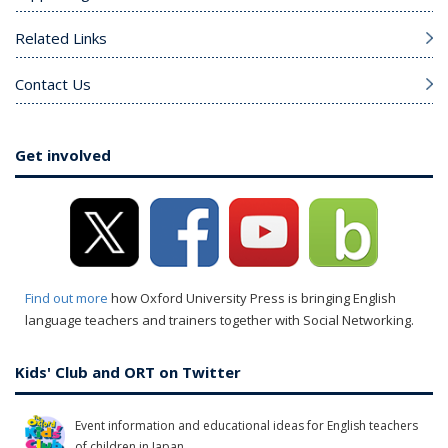
Related Links
Contact Us
Get involved
Find out more
how Oxford University Press is bringing English
language teachers and trainers together with Social Networking.
Kids' Club and ORT on Twitter
Event information and educational ideas for English teachers
of children in Japan.