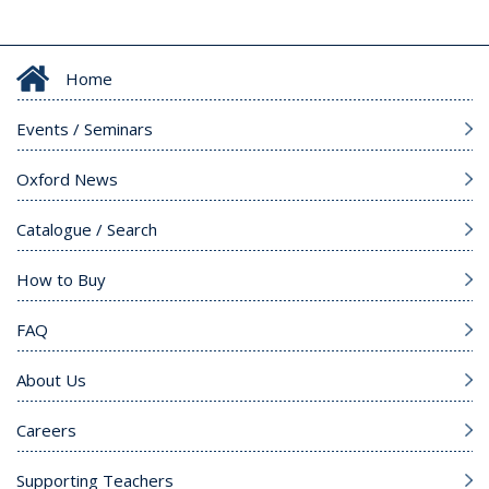
Home
Events / Seminars
Oxford News
Catalogue / Search
How to Buy
FAQ
About Us
Careers
Supporting Teachers