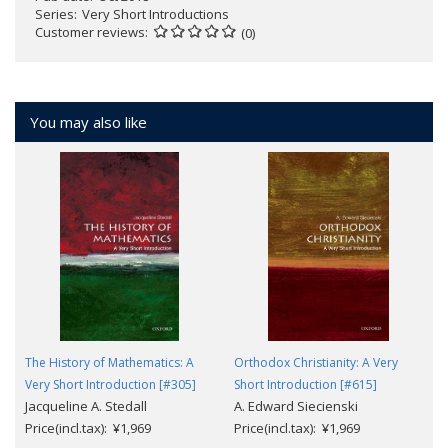
Series
Very Short Introductions
Customer reviews
(0)
You may also like
The History of Mathematics: A
Orthodox Christianity: A Very
Very Short Introduction [#305]
Short Introduction [#615]
Jacqueline A. Stedall
A. Edward Siecienski
Price(incl.tax): ¥1,969
Price(incl.tax): ¥1,969