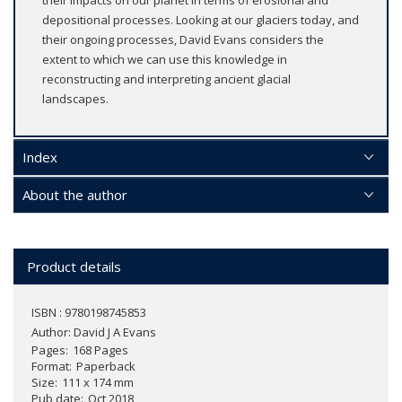
depositional processes. Looking at our glaciers today, and
their ongoing processes, David Evans considers the
extent to which we can use this knowledge in
reconstructing and interpreting ancient glacial
landscapes.
Index
About the author
Product details
ISBN : 9780198745853
Author:
David J A Evans
Pages
168 Pages
Format
Paperback
Size
111 x 174 mm
Pub date
Oct 2018