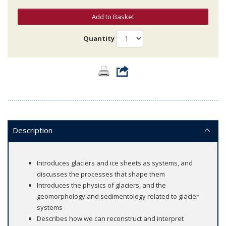
Add to Basket
Quantity
Description
Introduces glaciers and ice sheets as systems, and
discusses the processes that shape them
Introduces the physics of glaciers, and the
geomorphology and sedimentology related to glacier
systems
Describes how we can reconstruct and interpret