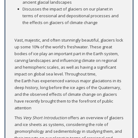
ancient glacial landscapes
Discusses the impact of glaciers on our planet in
terms of erosional and depositional processes and
the effects on glaciers of climate change
Vast, majestic, and often stunningly beautiful, glaciers lock
up some 10% of the world's freshwater. These great
bodies of ice play an important part in the Earth system,
carving landscapes and influencing climate on regional
and hemispheric scales, as well as having a significant
impact on global sea level. Throughout time,
the Earth has experienced various major glaciations in its
deep history, long before the ice ages of the Quaternary,
and the observed effects of climate change on glaciers
have recently brought them to the forefront of public
attention
This
Very Short Introduction
offers an overview of glaciers
and ice sheets as systems, considering the role of
geomorphology and sedimentology in studying them, and
their impacts on our planet in terms of erosional and