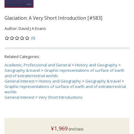
Glaciation: A Very Short Introduction [#583]
Author:
David J A Evans
(0)
Related Categories
Academic, Professional and General
>
History and Geography
>
Geography & travel
>
Graphic representations of surface of earth
and of extraterrestrial worlds
General Interest
>
History and Geography
>
Geography & travel
>
Graphic representations of surface of earth and of extraterrestrial
worlds
General Interest
>
Very Short Introductions
¥1,969
(incl.tax)