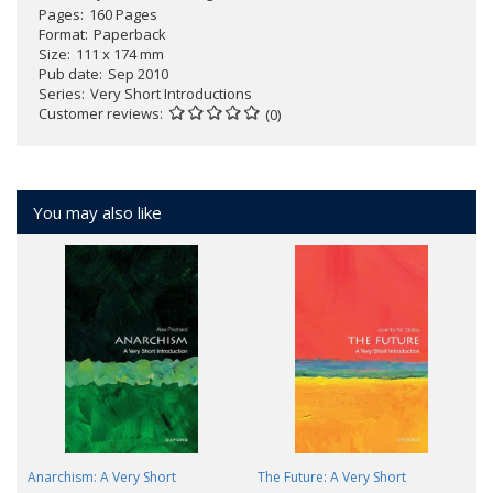
Pages
160 Pages
Format
Paperback
Size
111 x 174 mm
Pub date
Sep 2010
Series
Very Short Introductions
Customer reviews
(0)
You may also like
Anarchism: A Very Short
The Future: A Very Short