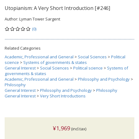
Utopianism: A Very Short Introduction [#246]
Author:
Lyman Tower Sargent
(0)
Related Categories
Academic, Professional and General
>
Social Sciences
>
Political
science
>
Systems of governments & states
General Interest
>
Social Sciences
>
Political science
>
Systems of
governments & states
Academic, Professional and General
>
Philosophy and Psychology
>
Philosophy
General Interest
>
Philosophy and Psychology
>
Philosophy
General Interest
>
Very Short Introductions
¥1,969
(incl.tax)