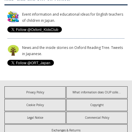
Event information and educational ideas for English teachers
of children in Japan.
News and the inside stories on Oxford Reading Tree. Tweets
in Japanese.
Privacy Policy
What information does OUP collect?
Cookie Policy
Copyright
Legal Notice
Commercial Policy
Exchanges & Returns