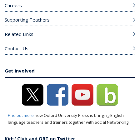
Careers
Supporting Teachers
Related Links
Contact Us
Get involved
Find out more
how Oxford University Press is bringing English
language teachers and trainers together with Social Networking.
Kids' Club and ORT on Twitter