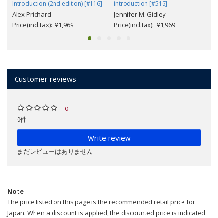
Introduction (2nd edition) [#116]
introduction [#516]
Alex Prichard
Jennifer M. Gidley
Price(incl.tax): ¥1,969
Price(incl.tax): ¥1,969
Customer reviews
0
0件
Write review
まだレビューはありません
Note
The price listed on this page is the recommended retail price for
Japan. When a discount is applied, the discounted price is indicated