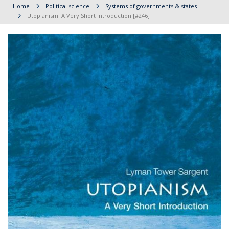
Home
Political science
Systems of governments & states
Utopianism: A Very Short Introduction [#246]