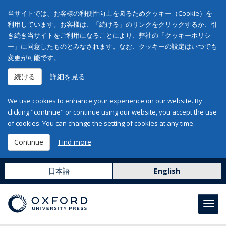
当サイトでは、お客様の利便性向上を図るためクッキー（Cookie）を
利用しています。お客様は、「続ける」のリンクをクリックするか、引
き続き当サイトをご利用になることにより、弊社の「クッキーポリシ
ー」に同意したものとみなされます。なお、クッキーの設定はいつでも
変更が可能です。
続ける
詳細を見る
We use cookies to enhance your experience on our website. By
clicking "continue" or continue using our website, you accept the use
of cookies. You can change the setting of cookies at any time.
Continue
Find more
日本語
English
Toggl
navig