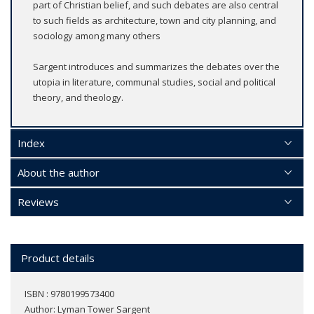
part of Christian belief, and such debates are also central
to such fields as architecture, town and city planning, and
sociology among many others
Sargent introduces and summarizes the debates over the
utopia in literature, communal studies, social and political
theory, and theology.
Index
About the author
Reviews
Product details
ISBN : 9780199573400
Author:
Lyman Tower Sargent