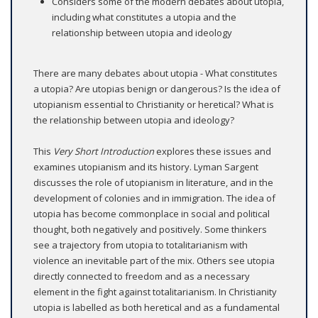
Considers some of the modern debates about utopia,
including what constitutes a utopia and the
relationship between utopia and ideology
There are many debates about utopia - What constitutes
a utopia? Are utopias benign or dangerous? Is the idea of
utopianism essential to Christianity or heretical? What is
the relationship between utopia and ideology?
This
Very Short Introduction
explores these issues and
examines utopianism and its history. Lyman Sargent
discusses the role of utopianism in literature, and in the
development of colonies and in immigration. The idea of
utopia has become commonplace in social and political
thought, both negatively and positively. Some thinkers
see a trajectory from utopia to totalitarianism with
violence an inevitable part of the mix. Others see utopia
directly connected to freedom and as a necessary
element in the fight against totalitarianism. In Christianity
utopia is labelled as both heretical and as a fundamental