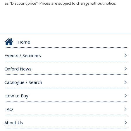
as “Discount price”. Prices are subject to change without notice.
Home
Events / Seminars
Oxford News
Catalogue / Search
How to Buy
FAQ
About Us