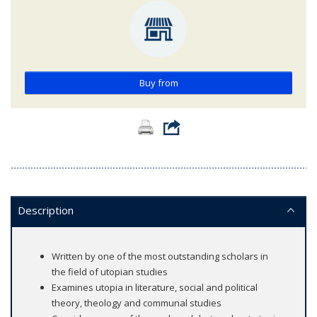
Buy from
Description
Written by one of the most outstanding scholars in
the field of utopian studies
Examines utopia in literature, social and political
theory, theology and communal studies