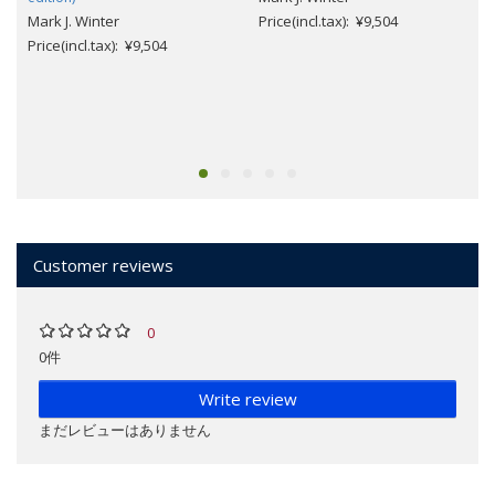
Mark J. Winter
Price(incl.tax): ¥9,504
Price(incl.tax): ¥9,504
Customer reviews
0
0件
Write review
まだレビューはありません