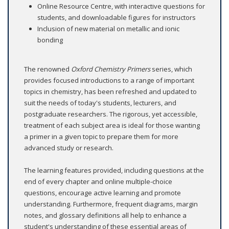
Online Resource Centre, with interactive questions for
students, and downloadable figures for instructors
Inclusion of new material on metallic and ionic
bonding
The renowned
Oxford Chemistry Primers
series, which
provides focused introductions to a range of important
topics in chemistry, has been refreshed and updated to
suit the needs of today's students, lecturers, and
postgraduate researchers. The rigorous, yet accessible,
treatment of each subject area is ideal for those wanting
a primer in a given topic to prepare them for more
advanced study or research.
The learning features provided, including questions at the
end of every chapter and online multiple-choice
questions, encourage active learning and promote
understanding. Furthermore, frequent diagrams, margin
notes, and glossary definitions all help to enhance a
student's understanding of these essential areas of