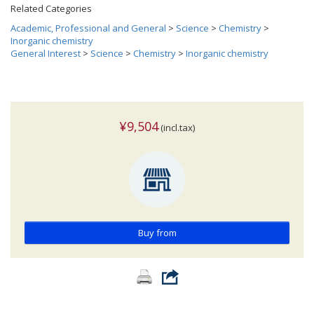
Related Categories
Academic, Professional and General
>
Science
>
Chemistry
>
Inorganic chemistry
General Interest
>
Science
>
Chemistry
>
Inorganic chemistry
¥9,504
(incl.tax)
Buy from