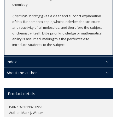
chemistry.
Chemical Bonding
gives a clear and succinct explanation
of this fundamental topic, which underlies the structure
and reactivity of all molecules, and therefore the subject
of chemistry itself. Little prior knowledge or mathematical
ability is assumed, making this the perfect text to
introduce students to the subject.
Index
About the author
Product details
ISBN : 9780198700951
Author:
Mark J. Winter