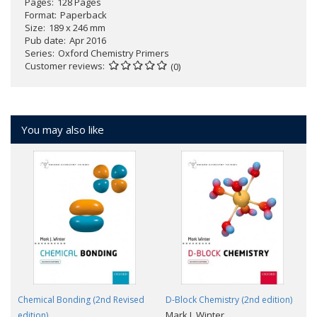
Pages
128 Pages
Format
Paperback
Size
189 x 246 mm
Pub date
Apr 2016
Series
Oxford Chemistry Primers
Customer reviews
(0)
You may also like
Chemical Bonding (2nd Revised
D-Block Chemistry (2nd edition)
Mark J. Winter
edition)