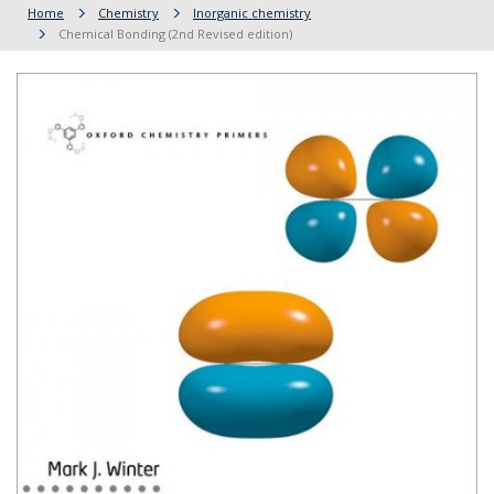
Home
Chemistry
Inorganic chemistry
Chemical Bonding (2nd Revised edition)