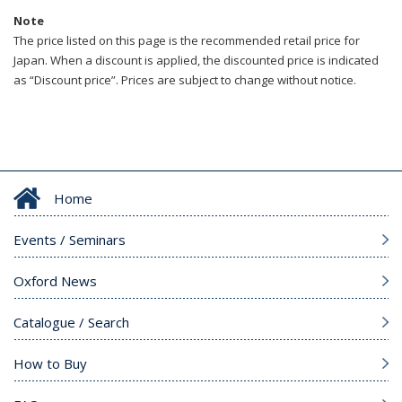
Note
The price listed on this page is the recommended retail price for
Japan. When a discount is applied, the discounted price is indicated
as “Discount price”. Prices are subject to change without notice.
Home
Events / Seminars
Oxford News
Catalogue / Search
How to Buy