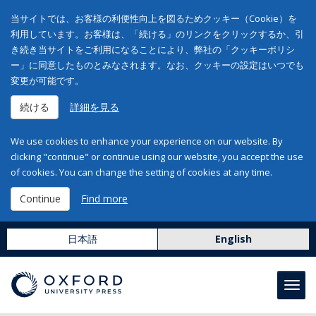
当サイトでは、お客様の利便性向上を図るためクッキー（Cookie）を
利用しています。お客様は、「続ける」のリンクをクリックするか、引
き続き当サイトをご利用になることにより、弊社の「クッキーポリシ
ー」に同意したものとみなされます。なお、クッキーの設定はいつでも
変更が可能です。
続ける
詳細を見る
We use cookies to enhance your experience on our website. By
clicking "continue" or continue using our website, you accept the use
of cookies. You can change the setting of cookies at any time.
Continue
Find more
日本語
English
Toggl
navig