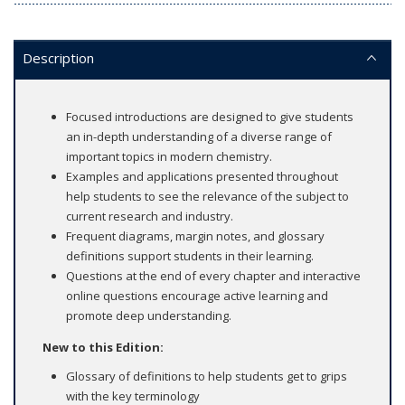
Description
Focused introductions are designed to give students
an in-depth understanding of a diverse range of
important topics in modern chemistry.
Examples and applications presented throughout
help students to see the relevance of the subject to
current research and industry.
Frequent diagrams, margin notes, and glossary
definitions support students in their learning.
Questions at the end of every chapter and interactive
online questions encourage active learning and
promote deep understanding.
New to this Edition:
Glossary of definitions to help students get to grips
with the key terminology