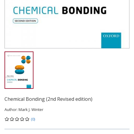
Chemical Bonding (2nd Revised edition)
Author:
Mark J. Winter
(0)