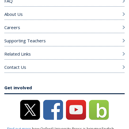
FAQ
About Us
Careers
Supporting Teachers
Related Links
Contact Us
Get involved
Find out more
how Oxford University Press is bringing English