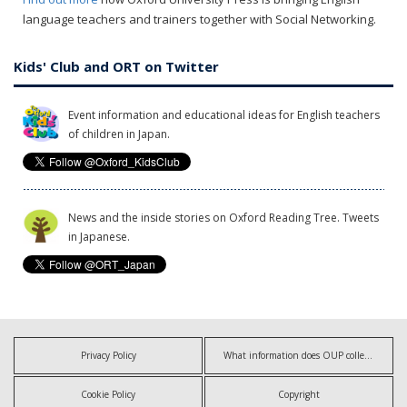
language teachers and trainers together with Social Networking.
Kids' Club and ORT on Twitter
Event information and educational ideas for English teachers
of children in Japan.
News and the inside stories on Oxford Reading Tree. Tweets
in Japanese.
Privacy Policy
What information does OUP collect?
Cookie Policy
Copyright