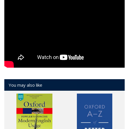
You may also like