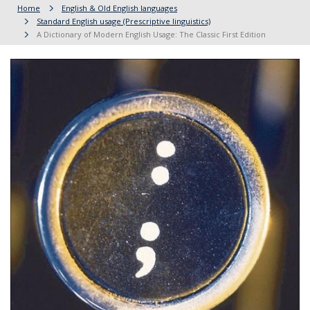
Home
English & Old English languages
Standard English usage (Prescriptive linguistics)
A Dictionary of Modern English Usage: The Classic First Edition