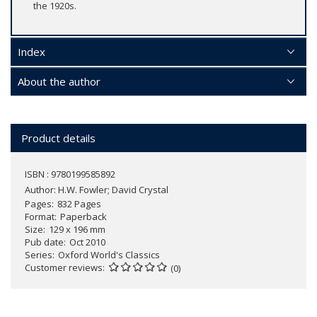
the 1920s.
Index
About the author
Product details
ISBN : 9780199585892
Author:
H.W. Fowler; David Crystal
Pages
832 Pages
Format
Paperback
Size
129 x 196 mm
Pub date
Oct 2010
Series
Oxford World's Classics
Customer reviews
(0)