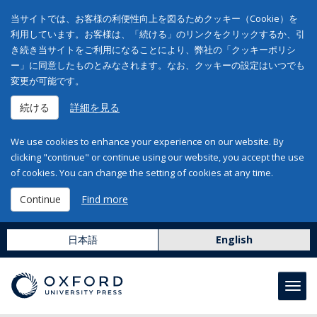
当サイトでは、お客様の利便性向上を図るためクッキー（Cookie）を
利用しています。お客様は、「続ける」のリンクをクリックするか、引
き続き当サイトをご利用になることにより、弊社の「クッキーポリシ
ー」に同意したものとみなされます。なお、クッキーの設定はいつでも
変更が可能です。
続ける
詳細を見る
We use cookies to enhance your experience on our website. By
clicking "continue" or continue using our website, you accept the use
of cookies. You can change the setting of cookies at any time.
Continue
Find more
日本語
English
Toggl
navig