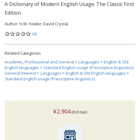
A Dictionary of Modern English Usage: The Classic First
Edition
Author:
H.W. Fowler; David Crystal
(0)
Related Categories
Academic, Professional and General
>
Languages
>
English & Old
English languages
>
Standard English usage (Prescriptive linguistics)
General Interest
>
Languages
>
English & Old English languages
>
Standard English usage (Prescriptive linguistics)
¥2,904
(incl.tax)