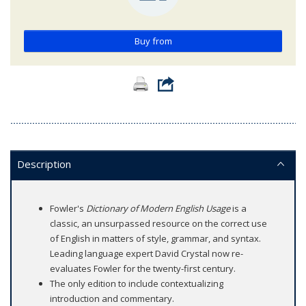
Buy from
Description
Fowler's
Dictionary of Modern English Usage
is a
classic, an unsurpassed resource on the correct use
of English in matters of style, grammar, and syntax.
Leading language expert David Crystal now re-
evaluates Fowler for the twenty-first century.
The only edition to include contextualizing
introduction and commentary.