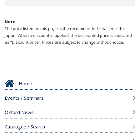
Note
The price listed on this page is the recommended retail price for
Japan. When a discount is applied, the discounted price is indicated
as “Discount price”. Prices are subject to change without notice.
Home
Events / Seminars
Oxford News
Catalogue / Search