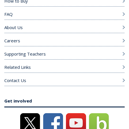
How to Buy
FAQ
About Us
Careers
Supporting Teachers
Related Links
Contact Us
Get involved