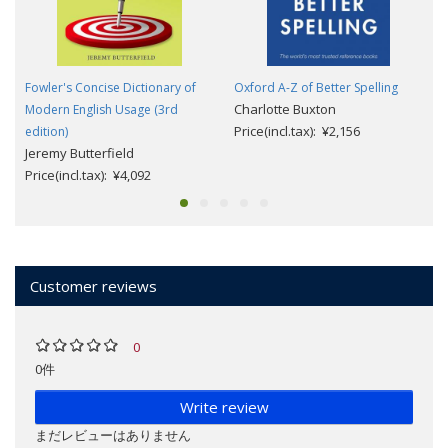
Fowler's Concise Dictionary of
Oxford A-Z of Better Spelling
Charlotte Buxton
Modern English Usage (3rd
Price(incl.tax): ¥2,156
edition)
Jeremy Butterfield
Price(incl.tax): ¥4,092
Customer reviews
0
0件
Write review
まだレビューはありません