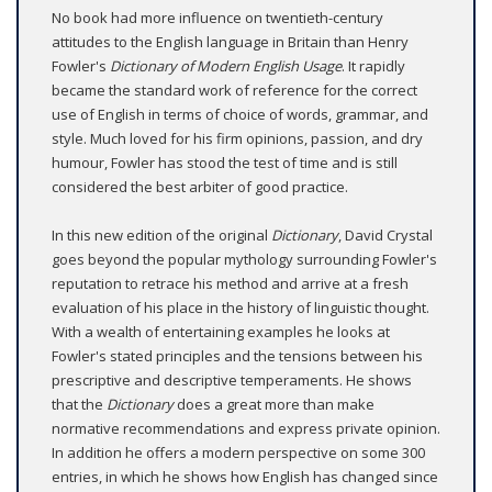
No book had more influence on twentieth-century
attitudes to the English language in Britain than Henry
Fowler's
Dictionary of Modern English Usage
. It rapidly
became the standard work of reference for the correct
use of English in terms of choice of words, grammar, and
style. Much loved for his firm opinions, passion, and dry
humour, Fowler has stood the test of time and is still
considered the best arbiter of good practice.
In this new edition of the original
Dictionary
, David Crystal
goes beyond the popular mythology surrounding Fowler's
reputation to retrace his method and arrive at a fresh
evaluation of his place in the history of linguistic thought.
With a wealth of entertaining examples he looks at
Fowler's stated principles and the tensions between his
prescriptive and descriptive temperaments. He shows
that the
Dictionary
does a great more than make
normative recommendations and express private opinion.
In addition he offers a modern perspective on some 300
entries, in which he shows how English has changed since