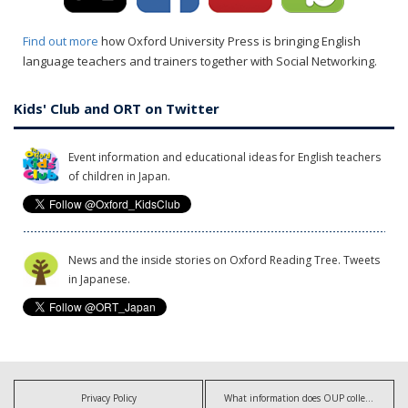
Find out more
how Oxford University Press is bringing English
language teachers and trainers together with Social Networking.
Kids' Club and ORT on Twitter
Event information and educational ideas for English teachers
of children in Japan.
News and the inside stories on Oxford Reading Tree. Tweets
in Japanese.
Privacy Policy
What information does OUP collect?