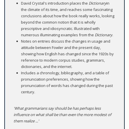
David Crystal's introduction places the
Dictionary
in
the climate of its time, and reaches some fascinating
conclusions about how the book really works, looking
beyond the common notion that it is wholly
prescriptive and idiosyncratic. Illustrated with
numerous illuminating examples from the
Dictionary
.
Notes on entries discuss the changes in usage and
attitude between Fowler and the present day,
showing how English has changed since the 1920s by
reference to modern corpus studies, grammars,
dictionaries, and the internet.
Includes a chronology, bibliography, and a table of
pronunciation preferences, showing how the
pronunciation of words has changed during the past
century.
'What grammarians say should be has perhaps less
influence on what shall be than even the more modest of
them realize ...'