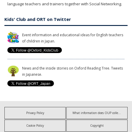
language teachers and trainers together with Social Networking.
Kids' Club and ORT on Twitter
Event information and educational ideas for English teachers
of children in Japan.
News and the inside stories on Oxford Reading Tree. Tweets
in Japanese.
Privacy Policy
What information does OUP collect?
Cookie Policy
Copyright