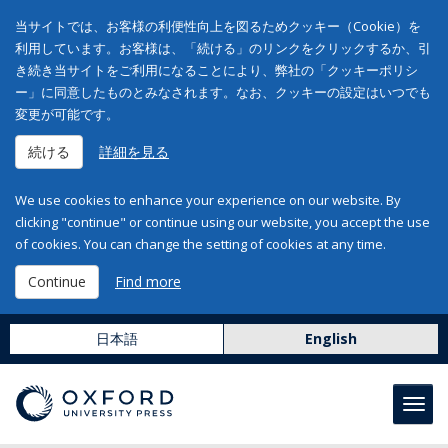
当サイトでは、お客様の利便性向上を図るためクッキー（Cookie）を
利用しています。お客様は、「続ける」のリンクをクリックするか、引
き続き当サイトをご利用になることにより、弊社の「クッキーポリシ
ー」に同意したものとみなされます。なお、クッキーの設定はいつでも
変更が可能です。
続ける
詳細を見る
We use cookies to enhance your experience on our website. By
clicking "continue" or continue using our website, you accept the use
of cookies. You can change the setting of cookies at any time.
Continue
Find more
日本語
English
Toggl
navig