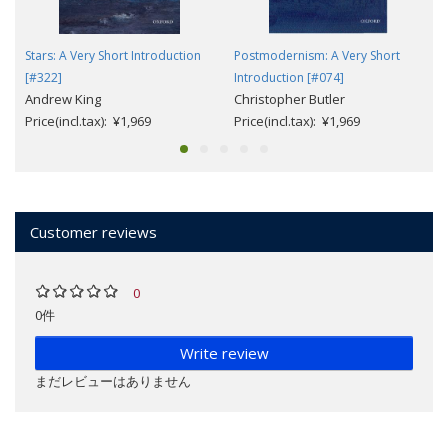
Stars: A Very Short Introduction
Postmodernism: A Very Short
[#322]
Introduction [#074]
Andrew King
Christopher Butler
Price(incl.tax): ¥1,969
Price(incl.tax): ¥1,969
Customer reviews
0
0件
Write review
まだレビューはありません