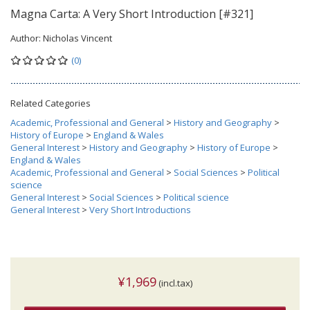
Magna Carta: A Very Short Introduction [#321]
Author:
Nicholas Vincent
(0)
Related Categories
Academic, Professional and General
>
History and Geography
>
History of Europe
>
England & Wales
General Interest
>
History and Geography
>
History of Europe
>
England & Wales
Academic, Professional and General
>
Social Sciences
>
Political
science
General Interest
>
Social Sciences
>
Political science
General Interest
>
Very Short Introductions
¥1,969
(incl.tax)