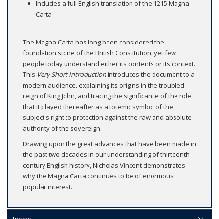
Includes a full English translation of the 1215 Magna
Carta
The Magna Carta has long been considered the
foundation stone of the British Constitution, yet few
people today understand either its contents or its context.
This
Very Short Introduction
introduces the document to a
modern audience, explaining its origins in the troubled
reign of King John, and tracing the significance of the role
that it played thereafter as a totemic symbol of the
subject's right to protection against the raw and absolute
authority of the sovereign.
Drawing upon the great advances that have been made in
the past two decades in our understanding of thirteenth-
century English history, Nicholas Vincent demonstrates
why the Magna Carta continues to be of enormous
popular interest.
Index