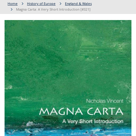
Home
History of Europe
England & Wales
Magna Carta: A Very Short Introduction [#321]