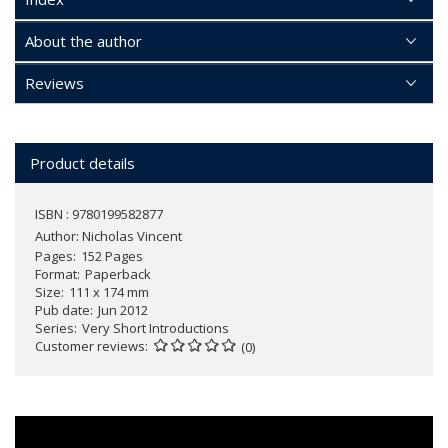
About the author
Reviews
Product details
ISBN : 9780199582877
Author:
Nicholas Vincent
Pages
152 Pages
Format
Paperback
Size
111 x 174 mm
Pub date
Jun 2012
Series
Very Short Introductions
Customer reviews
(0)