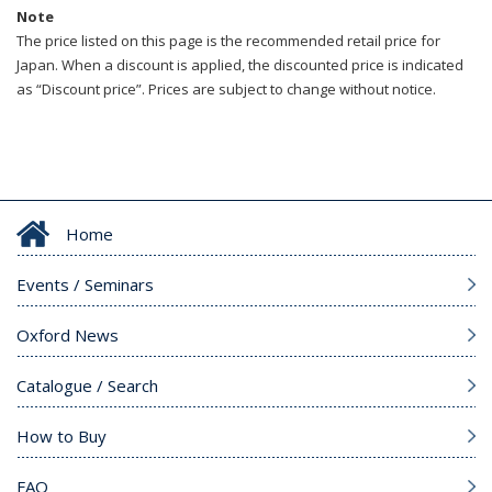
Note
The price listed on this page is the recommended retail price for
Japan. When a discount is applied, the discounted price is indicated
as “Discount price”. Prices are subject to change without notice.
Home
Events / Seminars
Oxford News
Catalogue / Search
How to Buy
FAQ