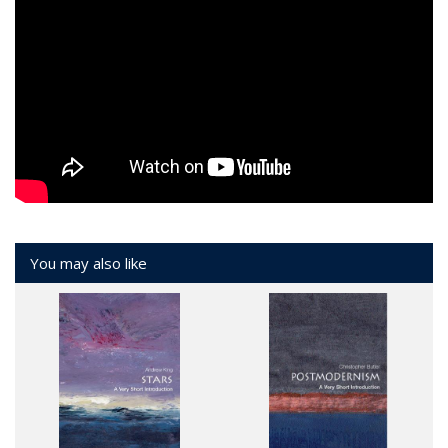
You may also like