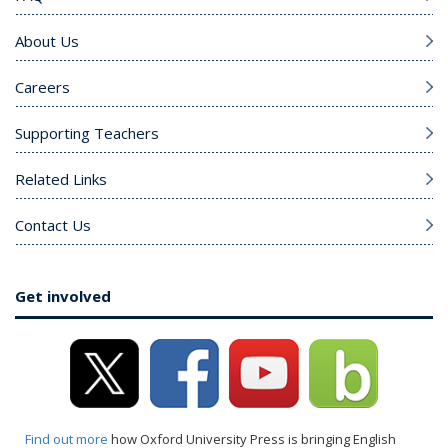
About Us
Careers
Supporting Teachers
Related Links
Contact Us
Get involved
Find out more
how Oxford University Press is bringing English