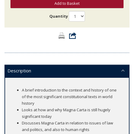
Add to Basket
Quantity
Description
A brief introduction to the context and history of one
of the most significant constitutional texts in world
history
Looks at how and why Magna Carta is still hugely
significant today
Discusses Magna Carta in relation to issues of law
and politics, and also to human rights