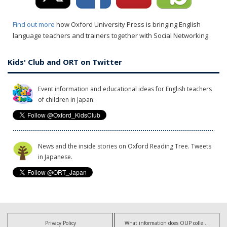
Find out more
how Oxford University Press is bringing English
language teachers and trainers together with Social Networking.
Kids' Club and ORT on Twitter
Event information and educational ideas for English teachers
of children in Japan.
News and the inside stories on Oxford Reading Tree. Tweets
in Japanese.
Privacy Policy
What information does OUP collect?