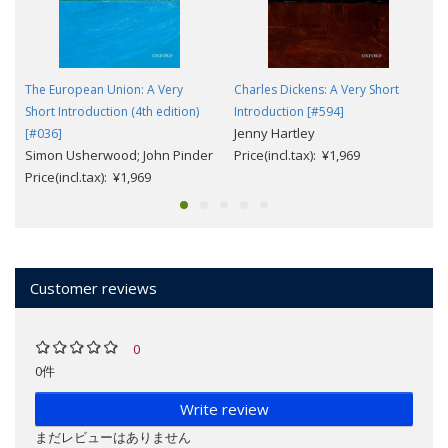
The European Union: A Very
Charles Dickens: A Very Short
Short Introduction (4th edition)
Introduction [#594]
Jenny Hartley
[#036]
Simon Usherwood; John Pinder
Price(incl.tax): ¥1,969
Price(incl.tax): ¥1,969
Customer reviews
0
0件
Write review
まだレビューはありません