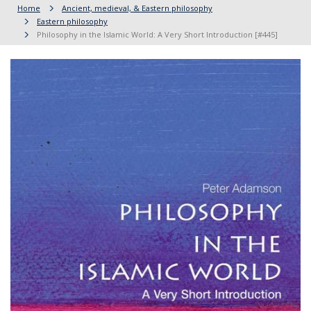
Home
Ancient, medieval, & Eastern philosophy
Eastern philosophy
Philosophy in the Islamic World: A Very Short Introduction [#445]