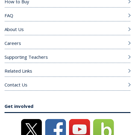
How to Buy
FAQ
About Us
Careers
Supporting Teachers
Related Links
Contact Us
Get involved