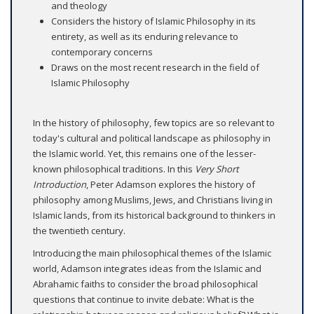
and theology
Considers the history of Islamic Philosophy in its
entirety, as well as its enduring relevance to
contemporary concerns
Draws on the most recent research in the field of
Islamic Philosophy
In the history of philosophy, few topics are so relevant to
today's cultural and political landscape as philosophy in
the Islamic world. Yet, this remains one of the lesser-
known philosophical traditions. In this
Very Short
Introduction
, Peter Adamson explores the history of
philosophy among Muslims, Jews, and Christians living in
Islamic lands, from its historical background to thinkers in
the twentieth century.
Introducing the main philosophical themes of the Islamic
world, Adamson integrates ideas from the Islamic and
Abrahamic faiths to consider the broad philosophical
questions that continue to invite debate: What is the