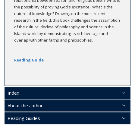
relationship between reason and religious belief? What is
the possibility of proving God's existence? What is the
nature of knowledge? Drawing on the most recent
research in the field, this book challenges the assumption
of the cultural decline of philosophy and science in the
Islamic world by demonstrating its rich heritage and
overlap with other faiths and philosophies.
Reading Guide
Index
About the author
Reading Guides