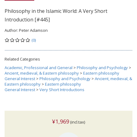
Philosophy in the Islamic World: A Very Short
Introduction [#445]
Author:
Peter Adamson
(0)
Related Categories
Academic, Professional and General
>
Philosophy and Psychology
>
Ancient, medieval, & Eastern philosophy
>
Eastern philosophy
General Interest
>
Philosophy and Psychology
>
Ancient, medieval, &
Eastern philosophy
>
Eastern philosophy
General Interest
>
Very Short Introductions
¥1,969
(incl.tax)