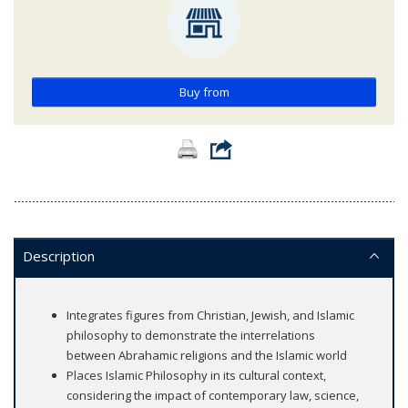
Buy from
Description
Integrates figures from Christian, Jewish, and Islamic
philosophy to demonstrate the interrelations
between Abrahamic religions and the Islamic world
Places Islamic Philosophy in its cultural context,
considering the impact of contemporary law, science,