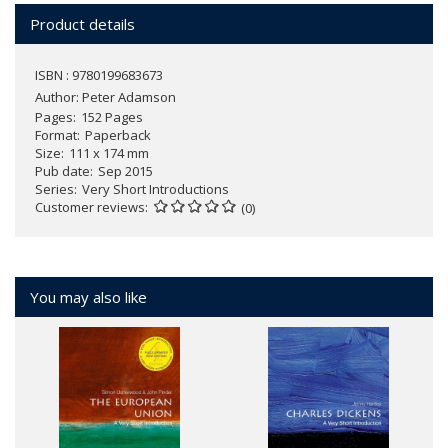
Product details
ISBN : 9780199683673
Author:
Peter Adamson
Pages
152 Pages
Format
Paperback
Size
111 x 174 mm
Pub date
Sep 2015
Series
Very Short Introductions
Customer reviews
(0)
You may also like