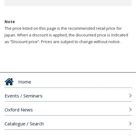
Note
The price listed on this page is the recommended retail price for
Japan. When a discount is applied, the discounted price is indicated
as “Discount price”. Prices are subject to change without notice.
Home
Events / Seminars
Oxford News
Catalogue / Search