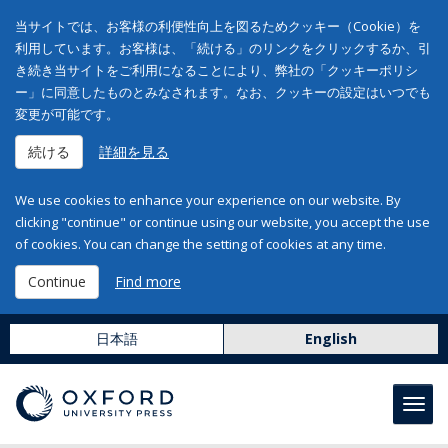
当サイトでは、お客様の利便性向上を図るためクッキー（Cookie）を
利用しています。お客様は、「続ける」のリンクをクリックするか、引
き続き当サイトをご利用になることにより、弊社の「クッキーポリシ
ー」に同意したものとみなされます。なお、クッキーの設定はいつでも
変更が可能です。
続ける
詳細を見る
We use cookies to enhance your experience on our website. By
clicking "continue" or continue using our website, you accept the use
of cookies. You can change the setting of cookies at any time.
Continue
Find more
日本語
English
Toggl
navig