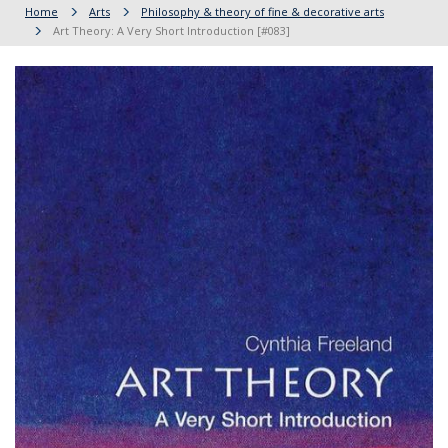
Home
Arts
Philosophy & theory of fine & decorative arts
Art Theory: A Very Short Introduction [#083]