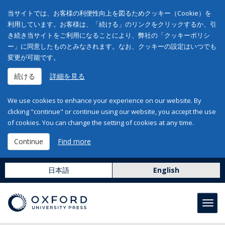
当サイトでは、お客様の利便性向上を図るためクッキー（Cookie）を
利用しています。お客様は、「続ける」のリンクをクリックするか、引
き続き当サイトをご利用になることにより、弊社の「クッキーポリシ
ー」に同意したものとみなされます。なお、クッキーの設定はいつでも
変更が可能です。
続ける
詳細を見る
We use cookies to enhance your experience on our website. By
clicking "continue" or continue using our website, you accept the use
of cookies. You can change the setting of cookies at any time.
Continue
Find more
日本語
English
Toggl
navig