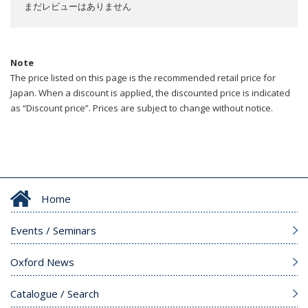
まだレビューはありません
Note
The price listed on this page is the recommended retail price for
Japan. When a discount is applied, the discounted price is indicated
as “Discount price”. Prices are subject to change without notice.
Home
Events / Seminars
Oxford News
Catalogue / Search