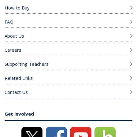
How to Buy
FAQ
About Us
Careers
Supporting Teachers
Related Links
Contact Us
Get involved