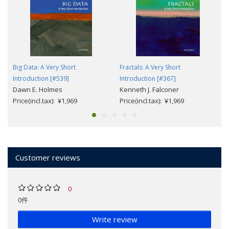
Big Data: A Very Short
Fractals: A Very Short
Introduction [#539]
Introduction [#367]
Dawn E. Holmes
Kenneth J. Falconer
Price(incl.tax): ¥1,969
Price(incl.tax): ¥1,969
Customer reviews
0
0件
Write review