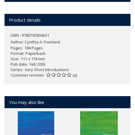
Product details
ISBN : 9780192804631
Author:
Cynthia A. Freeland
Pages
184 Pages
Format
Paperback
Size
111 x 174 mm
Pub date
Feb 2003
Series
Very Short Introductions
Customer reviews
(0)
You may also like