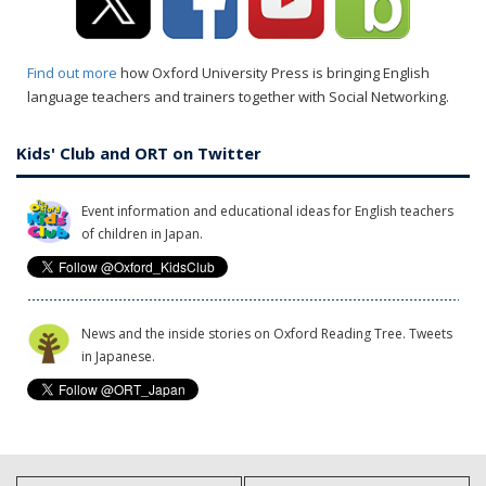
Find out more
how Oxford University Press is bringing English
language teachers and trainers together with Social Networking.
Kids' Club and ORT on Twitter
Event information and educational ideas for English teachers
of children in Japan.
News and the inside stories on Oxford Reading Tree. Tweets
in Japanese.