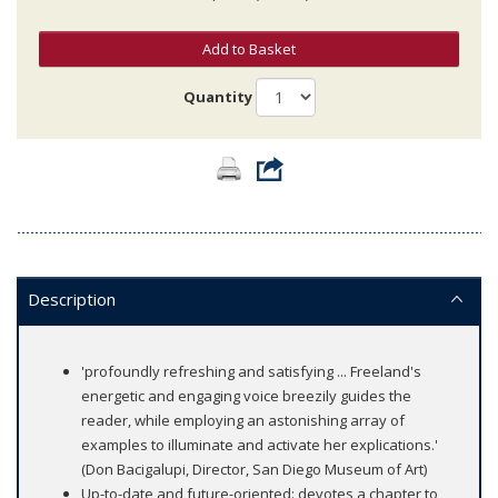
Add to Basket
Quantity
Description
'profoundly refreshing and satisfying ... Freeland's
energetic and engaging voice breezily guides the
reader, while employing an astonishing array of
examples to illuminate and activate her explications.'
(Don Bacigalupi, Director, San Diego Museum of Art)
Up-to-date and future-oriented: devotes a chapter to