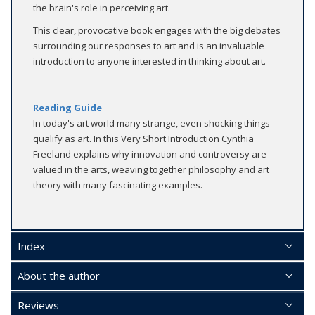
the brain's role in perceiving art.
This clear, provocative book engages with the big debates
surrounding our responses to art and is an invaluable
introduction to anyone interested in thinking about art.
Reading Guide
In today's art world many strange, even shocking things
qualify as art. In this Very Short Introduction Cynthia
Freeland explains why innovation and controversy are
valued in the arts, weaving together philosophy and art
theory with many fascinating examples.
Index
About the author
Reviews