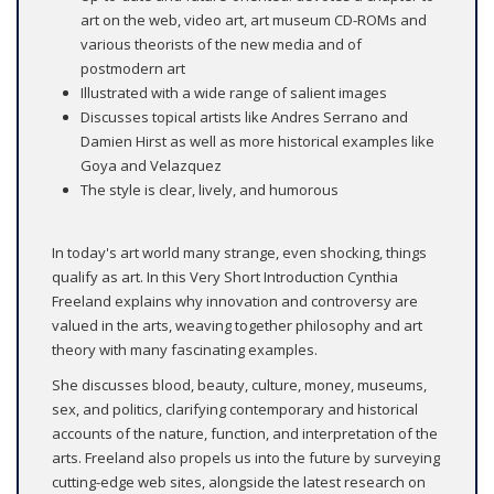
art on the web, video art, art museum CD-ROMs and
various theorists of the new media and of
postmodern art
Illustrated with a wide range of salient images
Discusses topical artists like Andres Serrano and
Damien Hirst as well as more historical examples like
Goya and Velazquez
The style is clear, lively, and humorous
In today's art world many strange, even shocking, things
qualify as art. In this Very Short Introduction Cynthia
Freeland explains why innovation and controversy are
valued in the arts, weaving together philosophy and art
theory with many fascinating examples.
She discusses blood, beauty, culture, money, museums,
sex, and politics, clarifying contemporary and historical
accounts of the nature, function, and interpretation of the
arts. Freeland also propels us into the future by surveying
cutting-edge web sites, alongside the latest research on