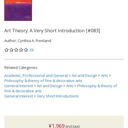
Art Theory: A Very Short Introduction [#083]
Author:
Cynthia A. Freeland
(0)
Related Categories
Academic, Professional and General
>
Art and Design
>
Arts
>
Philosophy & theory of fine & decorative arts
General Interest
>
Art and Design
>
Arts
>
Philosophy & theory of
fine & decorative arts
General Interest
>
Very Short Introductions
¥1,969
(incl.tax)