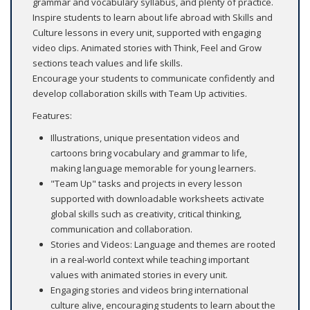
grammar and vocabulary syllabus, and plenty of practice.
Inspire students to learn about life abroad with Skills and
Culture lessons in every unit, supported with engaging
video clips. Animated stories with Think, Feel and Grow
sections teach values and life skills.
Encourage your students to communicate confidently and
develop collaboration skills with Team Up activities.
Features:
Illustrations, unique presentation videos and
cartoons bring vocabulary and grammar to life,
making language memorable for young learners.
"Team Up" tasks and projects in every lesson
supported with downloadable worksheets activate
global skills such as creativity, critical thinking,
communication and collaboration.
Stories and Videos: Language and themes are rooted
in a real-world context while teaching important
values with animated stories in every unit.
Engaging stories and videos bring international
culture alive, encouraging students to learn about the