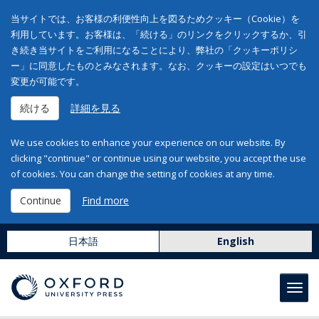
当サイトでは、お客様の利便性向上を図るためクッキー（Cookie）を
利用しています。お客様は、「続ける」のリンクをクリックするか、引
き続き当サイトをご利用になることにより、弊社の「クッキーポリシ
ー」に同意したものとみなされます。なお、クッキーの設定はいつでも
変更が可能です。
続ける
詳細を見る
We use cookies to enhance your experience on our website. By
clicking "continue" or continue using our website, you accept the use
of cookies. You can change the setting of cookies at any time.
Continue
Find more
日本語
English
Toggl
navig