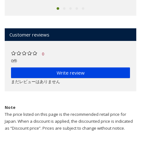
Customer reviews
0
0件
Write review
まだレビューはありません
Note
The price listed on this page is the recommended retail price for
Japan. When a discount is applied, the discounted price is indicated
as “Discount price”. Prices are subject to change without notice.