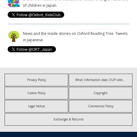
of children in Japan.
News and the inside stories on Oxford Reading Tree. Tweets
in Japanese.
Privacy Policy
What information does OUP collect?
Cookie Policy
Copyright
Legal Notice
Commercial Policy
Exchanges & Returns