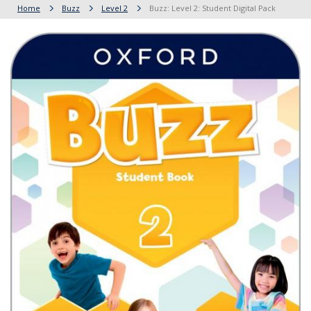
Home
Buzz
Level 2
Buzz: Level 2: Student Digital Pack