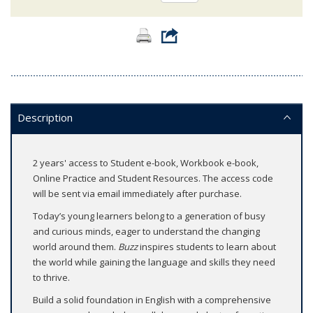
Description
2 years' access to Student e-book, Workbook e-book,
Online Practice and Student Resources. The access code
will be sent via email immediately after purchase.
Today’s young learners belong to a generation of busy
and curious minds, eager to understand the changing
world around them.
Buzz
inspires students to learn about
the world while gaining the language and skills they need
to thrive.
Build a solid foundation in English with a comprehensive