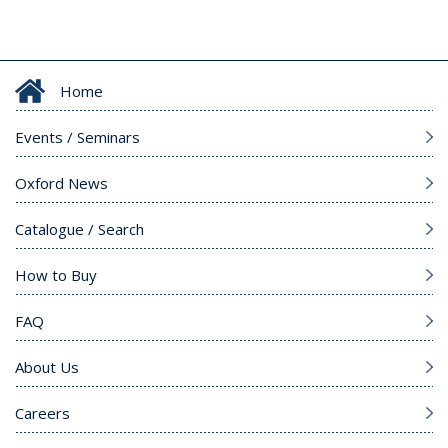
Home
Events / Seminars
Oxford News
Catalogue / Search
How to Buy
FAQ
About Us
Careers