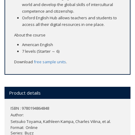
world and develop the global skills of intercultural
competence and citizenship.
Oxford English Hub allows teachers and students to
access all their digital resources in one place.
About the course
American English
7 levels (Starter ～ 6)
Download
free sample units
.
Product details
ISBN : 9780194864848
Author:
Setsuko Toyama, Kathleen Kampa, Charles Vilina, et al.
Format
Online
Series
Buzz