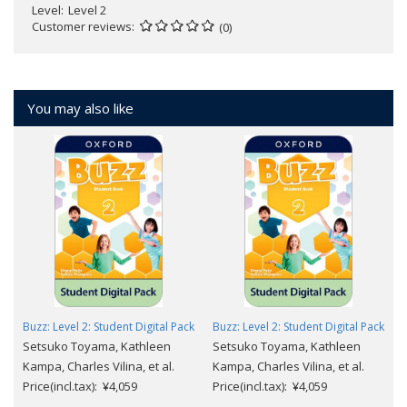
Level
Level 2
Customer reviews
(0)
You may also like
Buzz: Level 2: Student Digital Pack
Buzz: Level 2: Student Digital Pack
Setsuko Toyama, Kathleen
Setsuko Toyama, Kathleen
Kampa, Charles Vilina, et al.
Kampa, Charles Vilina, et al.
Price(incl.tax): ¥4,059
Price(incl.tax): ¥4,059