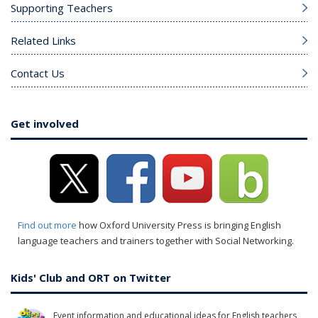
Supporting Teachers
Related Links
Contact Us
Get involved
Find out more
how Oxford University Press is bringing English
language teachers and trainers together with Social Networking.
Kids' Club and ORT on Twitter
Event information and educational ideas for English teachers