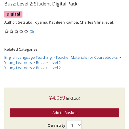
Buzz: Level 2: Student Digital Pack
Digital
Author:
Setsuko Toyama, Kathleen Kampa, Charles Vilina, et al.
(0)
Related Categories
English Language Teaching
>
Teacher Materials for Coursebooks
>
Young Learners
>
Buzz
>
Level 2
Young Learners
>
Buzz
>
Level 2
¥4,059
(incl.tax)
Add to Basket
Quantity