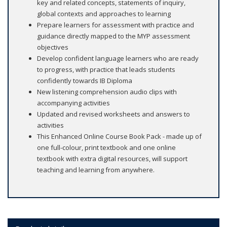
key and related concepts, statements of inquiry,
global contexts and approaches to learning
Prepare learners for assessment with practice and
guidance directly mapped to the MYP assessment
objectives
Develop confident language learners who are ready
to progress, with practice that leads students
confidently towards IB Diploma
New listening comprehension audio clips with
accompanying activities
Updated and revised worksheets and answers to
activities
This Enhanced Online Course Book Pack - made up of
one full-colour, print textbook and one online
textbook with extra digital resources, will support
teaching and learning from anywhere.