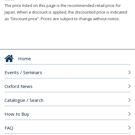
The price listed on this page is the recommended retail price for
Japan. When a discount is applied, the discounted price is indicated
as “Discount price”. Prices are subject to change without notice.
Home
Events / Seminars
Oxford News
Catalogue / Search
How to Buy
FAQ