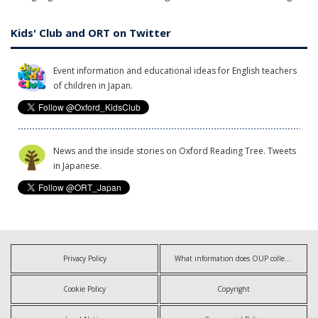
Kids' Club and ORT on Twitter
Event information and educational ideas for English teachers
of children in Japan.
News and the inside stories on Oxford Reading Tree. Tweets
in Japanese.
Privacy Policy
What information does OUP collect?
Cookie Policy
Copyright