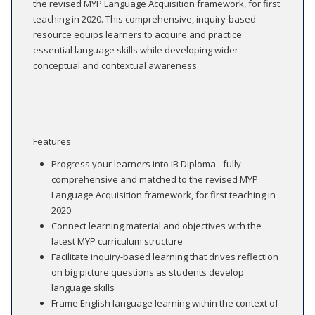
the revised MYP Language Acquisition framework, for first
teaching in 2020. This comprehensive, inquiry-based
resource equips learners to acquire and practice
essential language skills while developing wider
conceptual and contextual awareness.
Features
Progress your learners into IB Diploma - fully
comprehensive and matched to the revised MYP
Language Acquisition framework, for first teaching in
2020
Connect learning material and objectives with the
latest MYP curriculum structure
Facilitate inquiry-based learning that drives reflection
on big picture questions as students develop
language skills
Frame English language learning within the context of