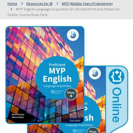
Home
Resources for IB
MYP (Middle Years Programme)
MYP English Language Acquisition (Proficient) Print and Enhanced
Online Course Book Pack