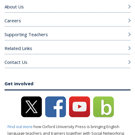
About Us
Careers
Supporting Teachers
Related Links
Contact Us
Get involved
Find out more
how Oxford University Press is bringing English
language teachers and trainers together with Social Networking.