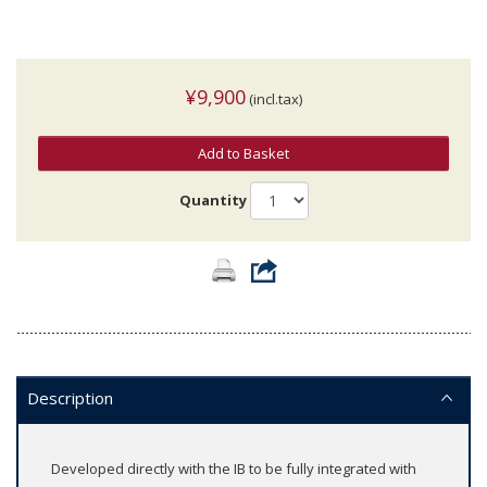
¥9,900
(incl.tax)
Add to Basket
Quantity
Description
Developed directly with the IB to be fully integrated with