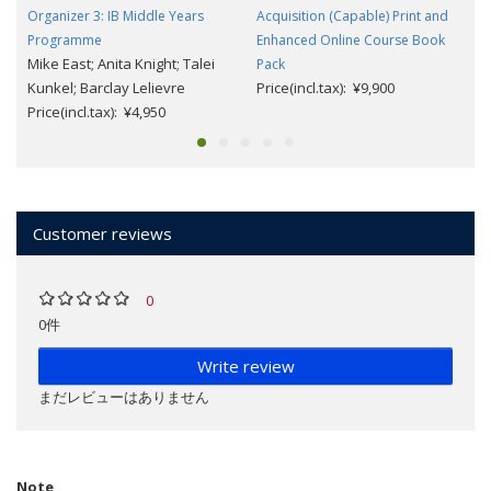
Organizer 3: IB Middle Years
Acquisition (Capable) Print and
Programme
Enhanced Online Course Book
Mike East; Anita Knight; Talei
Pack
Kunkel; Barclay Lelievre
Price(incl.tax): ¥9,900
Price(incl.tax): ¥4,950
Customer reviews
0
0件
Write review
まだレビューはありません
Note