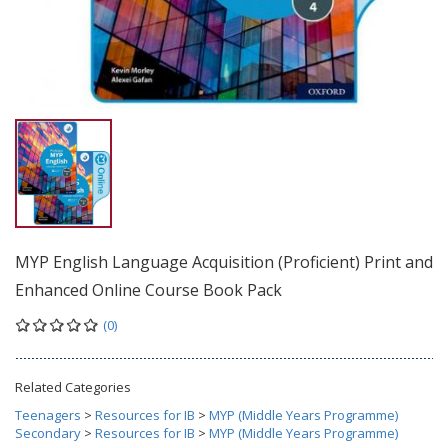
MYP English Language Acquisition (Proficient) Print and
Enhanced Online Course Book Pack
(0)
Related Categories
Teenagers
>
Resources for IB
>
MYP (Middle Years Programme)
Secondary
>
Resources for IB
>
MYP (Middle Years Programme)