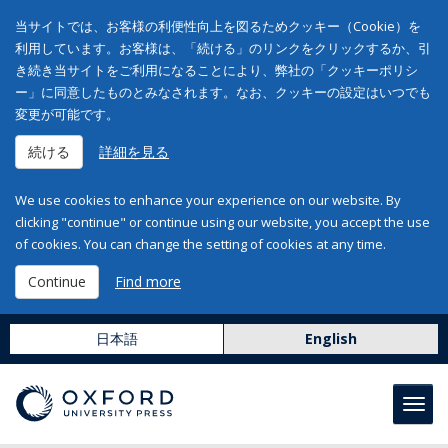
当サイトでは、お客様の利便性向上を図るためクッキー（Cookie）を
利用しています。お客様は、「続ける」のリンクをクリックするか、引
き続き当サイトをご利用になることにより、弊社の「クッキーポリシ
ー」に同意したものとみなされます。なお、クッキーの設定はいつでも
変更が可能です。
続ける
詳細を見る
We use cookies to enhance your experience on our website. By
clicking "continue" or continue using our website, you accept the use
of cookies. You can change the setting of cookies at any time.
Continue
Find more
日本語
English
Toggl
navig