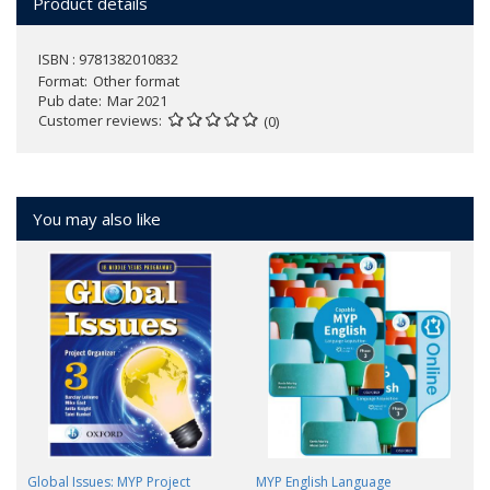
Product details
ISBN : 9781382010832
Format
Other format
Pub date
Mar 2021
Customer reviews
(0)
You may also like
Global Issues: MYP Project
MYP English Language