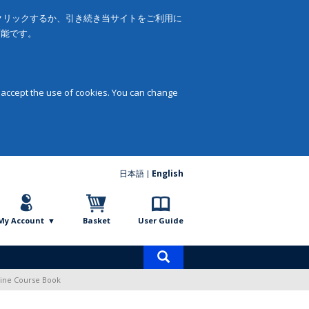
をクリックするか、引き続き当サイトをご利用に
可能です。
 accept the use of cookies. You can change
日本語
English
My Account
Basket
User Guide
Product
search
line Course Book