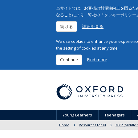
当サイトでは、お客様の利便性向上を図るため
なることにより、弊社の「クッキーポリシー
続ける
詳細を見る
We use cookies to enhance your experience 
the setting of cookies at any time.
Continue
Find more
Young Learners
Teenagers
Home
Resources for IB
MYP (Middle