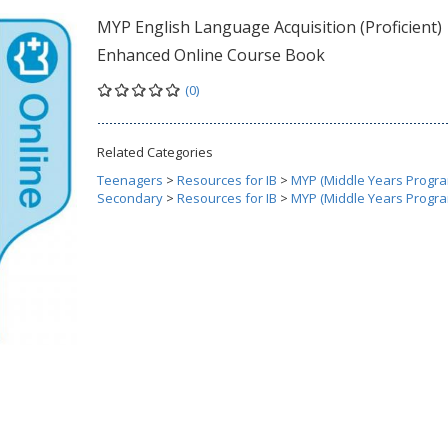
MYP English Language Acquisition (Proficient)
Enhanced Online Course Book
(0)
Related Categories
Teenagers
>
Resources for IB
>
MYP (Middle Years Progr
Secondary
>
Resources for IB
>
MYP (Middle Years Progr