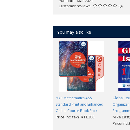
Pub date
Mar 2021
Develop confident language learne
Customer reviews
(0)
New listening comprehension audio
Updated and revised worksheets a
This Enhanced Online Course Book 
You may also like
MYP Mathematics 4&5
Global Iss
Standard Print and Enhanced
Organizer 
Online Course Book Pack
Program
Price(incl.tax): ¥11,286
Mike East;
Price(incl