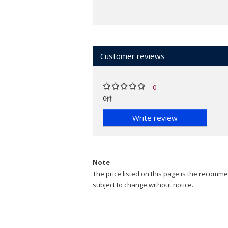
Customer reviews
0
0件
Write review
Note
The price listed on this page is the recommen
subject to change without notice.