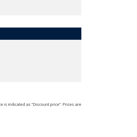
e is indicated as “Discount price”. Prices are