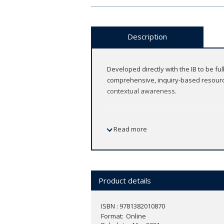
Description
Developed directly with the IB to be fu
comprehensive, inquiry-based resource
contextual awareness.
Read more
Features
Progress your learners into IB Di
2020
Product details
Connect learning material and obje
Facilitate inquiry-based learning t
Frame English language learning wi
ISBN : 9781382010870
Format
Prepare learners for assessment 
Online