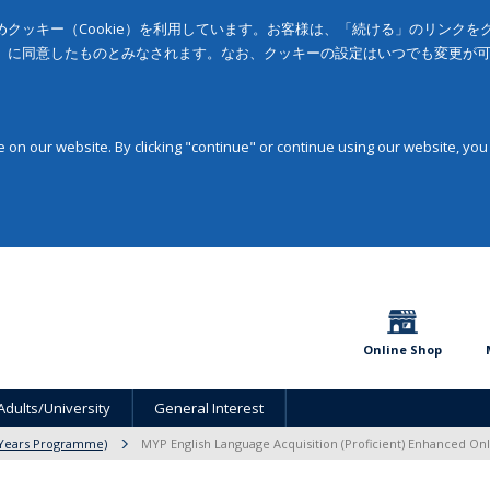
クッキー（Cookie）を利用しています。お客様は、「続ける」のリンク
」に同意したものとみなされます。なお、クッキーの設定はいつでも変更が
on our website. By clicking "continue" or continue using our website, you
Online Shop
Adults/University
General Interest
 Years Programme)
MYP English Language Acquisition (Proficient) Enhanced On