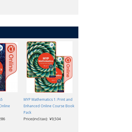
tly towards IB Diploma
where.
&5
MYP Mathematics 1: Print and
MYP Mathematics 3: Enhanced
Online
Enhanced Online Course Book
Online Course Book
Price(incl.tax): ¥9,504
Pack
,286
Price(incl.tax): ¥9,504