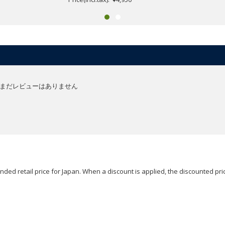
まだレビューはありません
ded retail price for Japan. When a discount is applied, the discounted pric