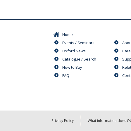
Home
Events / Seminars
Abou
Oxford News
Care
Catalogue / Search
Supp
How to Buy
Rela
FAQ
Cont
Privacy Policy
What information does OU