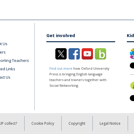
Get involved
Kid
t Us
ers
orting Teachers
ted Links
Find out more
how Oxford University
Press is bringing English language
act Us
teachers and trainers together with
Social Networking.
P collect?
Cookie Policy
Copyright
Legal Notice