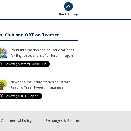
Back to top
s' Club and ORT on Twitter
Event information and educational ideas
for English teachers of children in Japan.
News and the inside stories on Oxford
Reading Tree. Tweets in Japanese.
Commercial Policy
Exchanges & Returns