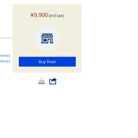
¥9,900
(incl.tax)
amme)
amme)
Buy from