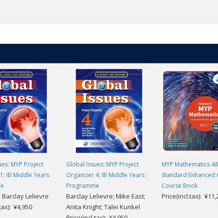
rs who are ready to progress, with practice that leads students confiden
 clips with accompanying activities
nd answers to activities
with extra digital resources, will support teaching and learning from any
ues: MYP Project
Global Issues: MYP Project
MYP Mathematics 4
1: IB Middle Years
Organizer 4: IB Middle Years
Standard Enhanced 
me
Programme
Course Book
 Barclay Lelievre
Barclay Lelievre; Mike East;
Price(incl.tax): ¥11
.tax): ¥4,950
Anita Knight; Talei Kunkel
Price(incl.tax): ¥4,950