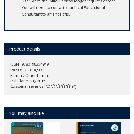
user, once the initial user no longer requires access.
You will need to contact your local Educational
Consultant to arrange this.
Product details
ISBN : 9780198354949
Pages
280 Pages
Format
Other format
Pub date
Aug 2015
Customer reviews
(0)
You may also like