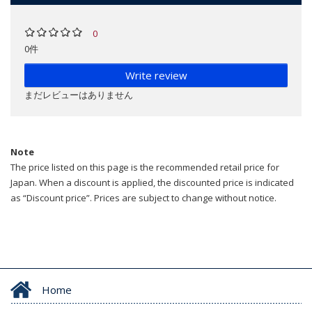
0
0件
Write review
まだレビューはありません
Note
The price listed on this page is the recommended retail price for
Japan. When a discount is applied, the discounted price is indicated
as “Discount price”. Prices are subject to change without notice.
Home