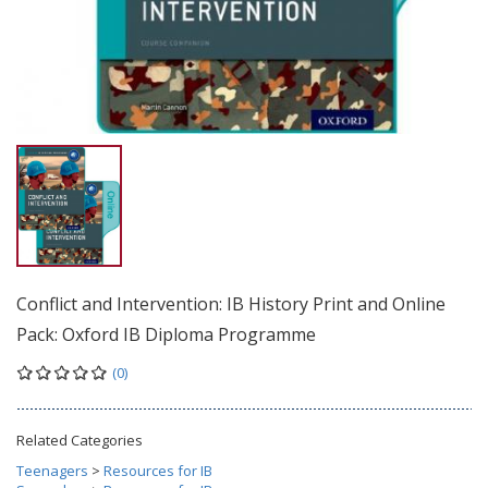
Conflict and Intervention: IB History Print and Online
Pack: Oxford IB Diploma Programme
(0)
Related Categories
Teenagers
>
Resources for IB