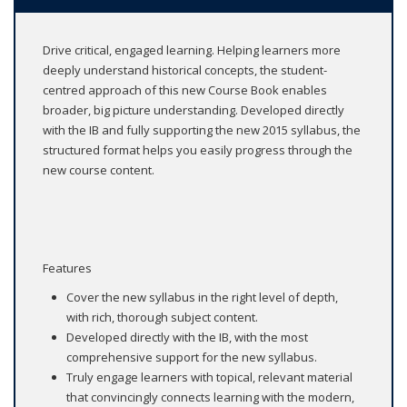
Drive critical, engaged learning. Helping learners more
deeply understand historical concepts, the student-
centred approach of this new Course Book enables
broader, big picture understanding. Developed directly
with the IB and fully supporting the new 2015 syllabus, the
structured format helps you easily progress through the
new course content.
Features
Cover the new syllabus in the right level of depth,
with rich, thorough subject content.
Developed directly with the IB, with the most
comprehensive support for the new syllabus.
Truly engage learners with topical, relevant material
that convincingly connects learning with the modern,