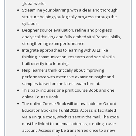
global world.
Streamline your planning, with a clear and thorough
structure helping you logically progress through the
syllabus.
Decipher source evaluation, refine and progress
analytical thinking and fully embed vital Paper 1 skills,
strengthening exam performance.
Integrate approaches to learning with ATLs like
thinking, communication, research and social skills
built directly into learning.
Help learners think critically about improving
performance with extensive examiner insight and
samples based on the latest exam format.
This pack includes one print Course Book and one
online Course Book.
The online Course Book will be available on Oxford
Education Bookshelf until 2023. Access is facilitated
via a unique code, which is sent in the mail. The code
must be linked to an email address, creating a user
account. Access may be transferred once to a new