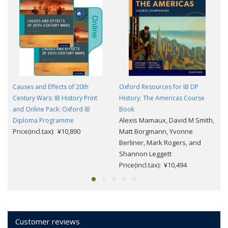
Causes and Effects of 20th
Oxford Resources for IB DP
Century Wars: IB History Print
History: The Americas Course
and Online Pack: Oxford IB
Book
Alexis Mamaux, David M Smith,
Diploma Programme
Price(incl.tax): ¥10,890
Matt Borgmann, Yvonne
Berliner, Mark Rogers, and
Shannon Leggett
Price(incl.tax): ¥10,494
Customer reviews