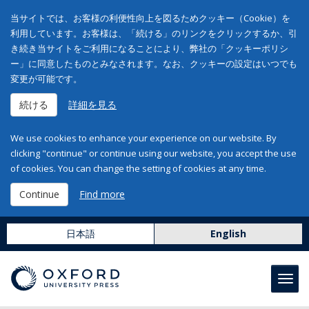
当サイトでは、お客様の利便性向上を図るためクッキー（Cookie）を
利用しています。お客様は、「続ける」のリンクをクリックするか、引
き続き当サイトをご利用になることにより、弊社の「クッキーポリシ
ー」に同意したものとみなされます。なお、クッキーの設定はいつでも
変更が可能です。
続ける
詳細を見る
We use cookies to enhance your experience on our website. By
clicking "continue" or continue using our website, you accept the use
of cookies. You can change the setting of cookies at any time.
Continue
Find more
日本語
English
Toggl
navig