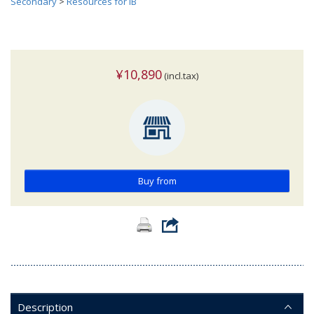
Secondary
>
Resources for IB
¥10,890
(incl.tax)
Buy from
Description