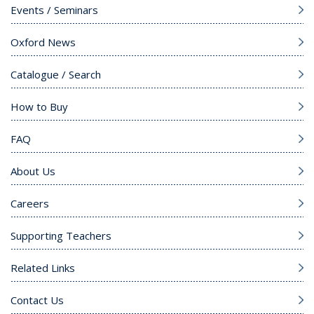
Events / Seminars
Oxford News
Catalogue / Search
How to Buy
FAQ
About Us
Careers
Supporting Teachers
Related Links
Contact Us