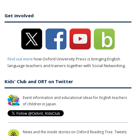
Get involved
Find out more
how Oxford University Press is bringing English
language teachers and trainers together with Social Networking.
Kids' Club and ORT on Twitter
Event information and educational ideas for English teachers
of children in Japan.
News and the inside stories on Oxford Reading Tree. Tweets