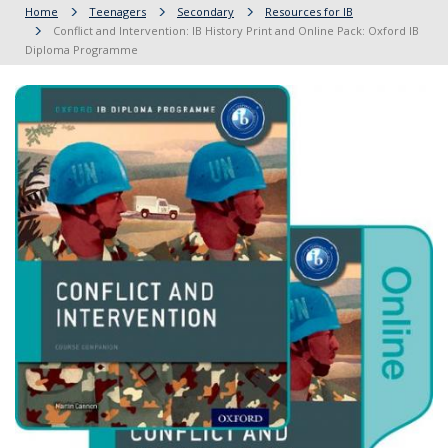
Home
Teenagers
Secondary
Resources for IB
Conflict and Intervention: IB History Print and Online Pack: Oxford IB
Diploma Programme