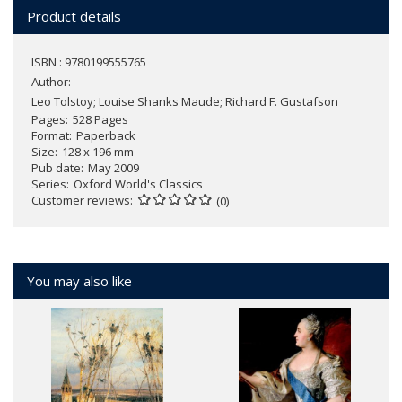
Product details
ISBN : 9780199555765
Author:
Leo Tolstoy; Louise Shanks Maude; Richard F. Gustafson
Pages
528 Pages
Format
Paperback
Size
128 x 196 mm
Pub date
May 2009
Series
Oxford World's Classics
Customer reviews
(0)
You may also like