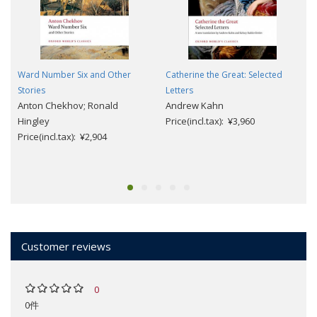
Ward Number Six and Other
Catherine the Great: Selected
Stories
Letters
Anton Chekhov; Ronald
Andrew Kahn
Hingley
Price(incl.tax): ¥3,960
Price(incl.tax): ¥2,904
Customer reviews
0
0件