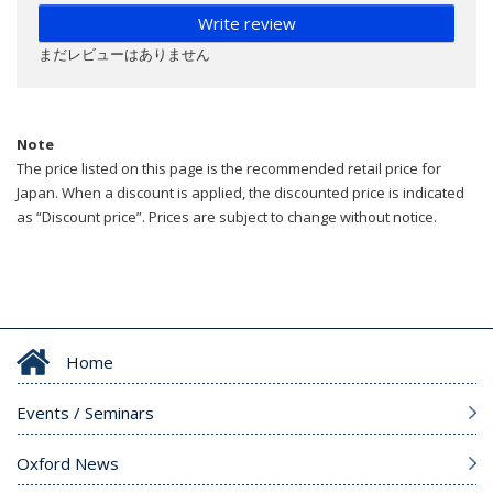
Write review
まだレビューはありません
Note
The price listed on this page is the recommended retail price for
Japan. When a discount is applied, the discounted price is indicated
as “Discount price”. Prices are subject to change without notice.
Home
Events / Seminars
Oxford News