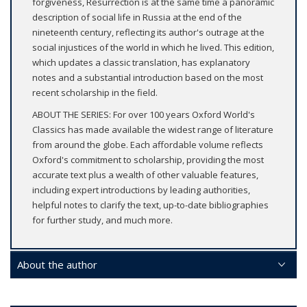
forgiveness, Resurrection is at the same time a panoramic
description of social life in Russia at the end of the
nineteenth century, reflecting its author's outrage at the
social injustices of the world in which he lived. This edition,
which updates a classic translation, has explanatory
notes and a substantial introduction based on the most
recent scholarship in the field.
ABOUT THE SERIES: For over 100 years Oxford World's
Classics has made available the widest range of literature
from around the globe. Each affordable volume reflects
Oxford's commitment to scholarship, providing the most
accurate text plus a wealth of other valuable features,
including expert introductions by leading authorities,
helpful notes to clarify the text, up-to-date bibliographies
for further study, and much more.
About the author