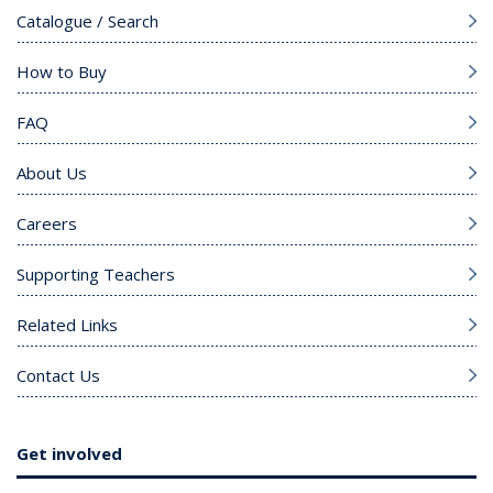
Catalogue / Search
How to Buy
FAQ
About Us
Careers
Supporting Teachers
Related Links
Contact Us
Get involved