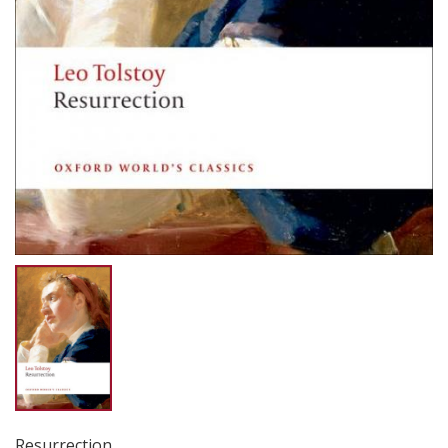
Resurrection