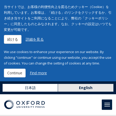
当サイトでは、お客様の利便性向上を図るためクッキー（Cookie）を
利用しています。お客様は、「続ける」のリンクをクリックするか、引
き続き当サイトをご利用になることにより、弊社の「クッキーポリシ
ー」に同意したものとみなされます。なお、クッキーの設定はいつでも
変更が可能です。
続ける
詳細を見る
We use cookies to enhance your experience on our website. By
clicking "continue" or continue using our website, you accept the use
of cookies. You can change the setting of cookies at any time.
Continue
Find more
日本語
English
Toggl
navig