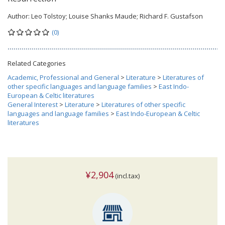
Author:
Leo Tolstoy; Louise Shanks Maude; Richard F. Gustafson
(0)
Related Categories
Academic, Professional and General
>
Literature
>
Literatures of
other specific languages and language families
>
East Indo-
European & Celtic literatures
General Interest
>
Literature
>
Literatures of other specific
languages and language families
>
East Indo-European & Celtic
literatures
¥2,904
(incl.tax)