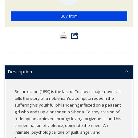
Buy from
Description
Resurrection (1899) is the last of Tolstoy's major novels. It
tells the story of a nobleman's attempt to redeem the
suffering his youthful philandering inflicted on a peasant
girl who ends up a prisoner in Siberia. Tolstoy's vision of
redemption achieved through loving forgiveness, and his
condemnation of violence, dominate the novel. An
intimate, psychological tale of guilt, anger, and