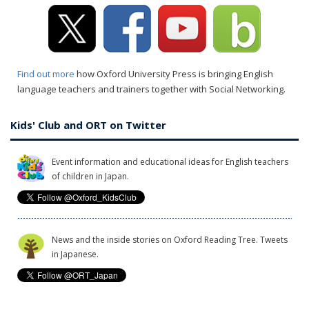
Find out more
how Oxford University Press is bringing English
language teachers and trainers together with Social Networking.
Kids' Club and ORT on Twitter
Event information and educational ideas for English teachers
of children in Japan.
News and the inside stories on Oxford Reading Tree. Tweets
in Japanese.