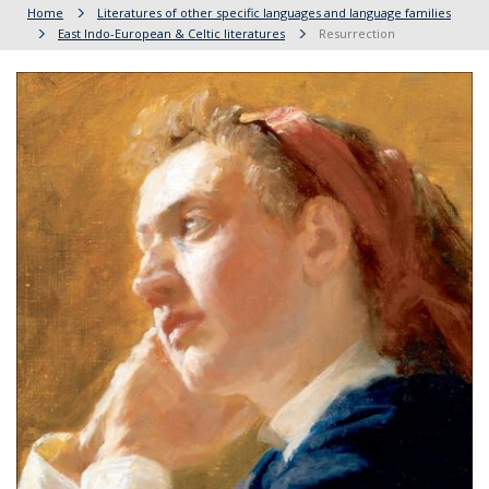
Home
Literatures of other specific languages and language families
East Indo-European & Celtic literatures
Resurrection