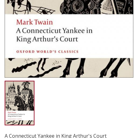
A Connecticut Yankee in King Arthur's Court