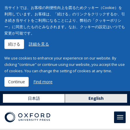
当サイトでは、お客様の利便性向上を図るためクッキー（Cookie）を
利用しています。お客様は、「続ける」のリンクをクリックするか、引
き続き当サイトをご利用になることにより、弊社の「クッキーポリシ
ー」に同意したものとみなされます。なお、クッキーの設定はいつでも
変更が可能です。
続ける
詳細を見る
We use cookies to enhance your experience on our website. By
clicking "continue" or continue using our website, you accept the use
of cookies. You can change the setting of cookies at any time.
Continue
Find more
日本語
English
Toggl
navig