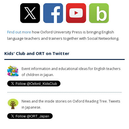
Find out more
how Oxford University Press is bringing English
language teachers and trainers together with Social Networking.
Kids' Club and ORT on Twitter
Event information and educational ideas for English teachers
of children in Japan.
News and the inside stories on Oxford Reading Tree. Tweets
in Japanese.