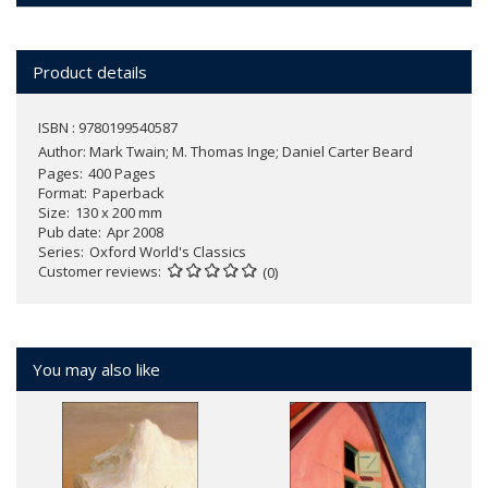
Product details
ISBN : 9780199540587
Author:
Mark Twain; M. Thomas Inge; Daniel Carter Beard
Pages
400 Pages
Format
Paperback
Size
130 x 200 mm
Pub date
Apr 2008
Series
Oxford World's Classics
Customer reviews
(0)
You may also like