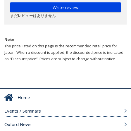
Write review
まだレビューはありません
Note
The price listed on this page is the recommended retail price for
Japan. When a discount is applied, the discounted price is indicated
as “Discount price”. Prices are subject to change without notice.
Home
Events / Seminars
Oxford News