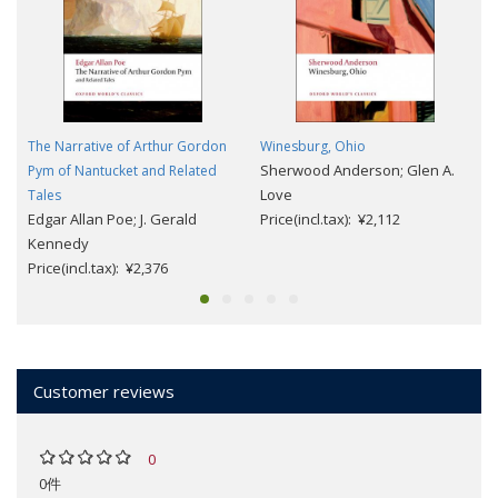
The Narrative of Arthur Gordon
Winesburg, Ohio
Sherwood Anderson; Glen A.
Pym of Nantucket and Related
Love
Tales
Edgar Allan Poe; J. Gerald
Price(incl.tax): ¥2,112
Kennedy
Price(incl.tax): ¥2,376
Customer reviews
0
0件