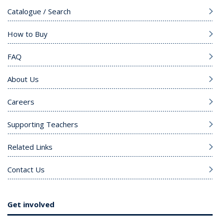
Catalogue / Search
How to Buy
FAQ
About Us
Careers
Supporting Teachers
Related Links
Contact Us
Get involved