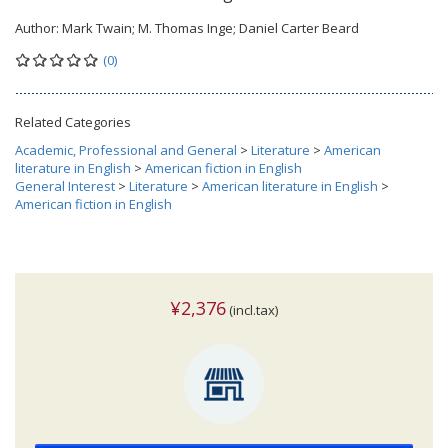
Author:
Mark Twain; M. Thomas Inge; Daniel Carter Beard
(0)
Related Categories
Academic, Professional and General
>
Literature
>
American
literature in English
>
American fiction in English
General Interest
>
Literature
>
American literature in English
>
American fiction in English
¥2,376
(incl.tax)