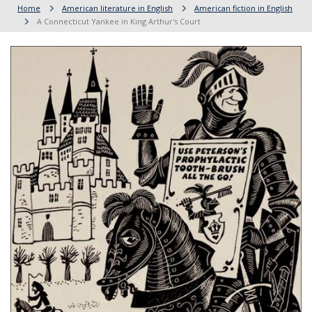
Home
American literature in English
American fiction in English
A Connecticut Yankee in King Arthur's Court