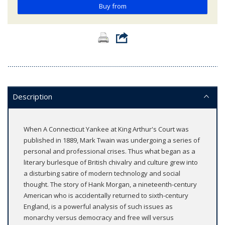
Buy from
Description
When A Connecticut Yankee at King Arthur's Court was
published in 1889, Mark Twain was undergoing a series of
personal and professional crises. Thus what began as a
literary burlesque of British chivalry and culture grew into
a disturbing satire of modern technology and social
thought. The story of Hank Morgan, a nineteenth-century
American who is accidentally returned to sixth-century
England, is a powerful analysis of such issues as
monarchy versus democracy and free will versus