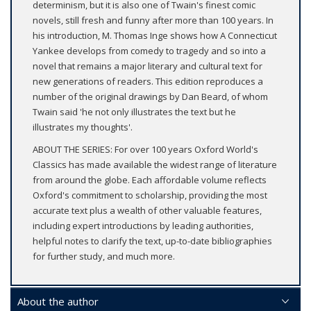
determinism, but it is also one of Twain's finest comic
novels, still fresh and funny after more than 100 years. In
his introduction, M. Thomas Inge shows how A Connecticut
Yankee develops from comedy to tragedy and so into a
novel that remains a major literary and cultural text for
new generations of readers. This edition reproduces a
number of the original drawings by Dan Beard, of whom
Twain said 'he not only illustrates the text but he
illustrates my thoughts'.
ABOUT THE SERIES: For over 100 years Oxford World's
Classics has made available the widest range of literature
from around the globe. Each affordable volume reflects
Oxford's commitment to scholarship, providing the most
accurate text plus a wealth of other valuable features,
including expert introductions by leading authorities,
helpful notes to clarify the text, up-to-date bibliographies
for further study, and much more.
About the author