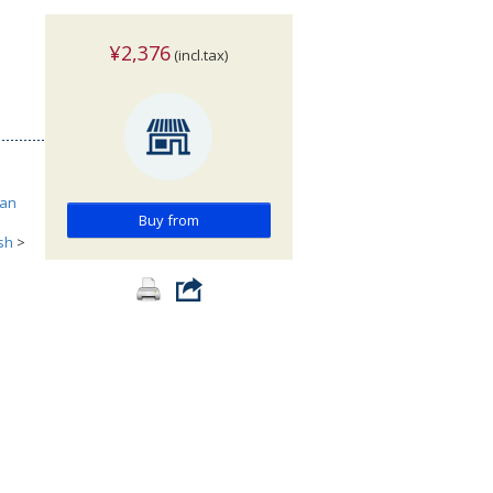
¥2,376
(incl.tax)
can
Buy from
ish
>