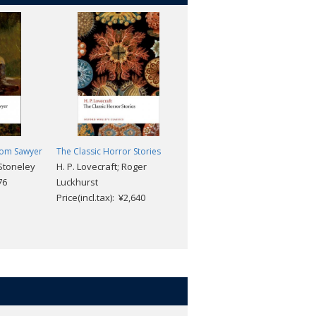
Tom Sawyer
The Classic Horror Stories
Moby-Dick (2nd edition)
Stoneley
H. P. Lovecraft; Roger
Melville, Herman; Blum,
76
Luckhurst
Hester
Price(incl.tax): ¥2,640
Price(incl.tax): ¥2,376