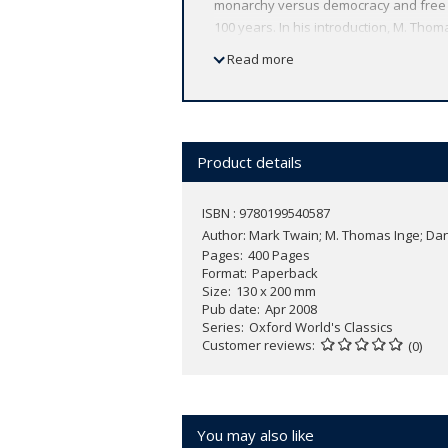
monarchy versus democracy and free wil
100 years. In his introduction, M. Th
major literary and cultural text for n
Read more
Twain said 'he not only illustrates the 
ABOUT THE SERIES: For over 100 years 
affordable volume reflects Oxford's co
expert introductions by leading authori
Product details
ISBN : 9780199540587
Author:
Mark Twain; M. Thomas Inge; Dan
Pages
400 Pages
Format
Paperback
Size
130 x 200 mm
Pub date
Apr 2008
Series
Oxford World's Classics
Customer reviews
(0)
You may also like