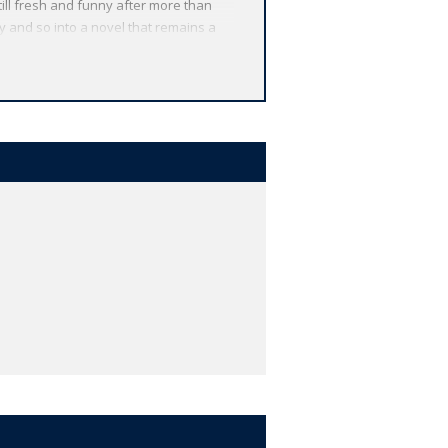
till fresh and funny after more than
 and so into a novel that remains a
al drawings by Dan Beard, of whom
 from around the globe. Each
 other valuable features, including
r study, and much more.