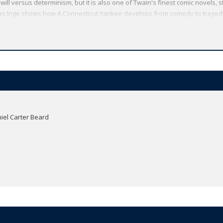
l versus determinism, but it is also one of Twain's finest comic novels, s
omas Inge shows how A Connecticut Yankee develops from comedy to tragedy
ew generations of readers. This edition reproduces a number of the origin
text but he illustrates my thoughts'.
Oxford World's Classics has made available the widest range of literature
mmitment to scholarship, providing the most accurate text plus a wealth of
ties, helpful notes to clarify the text, up-to-date bibliographies for furthe
iel Carter Beard