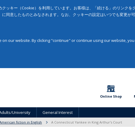
クッキー（Cookie）を利用しています。お客様は、「続ける」のリンク
」に同意したものとみなされます。なお、クッキーの設定はいつでも変更が
on our website. By clicking "continue" or continue using our website, you
Online Shop
Adults/University
General Interest
American fiction in English
A Connecticut Yankee in King Arthur's Court