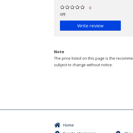
0
0件
Write review
Note
The price listed on this page is the recommen
subject to change without notice.
Home