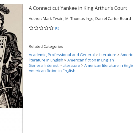
A Connecticut Yankee in King Arthur's Court
Author:
Mark Twain; M. Thomas Inge; Daniel Carter Beard
(0)
Related Categories
Academic, Professional and General
>
Literature
>
Ameri
literature in English
>
American fiction in English
General Interest
>
Literature
>
American literature in Engl
American fiction in English