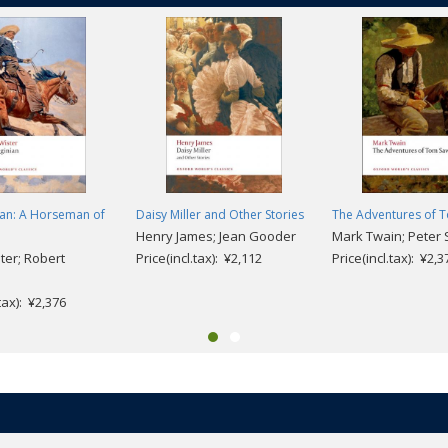
ian: A Horseman of
Daisy Miller and Other Stories
The Adventures of 
Henry James; Jean Gooder
Mark Twain; Peter 
er; Robert
Price(incl.tax): ¥2,112
Price(incl.tax): ¥2,3
.tax): ¥2,376