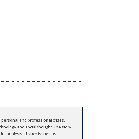
 personal and professional crises.
echnology and social thought. The story
ful analysis of such issues as