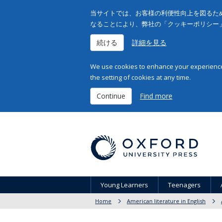
当サイトでは、お客様の利便性向上を図るため
なることにより、弊社の「クッキーポリシー
続ける
詳細を見る
We use cookies to enhance your experience 
the setting of cookies at any time.
Continue
Find more
Young Learners
Teenagers
Home
American literature in English