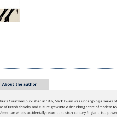
About the author
hur's Court was published in 1889, Mark Twain was undergoing a series of
 of British chivalry and culture grew into a disturbing satire of modern t
merican who is accidentally returned to sixth-century England, is a power