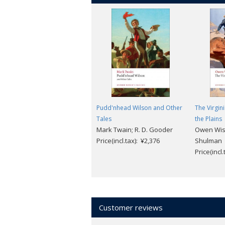
Pudd'nhead Wilson and Other
The Virgin
Tales
the Plains
Mark Twain; R. D. Gooder
Owen Wist
Price(incl.tax): ¥2,376
Shulman
Price(incl
Customer reviews