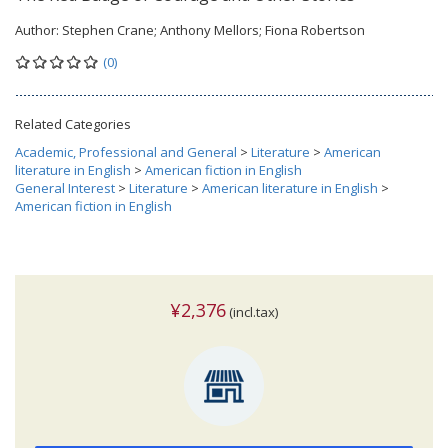
Author:
Stephen Crane; Anthony Mellors; Fiona Robertson
(0)
Related Categories
Academic, Professional and General
>
Literature
>
American
literature in English
>
American fiction in English
General Interest
>
Literature
>
American literature in English
>
American fiction in English
¥2,376
(incl.tax)