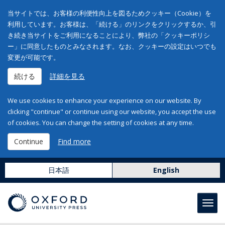
当サイトでは、お客様の利便性向上を図るためクッキー（Cookie）を
利用しています。お客様は、「続ける」のリンクをクリックするか、引
き続き当サイトをご利用になることにより、弊社の「クッキーポリシ
ー」に同意したものとみなされます。なお、クッキーの設定はいつでも
変更が可能です。
続ける
詳細を見る
We use cookies to enhance your experience on our website. By
clicking "continue" or continue using our website, you accept the use
of cookies. You can change the setting of cookies at any time.
Continue
Find more
日本語
English
Toggl
navig