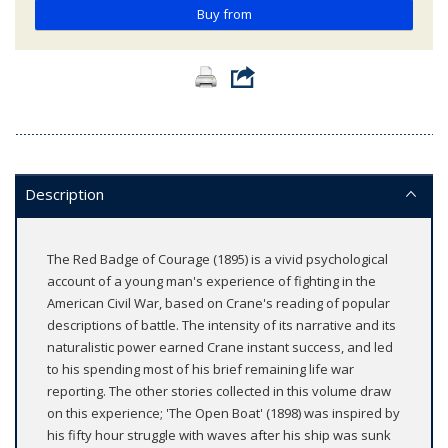
Buy from
Description
The Red Badge of Courage (1895) is a vivid psychological
account of a young man's experience of fighting in the
American Civil War, based on Crane's reading of popular
descriptions of battle. The intensity of its narrative and its
naturalistic power earned Crane instant success, and led
to his spending most of his brief remaining life war
reporting. The other stories collected in this volume draw
on this experience; 'The Open Boat' (1898) was inspired by
his fifty hour struggle with waves after his ship was sunk