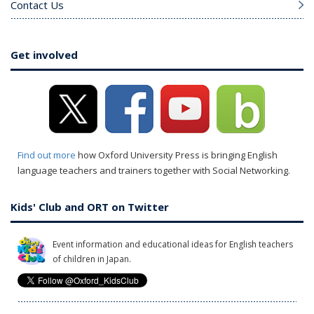
Contact Us
Get involved
Find out more
how Oxford University Press is bringing English
language teachers and trainers together with Social Networking.
Kids' Club and ORT on Twitter
Event information and educational ideas for English teachers
of children in Japan.