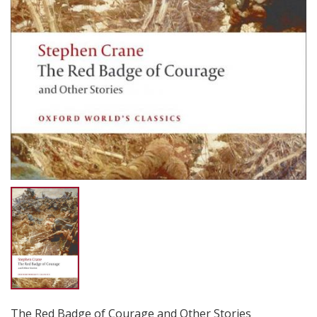
The Red Badge of Courage and Other Stories