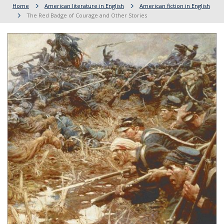
Home
American literature in English
American fiction in English
The Red Badge of Courage and Other Stories