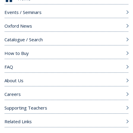
Events / Seminars
Oxford News
Catalogue / Search
How to Buy
FAQ
About Us
Careers
Supporting Teachers
Related Links