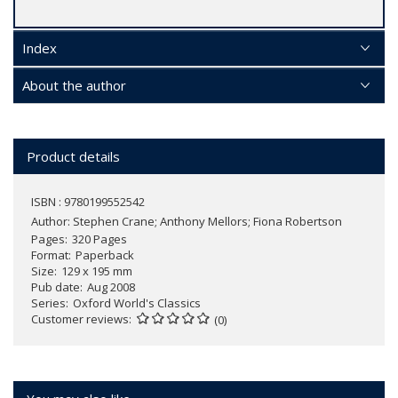
Index
About the author
Product details
ISBN : 9780199552542
Author:
Stephen Crane; Anthony Mellors; Fiona Robertson
Pages
320 Pages
Format
Paperback
Size
129 x 195 mm
Pub date
Aug 2008
Series
Oxford World's Classics
Customer reviews
(0)