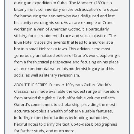
during an expedition to Cuba; 'The Monster' (1899) is a
bitterly ironic commentary on the ostracization of a doctor
for harbouring the servant who was disfigured and lost
his sanity rescuing his son. As a rare example of Crane
working in a vein of American Gothic, it is particularly
striking for its treatment of race and social injustice. 'The
Blue Hotel' traces the events that lead to a murder at a
bar in a small Nebraska town. This edition is the most
generously annotated edition of Crane's work, exploring it
from a fresh critical perspective and focusing on his place
as an experimental writer, his modernist legacy and his
social as well as literary revisionism.
ABOUT THE SERIES: For over 100 years Oxford World's
Classics has made available the widest range of literature
from around the globe. Each affordable volume reflects
Oxford's commitment to scholarship, providing the most
accurate text plus a wealth of other valuable features,
including expert introductions by leading authorities,
helpful notes to clarify the text, up-to-date bibliographies
for further study, and much more.