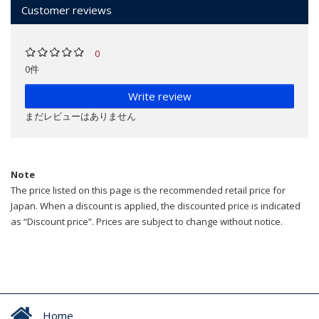
Customer reviews
0
0件
Write review
まだレビューはありません
Note
The price listed on this page is the recommended retail price for
Japan. When a discount is applied, the discounted price is indicated
as “Discount price”. Prices are subject to change without notice.
Home