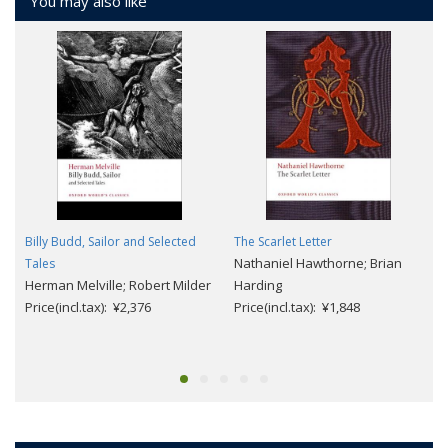
You may also like
Billy Budd, Sailor and Selected
The Scarlet Letter
Nathaniel Hawthorne; Brian
Tales
Herman Melville; Robert Milder
Harding
Price(incl.tax): ¥2,376
Price(incl.tax): ¥1,848