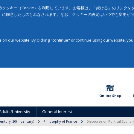
クッキー（Cookie）を利用しています。お客様は、「続ける」のリンク
」に同意したものとみなされます。なお、クッキーの設定はいつでも変更が
on our website. By clicking "continue" or continue using our website, you
Online Shop
Adults/University
General Interest
entury, 20th-century)
Philosophy of France
Discourse on Political Econom