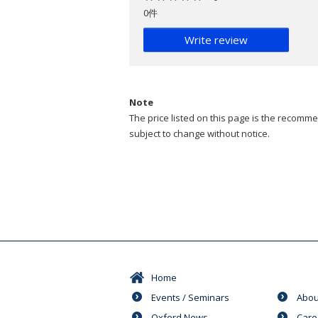
0件
Write review
Note
The price listed on this page is the recommen
subject to change without notice.
Home
Events / Seminars
Abou
Oxford News
Care