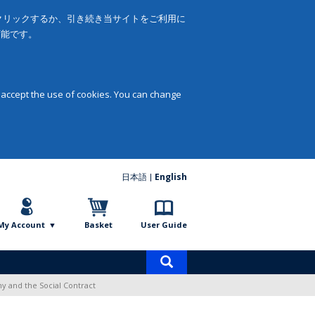
をクリックするか、引き続き当サイトをご利用に
可能です。
 accept the use of cookies. You can change
日本語
English
My Account
Basket
User Guide
Product
search
y and the Social Contract