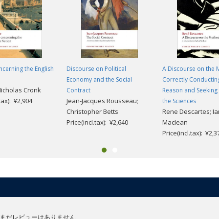
ncerning the English
Discourse on Political
A Discourse on the 
Economy and the Social
Correctly Conductin
Nicholas Cronk
Contract
Reason and Seeking 
.tax): ¥2,904
Jean-Jacques Rousseau;
the Sciences
Christopher Betts
Rene Descartes; Ia
Price(incl.tax): ¥2,640
Maclean
Price(incl.tax): ¥2,3
まだレビューはありません