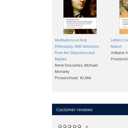
Meditations on First
Letters Co
Philosophy: With Selections
Nation
Voltaire; 
from the Objections and
Price(incl
Replies
Rene Descartes; Michael
Moriarty
Price(incl.tax): ¥2,904
Customer reviews
0