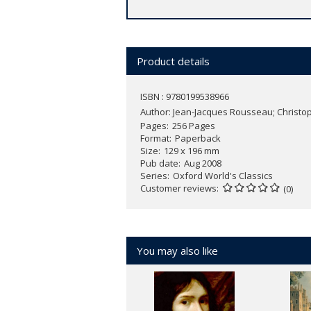
Product details
ISBN : 9780199538966
Author:
Jean-Jacques Rousseau; Christop
Pages
256 Pages
Format
Paperback
Size
129 x 196 mm
Pub date
Aug 2008
Series
Oxford World's Classics
Customer reviews
(0)
You may also like