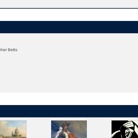
her Betts