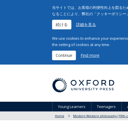
当サイトでは、お客様の利便性向上を図るため
なることにより、弊社の「クッキーポリシー
続ける
詳細を見る
We use cookies to enhance your experience 
the setting of cookies at any time.
Continue
Find more
Young Learners
Teenagers
Home
Modern Western philosophy (19th-c