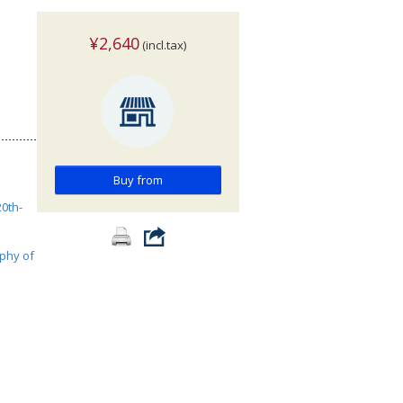
¥2,640
(incl.tax)
Buy from
0th-
phy of