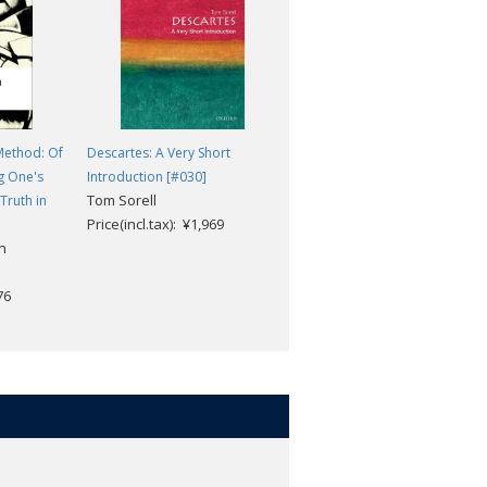
Method: Of
Descartes: A Very Short
The Passions of the Soul and
g One's
Introduction [#030]
Other Late Philosophical
Tom Sorell
Truth in
Writings
Price(incl.tax): ¥1,969
Rene Descartes; Michael
n
Moriarty
Price(incl.tax): ¥2,629
76