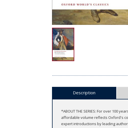
Description
*ABOUT THE SERIES: For over 100 years
affordable volume reflects Oxford's co
expert introductions by leading authori