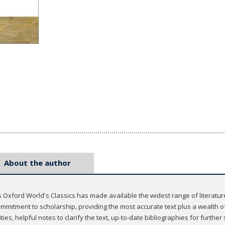
About the author
 Oxford World's Classics has made available the widest range of literatu
mmitment to scholarship, providing the most accurate text plus a wealth of
ties, helpful notes to clarify the text, up-to-date bibliographies for furthe