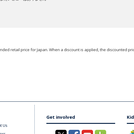
ded retail price for Japan. When a discount is applied, the discounted pric
Get involved
Kid
t Us
ers