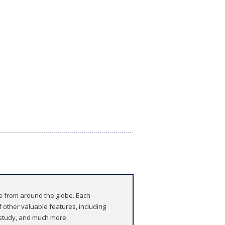
re from around the globe. Each
 other valuable features, including
r study, and much more.