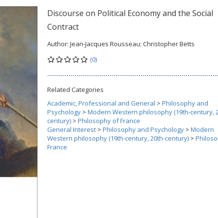
Discourse on Political Economy and the Social
Contract
Author:
Jean-Jacques Rousseau; Christopher Betts
(0)
Related Categories
Academic, Professional and General
>
Philosophy and
Psychology
>
Modern Western philosophy (19th-century, 2
century)
>
Philosophy of France
General Interest
>
Philosophy and Psychology
>
Modern
Western philosophy (19th-century, 20th-century)
>
Philoso
France