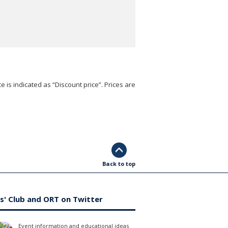
e is indicated as “Discount price”. Prices are
Back to top
s' Club and ORT on Twitter
Event information and educational ideas