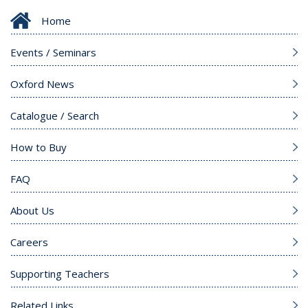
Home
Events / Seminars
Oxford News
Catalogue / Search
How to Buy
FAQ
About Us
Careers
Supporting Teachers
Related Links