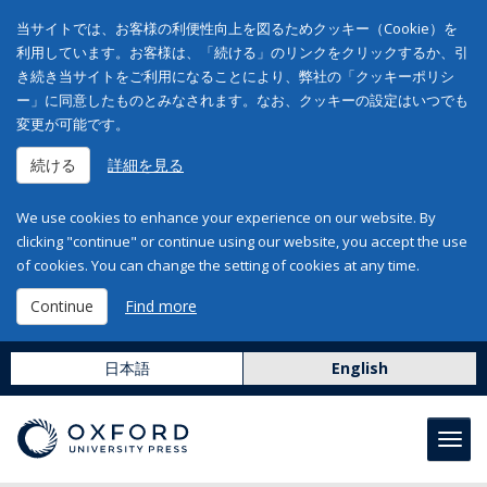
当サイトでは、お客様の利便性向上を図るためクッキー（Cookie）を
利用しています。お客様は、「続ける」のリンクをクリックするか、引
き続き当サイトをご利用になることにより、弊社の「クッキーポリシ
ー」に同意したものとみなされます。なお、クッキーの設定はいつでも
変更が可能です。
続ける
詳細を見る
We use cookies to enhance your experience on our website. By
clicking "continue" or continue using our website, you accept the use
of cookies. You can change the setting of cookies at any time.
Continue
Find more
日本語
English
Toggl
navig