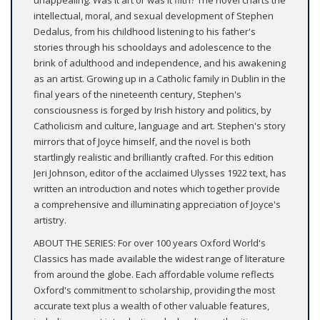
unappealing. Was it art or was it filth? The novel charts the
intellectual, moral, and sexual development of Stephen
Dedalus, from his childhood listening to his father's
stories through his schooldays and adolescence to the
brink of adulthood and independence, and his awakening
as an artist. Growing up in a Catholic family in Dublin in the
final years of the nineteenth century, Stephen's
consciousness is forged by Irish history and politics, by
Catholicism and culture, language and art. Stephen's story
mirrors that of Joyce himself, and the novel is both
startlingly realistic and brilliantly crafted. For this edition
Jeri Johnson, editor of the acclaimed Ulysses 1922 text, has
written an introduction and notes which together provide
a comprehensive and illuminating appreciation of Joyce's
artistry.
ABOUT THE SERIES: For over 100 years Oxford World's
Classics has made available the widest range of literature
from around the globe. Each affordable volume reflects
Oxford's commitment to scholarship, providing the most
accurate text plus a wealth of other valuable features,