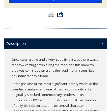
Description
Once upon a time and a very good time it was there was a
moocow coming down along the road and this moocow
that was coming down along the road met a nicens little
boy named baby tuckoo '
So begins one of the most significant literary works of the
twentieth century, and one of the most innovative. Its
originality shocked contemporary readers on its
publication in 1916 who found its treating of the minutiae
of daily life indecorous, and its central character