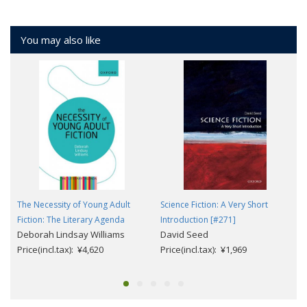
You may also like
The Necessity of Young Adult
Science Fiction: A Very Short
Fiction: The Literary Agenda
Introduction [#271]
Deborah Lindsay Williams
David Seed
Price(incl.tax): ¥4,620
Price(incl.tax): ¥1,969