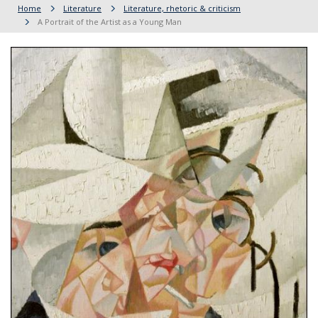
Home
Literature
Literature, rhetoric & criticism
A Portrait of the Artist as a Young Man