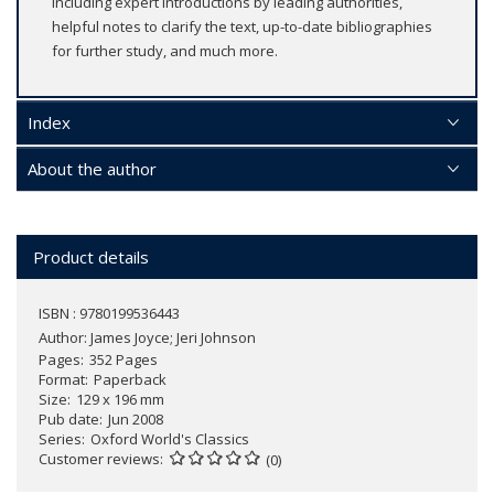
including expert introductions by leading authorities,
helpful notes to clarify the text, up-to-date bibliographies
for further study, and much more.
Index
About the author
Product details
ISBN : 9780199536443
Author:
James Joyce; Jeri Johnson
Pages
352 Pages
Format
Paperback
Size
129 x 196 mm
Pub date
Jun 2008
Series
Oxford World's Classics
Customer reviews
(0)