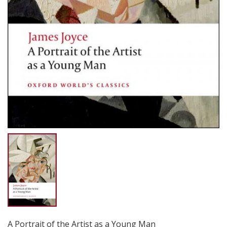
A Portrait of the Artist as a Young Man