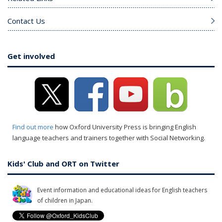
Contact Us
Get involved
Find out more
how Oxford University Press is bringing English
language teachers and trainers together with Social Networking.
Kids' Club and ORT on Twitter
Event information and educational ideas for English teachers
of children in Japan.