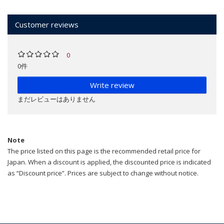
Customer reviews
0
0件
Write review
まだレビューはありません
Note
The price listed on this page is the recommended retail price for
Japan. When a discount is applied, the discounted price is indicated
as “Discount price”. Prices are subject to change without notice.