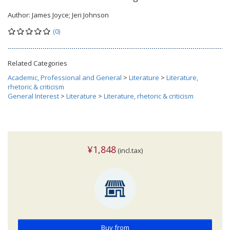
Author:
James Joyce; Jeri Johnson
(0)
Related Categories
Academic, Professional and General
>
Literature
>
Literature,
rhetoric & criticism
General Interest
>
Literature
>
Literature, rhetoric & criticism
¥1,848
(incl.tax)
Buy from