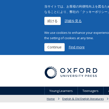
当サイトでは、お客様の利便性向上を図るため
なることにより、弊社の「クッキーポリシー
続ける
詳細を見る
We use cookies to enhance your experience 
the setting of cookies at any time.
Continue
Find more
Young Learners
Teenagers
Home
English & Old English literatures