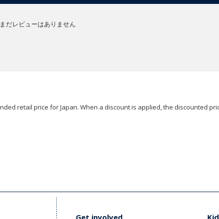
まだレビューはありません
ded retail price for Japan. When a discount is applied, the discounted pric
Get involved
Kid