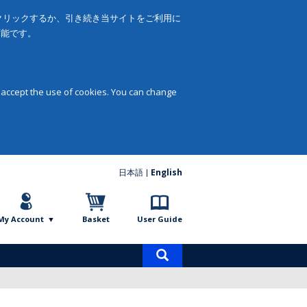
をクリックするか、引き続き当サイトをご利用に
可能です。
 accept the use of cookies. You can change
日本語
English
My Account
Basket
User Guide
Product
search