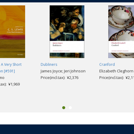
: A Very Short
Dubliners
Cranford
James Joyce; Jeri Johnson
Elizabeth Cleghorn
on [#591]
mo
Price(incl.tax): ¥2,376
Price(incl.tax): ¥2,1
.tax): ¥1,969