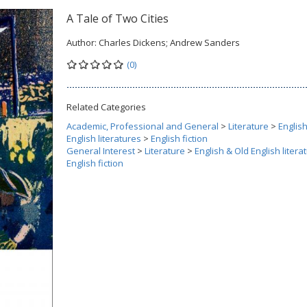
A Tale of Two Cities
Author:
Charles Dickens; Andrew Sanders
(0)
Related Categories
Academic, Professional and General
>
Literature
>
Englis
English literatures
>
English fiction
General Interest
>
Literature
>
English & Old English litera
English fiction