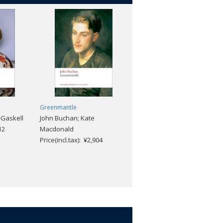
Greenmantle
The Old Curiosity Shop
 Gaskell
John Buchan; Kate
Charles Dickens; Elizabeth
12
Macdonald
M. Brennan; "Phiz"
Price(incl.tax): ¥2,904
Price(incl.tax): ¥2,112