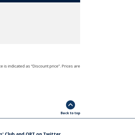
e is indicated as “Discount price”. Prices are
Back to top
s' Club and ORT on Twitter