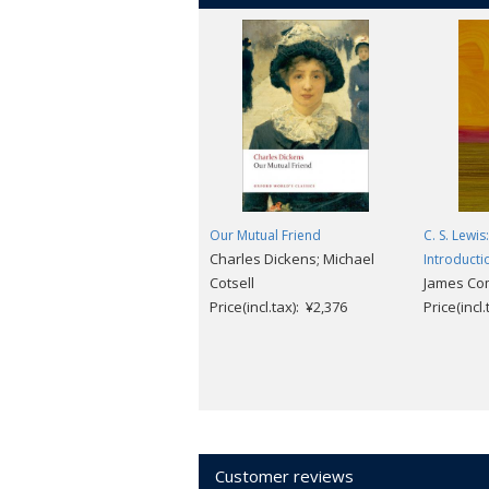
Our Mutual Friend
C. S. Lewis
Charles Dickens; Michael
Introducti
Cotsell
James Co
Price(incl.tax): ¥2,376
Price(incl
Customer reviews