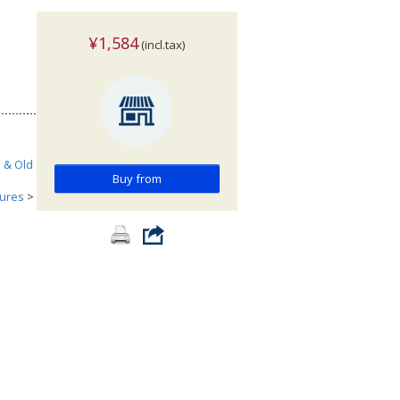
¥1,584
(incl.tax)
h & Old
Buy from
tures
>