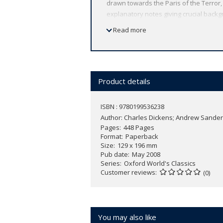
drawn towards the Paris of the Terror,
explanatory notes giving crucial backg
ABOUT THE SERIES: For over 100 years 
Read more
affordable volume reflects Oxford's co
expert introductions by leading authori
Product details
ISBN : 9780199536238
Author:
Charles Dickens; Andrew Sande
Pages
448 Pages
Format
Paperback
Size
129 x 196 mm
Pub date
May 2008
Series
Oxford World's Classics
Customer reviews
(0)
You may also like