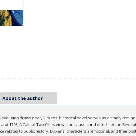
About the author
Revolution draws near, Dickens' historical novel serves as a timely remind
and 1793, A Tale of Two Cities views the causes and effects of the Revolut
elates to public history. Dickens' characters are fictional, and their politic