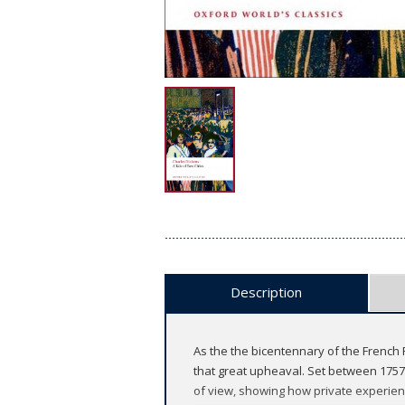
Description
As the the bicentennary of the French 
that great upheaval. Set between 1757 
of view, showing how private experience r