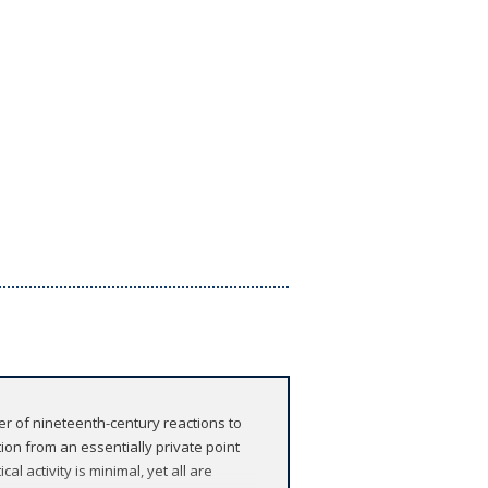
er of nineteenth-century reactions to
ion from an essentially private point
al activity is minimal, yet all are