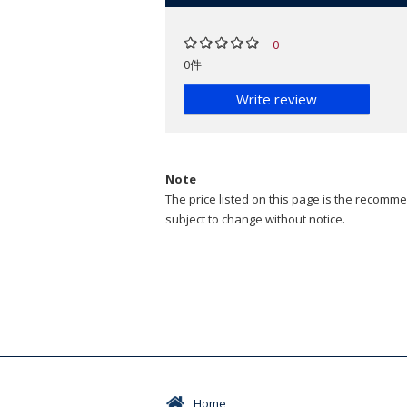
0
0件
Write review
Note
The price listed on this page is the recommen
subject to change without notice.
Home