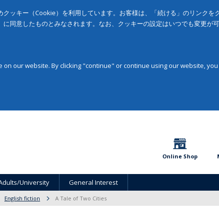
クッキー（Cookie）を利用しています。お客様は、「続ける」のリンク
」に同意したものとみなされます。なお、クッキーの設定はいつでも変更が
on our website. By clicking "continue" or continue using our website, you
Online Shop
Adults/University
General Interest
English fiction
A Tale of Two Cities