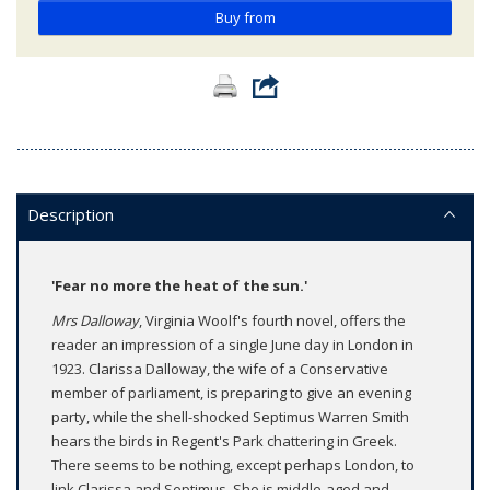
Buy from
Description
'Fear no more the heat of the sun.'
Mrs Dalloway
, Virginia Woolf's fourth novel, offers the
reader an impression of a single June day in London in
1923. Clarissa Dalloway, the wife of a Conservative
member of parliament, is preparing to give an evening
party, while the shell-shocked Septimus Warren Smith
hears the birds in Regent's Park chattering in Greek.
There seems to be nothing, except perhaps London, to
link Clarissa and Septimus. She is middle-aged and