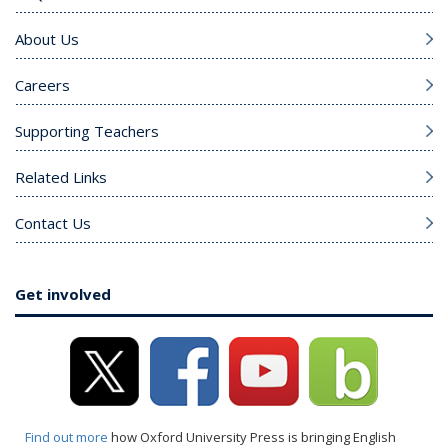
About Us
Careers
Supporting Teachers
Related Links
Contact Us
Get involved
Find out more
how Oxford University Press is bringing English