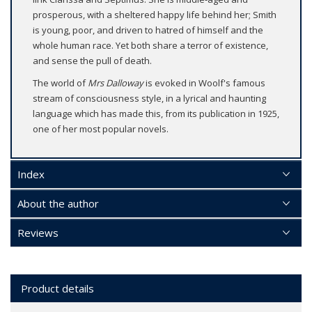
prosperous, with a sheltered happy life behind her; Smith
is young, poor, and driven to hatred of himself and the
whole human race. Yet both share a terror of existence,
and sense the pull of death.
The world of
Mrs Dalloway
is evoked in Woolf's famous
stream of consciousness style, in a lyrical and haunting
language which has made this, from its publication in 1925,
one of her most popular novels.
Index
About the author
Reviews
Product details