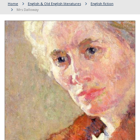
Home
English & Old English literatures
English fiction
Mrs Dalloway