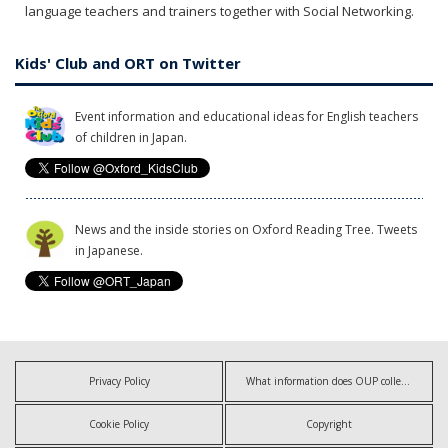
language teachers and trainers together with Social Networking.
Kids' Club and ORT on Twitter
Event information and educational ideas for English teachers
of children in Japan.
News and the inside stories on Oxford Reading Tree. Tweets
in Japanese.
Privacy Policy
What information does OUP collect?
Cookie Policy
Copyright