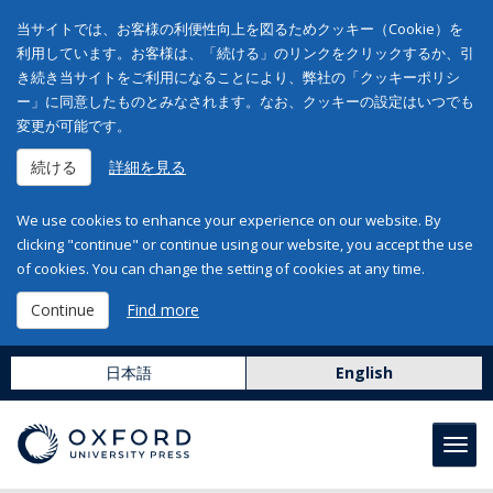
当サイトでは、お客様の利便性向上を図るためクッキー（Cookie）を
利用しています。お客様は、「続ける」のリンクをクリックするか、引
き続き当サイトをご利用になることにより、弊社の「クッキーポリシ
ー」に同意したものとみなされます。なお、クッキーの設定はいつでも
変更が可能です。
続ける
詳細を見る
We use cookies to enhance your experience on our website. By
clicking "continue" or continue using our website, you accept the use
of cookies. You can change the setting of cookies at any time.
Continue
Find more
日本語
English
Toggl
navig