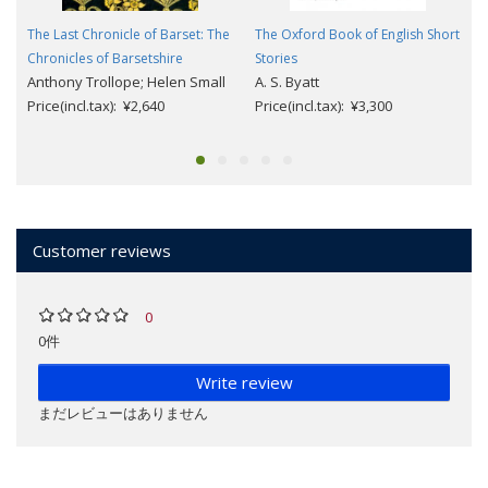
The Last Chronicle of Barset: The
The Oxford Book of English Short
Chronicles of Barsetshire
Stories
Anthony Trollope; Helen Small
A. S. Byatt
Price(incl.tax): ¥2,640
Price(incl.tax): ¥3,300
Customer reviews
0
0件
Write review
まだレビューはありません