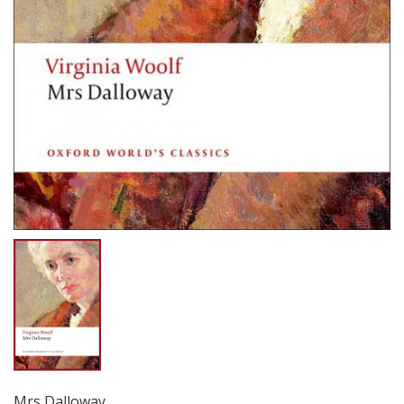
Mrs Dalloway