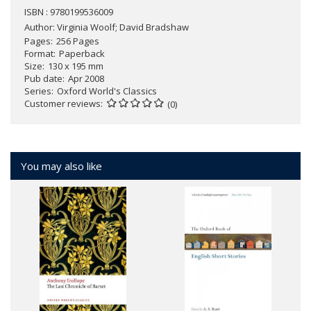
ISBN : 9780199536009
Author:
Virginia Woolf; David Bradshaw
Pages
256 Pages
Format
Paperback
Size
130 x 195 mm
Pub date
Apr 2008
Series
Oxford World's Classics
Customer reviews
(0)
You may also like