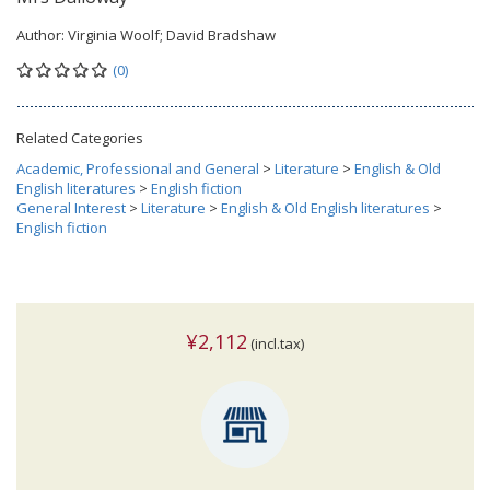
Author:
Virginia Woolf; David Bradshaw
(0)
Related Categories
Academic, Professional and General
>
Literature
>
English & Old
English literatures
>
English fiction
General Interest
>
Literature
>
English & Old English literatures
>
English fiction
¥2,112
(incl.tax)