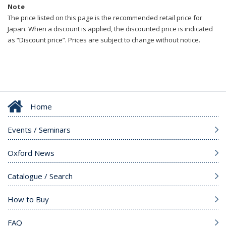
Note
The price listed on this page is the recommended retail price for
Japan. When a discount is applied, the discounted price is indicated
as “Discount price”. Prices are subject to change without notice.
Home
Events / Seminars
Oxford News
Catalogue / Search
How to Buy
FAQ