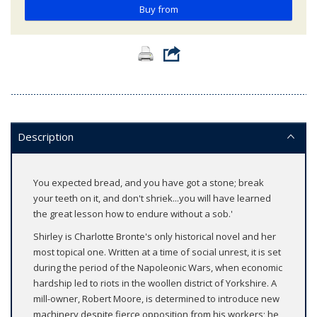
Buy from
Description
You expected bread, and you have got a stone; break
your teeth on it, and don't shriek...you will have learned
the great lesson how to endure without a sob.'
Shirley is Charlotte Bronte's only historical novel and her
most topical one. Written at a time of social unrest, it is set
during the period of the Napoleonic Wars, when economic
hardship led to riots in the woollen district of Yorkshire. A
mill-owner, Robert Moore, is determined to introduce new
machinery despite fierce opposition from his workers; he