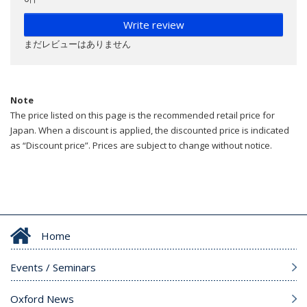
Write review
まだレビューはありません
Note
The price listed on this page is the recommended retail price for
Japan. When a discount is applied, the discounted price is indicated
as “Discount price”. Prices are subject to change without notice.
Home
Events / Seminars
Oxford News