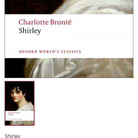
Shirley