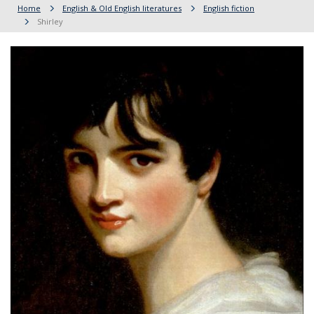
Home
English & Old English literatures
English fiction
Shirley