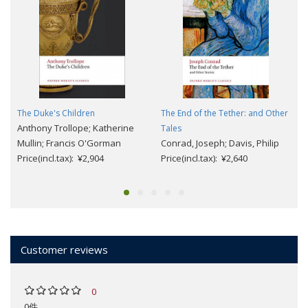
The Duke's Children
The End of the Tether: and Other
Anthony Trollope; Katherine
Tales
Mullin; Francis O'Gorman
Conrad, Joseph; Davis, Philip
Price(incl.tax): ¥2,904
Price(incl.tax): ¥2,640
Customer reviews
0
0件