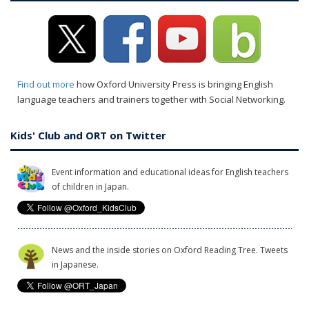
Find out more
how Oxford University Press is bringing English
language teachers and trainers together with Social Networking.
Kids' Club and ORT on Twitter
Event information and educational ideas for English teachers
of children in Japan.
News and the inside stories on Oxford Reading Tree. Tweets
in Japanese.