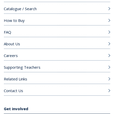
Catalogue / Search
How to Buy
FAQ
About Us
Careers
Supporting Teachers
Related Links
Contact Us
Get involved