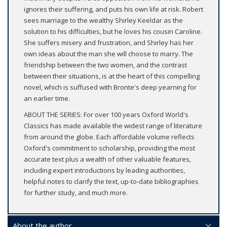
ignores their suffering, and puts his own life at risk. Robert
sees marriage to the wealthy Shirley Keeldar as the
solution to his difficulties, but he loves his cousin Caroline.
She suffers misery and frustration, and Shirley has her
own ideas about the man she will choose to marry. The
friendship between the two women, and the contrast
between their situations, is at the heart of this compelling
novel, which is suffused with Bronte's deep yearning for
an earlier time.
ABOUT THE SERIES: For over 100 years Oxford World's
Classics has made available the widest range of literature
from around the globe. Each affordable volume reflects
Oxford's commitment to scholarship, providing the most
accurate text plus a wealth of other valuable features,
including expert introductions by leading authorities,
helpful notes to clarify the text, up-to-date bibliographies
for further study, and much more.
About the author