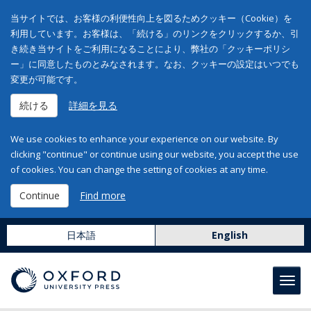
当サイトでは、お客様の利便性向上を図るためクッキー（Cookie）を
利用しています。お客様は、「続ける」のリンクをクリックするか、引
き続き当サイトをご利用になることにより、弊社の「クッキーポリシ
ー」に同意したものとみなされます。なお、クッキーの設定はいつでも
変更が可能です。
続ける
詳細を見る
We use cookies to enhance your experience on our website. By
clicking "continue" or continue using our website, you accept the use
of cookies. You can change the setting of cookies at any time.
Continue
Find more
日本語
English
Toggl
navig