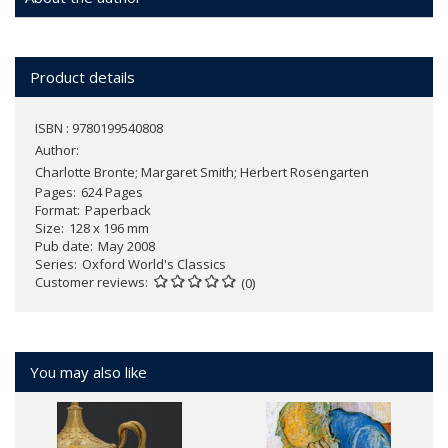
Product details
ISBN : 9780199540808
Author:
Charlotte Bronte; Margaret Smith; Herbert Rosengarten
Pages
624 Pages
Format
Paperback
Size
128 x 196 mm
Pub date
May 2008
Series
Oxford World's Classics
Customer reviews
(0)
You may also like