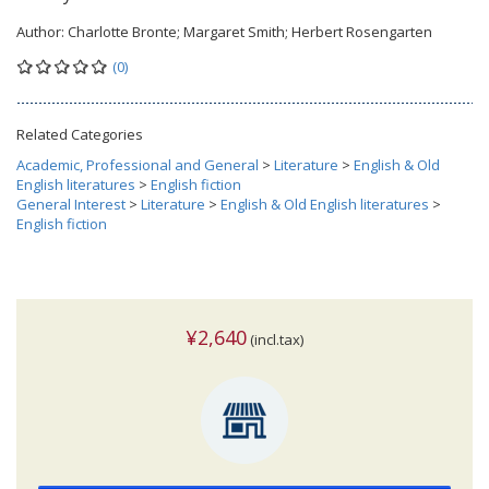
Author:
Charlotte Bronte; Margaret Smith; Herbert Rosengarten
(0)
Related Categories
Academic, Professional and General
>
Literature
>
English & Old
English literatures
>
English fiction
General Interest
>
Literature
>
English & Old English literatures
>
English fiction
¥2,640
(incl.tax)