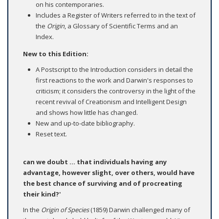
on his contemporaries.
Includes a Register of Writers referred to in the text of
the
Origin
, a Glossary of Scientific Terms and an
Index.
New to this Edition:
A Postscript to the Introduction considers in detail the
first reactions to the work and Darwin's responses to
criticism; it considers the controversy in the light of the
recent revival of Creationism and Intelligent Design
and shows how little has changed.
New and up-to-date bibliography.
Reset text.
can we doubt ... that individuals having any
advantage, however slight, over others, would have
the best chance of surviving and of procreating
their kind?'
In the
Origin of Species
(1859) Darwin challenged many of