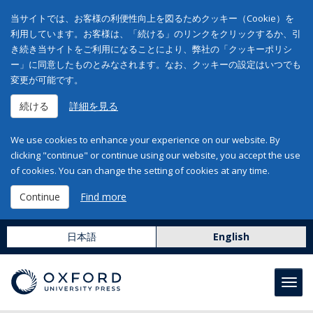
当サイトでは、お客様の利便性向上を図るためクッキー（Cookie）を
利用しています。お客様は、「続ける」のリンクをクリックするか、引
き続き当サイトをご利用になることにより、弊社の「クッキーポリシ
ー」に同意したものとみなされます。なお、クッキーの設定はいつでも
変更が可能です。
続ける
詳細を見る
We use cookies to enhance your experience on our website. By
clicking "continue" or continue using our website, you accept the use
of cookies. You can change the setting of cookies at any time.
Continue
Find more
日本語
English
Toggl
navig