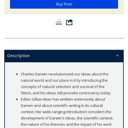
Buy from
Description
Charles Darwin revolutionized our ideas about the
natural world and our place in it by introducing the
concepts of natural selection and survival of the
fittest, and his ideas still provoke controversy today.
Editor Gillian Beer has writtten extensively about
Darwin and about scientific writing in its cultural
context. Her wide-ranging introduction considers the
development of Darwin's ideas, the scientific context,
the nature of his theories and the impact of his work