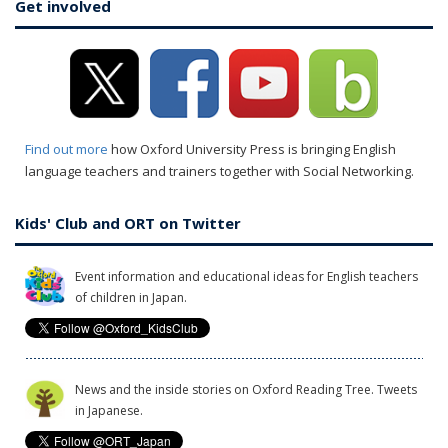
Get involved
Find out more
how Oxford University Press is bringing English
language teachers and trainers together with Social Networking.
Kids' Club and ORT on Twitter
Event information and educational ideas for English teachers
of children in Japan.
News and the inside stories on Oxford Reading Tree. Tweets
in Japanese.