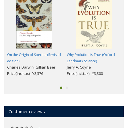
On the Origin of Species (Revised
Why Evolution is True (Oxford
edition)
Landmark Science)
Charles Darwin; Gillian Beer
Jerry A. Coyne
Price(incl.tax): ¥2,376
Price(incl.tax): ¥3,300
Customer reviews