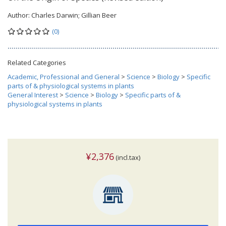
Author:
Charles Darwin; Gillian Beer
(0)
Related Categories
Academic, Professional and General
>
Science
>
Biology
>
Specific
parts of & physiological systems in plants
General Interest
>
Science
>
Biology
>
Specific parts of &
physiological systems in plants
¥2,376
(incl.tax)