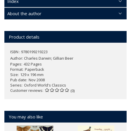
Index
About the author
Product details
ISBN : 9780199219223
Author:
Charles Darwin; Gillian Beer
Pages
432 Pages
Format
Paperback
Size
129 x 196 mm
Pub date
Nov 2008
Series
Oxford World's Classics
Customer reviews
(0)
You may also like