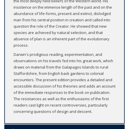
the most deeply held beliefs of the Western world. His
insistence on the immense length of the past and on the
abundance of life-forms, present and extinct, dislodged
man from his central position in creation and called into
question the role of the Creator. He showed that new
species are achieved by natural selection, and that
absence of plan is an inherent part of the evolutionary
process.
Darwin's prodigious reading, experimentation, and
observations on his travels fed into his great work, which
draws on material from the Galapagos Islands to rural
Staffordshire, from English back gardens to colonial
encounters. The present edition provides a detailed and
accessible discussion of his theories and adds an account
of the immediate responses to the book on publication.
The resistances as well as the enthusiasms of the first
readers cast light on recent controversies, particularly
concerning questions of design and descent.