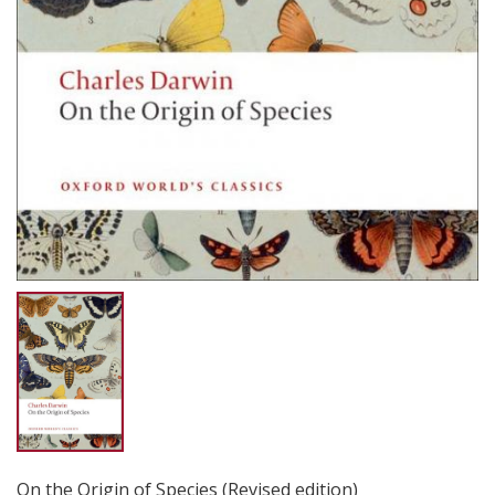
On the Origin of Species (Revised edition)