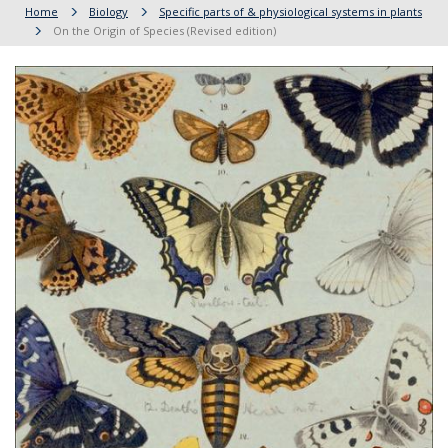
Home
Biology
Specific parts of & physiological systems in plants
On the Origin of Species (Revised edition)