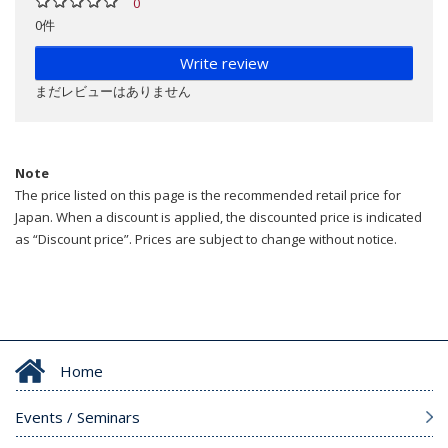
0
0件
Write review
まだレビューはありません
Note
The price listed on this page is the recommended retail price for
Japan. When a discount is applied, the discounted price is indicated
as “Discount price”. Prices are subject to change without notice.
Home
Events / Seminars