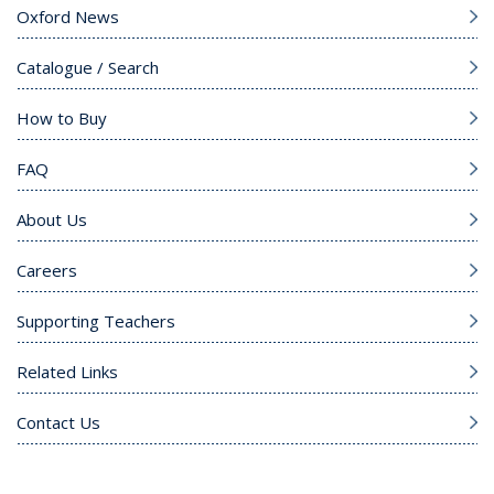
Oxford News
Catalogue / Search
How to Buy
FAQ
About Us
Careers
Supporting Teachers
Related Links
Contact Us