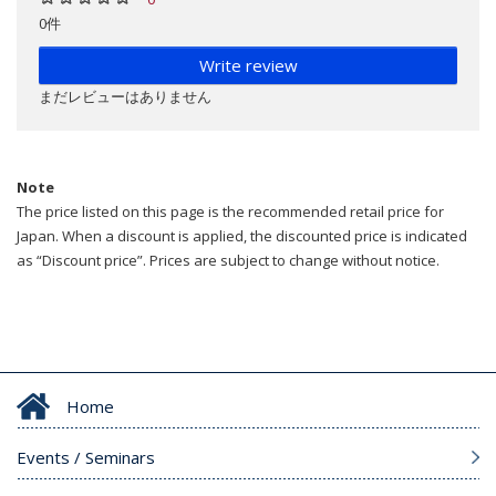
0件
Write review
まだレビューはありません
Note
The price listed on this page is the recommended retail price for
Japan. When a discount is applied, the discounted price is indicated
as “Discount price”. Prices are subject to change without notice.
Home
Events / Seminars