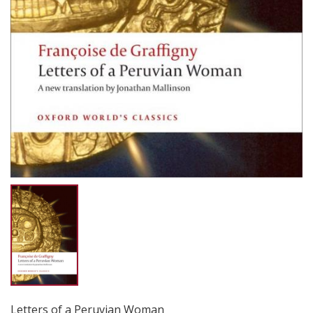
Letters of a Peruvian Woman