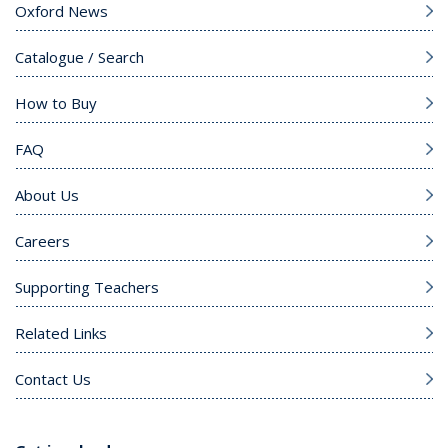
Oxford News
Catalogue / Search
How to Buy
FAQ
About Us
Careers
Supporting Teachers
Related Links
Contact Us