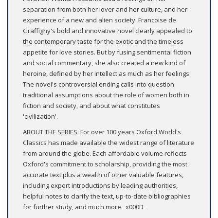
separation from both her lover and her culture, and her
experience of a new and alien society. Francoise de
Graffigny's bold and innovative novel clearly appealed to
the contemporary taste for the exotic and the timeless
appetite for love stories. But by fusing sentimental fiction
and social commentary, she also created a new kind of
heroine, defined by her intellect as much as her feelings.
The novel's controversial ending calls into question
traditional assumptions about the role of women both in
fiction and society, and about what constitutes
'civilization'.
ABOUT THE SERIES: For over 100 years Oxford World's
Classics has made available the widest range of literature
from around the globe. Each affordable volume reflects
Oxford's commitment to scholarship, providing the most
accurate text plus a wealth of other valuable features,
including expert introductions by leading authorities,
helpful notes to clarify the text, up-to-date bibliographies
for further study, and much more._x000D_