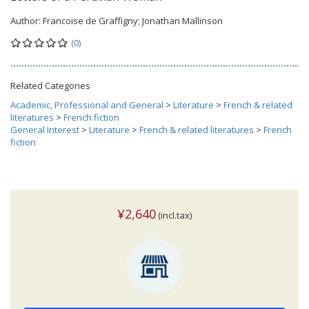
Author:
Francoise de Graffigny; Jonathan Mallinson
(0)
Related Categories
Academic, Professional and General
>
Literature
>
French & related
literatures
>
French fiction
General Interest
>
Literature
>
French & related literatures
>
French
fiction
¥2,640
(incl.tax)