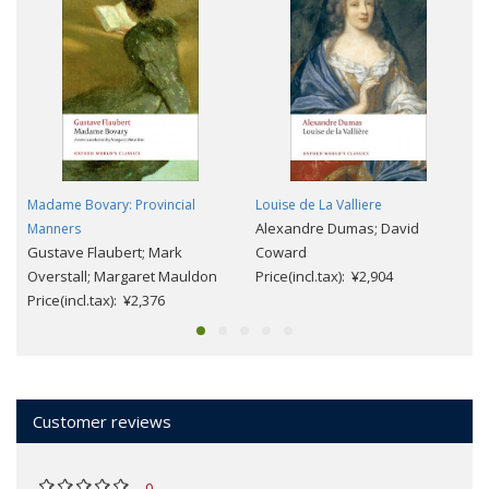
Madame Bovary: Provincial
Louise de La Valliere
Alexandre Dumas; David
Manners
Gustave Flaubert; Mark
Coward
Overstall; Margaret Mauldon
Price(incl.tax): ¥2,904
Price(incl.tax): ¥2,376
Customer reviews
0