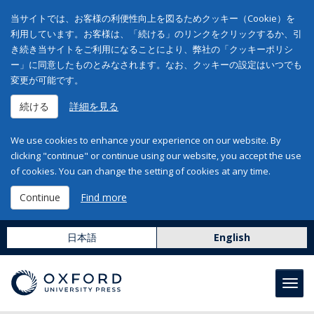
当サイトでは、お客様の利便性向上を図るためクッキー（Cookie）を
利用しています。お客様は、「続ける」のリンクをクリックするか、引
き続き当サイトをご利用になることにより、弊社の「クッキーポリシ
ー」に同意したものとみなされます。なお、クッキーの設定はいつでも
変更が可能です。
続ける
詳細を見る
We use cookies to enhance your experience on our website. By
clicking "continue" or continue using our website, you accept the use
of cookies. You can change the setting of cookies at any time.
Continue
Find more
日本語
English
Toggl
navig