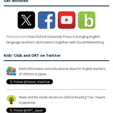
Get involved
Find out more
how Oxford University Press is bringing English
language teachers and trainers together with Social Networking.
Kids' Club and ORT on Twitter
Event information and educational ideas for English teachers
of children in Japan.
News and the inside stories on Oxford Reading Tree. Tweets
in Japanese.