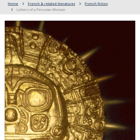
Home
French & related literatures
French fiction
Letters of a Peruvian Woman