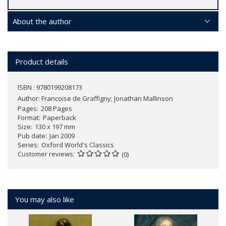
About the author
Product details
ISBN : 9780199208173
Author:
Francoise de Graffigny; Jonathan Mallinson
Pages
208 Pages
Format
Paperback
Size
130 x 197 mm
Pub date
Jan 2009
Series
Oxford World's Classics
Customer reviews
(0)
You may also like