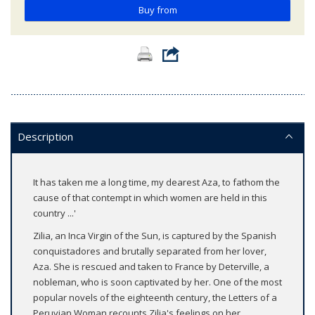
Buy from
Description
It has taken me a long time, my dearest Aza, to fathom the
cause of that contempt in which women are held in this
country ...'
Zilia, an Inca Virgin of the Sun, is captured by the Spanish
conquistadores and brutally separated from her lover,
Aza. She is rescued and taken to France by Deterville, a
nobleman, who is soon captivated by her. One of the most
popular novels of the eighteenth century, the Letters of a
Peruvian Woman recounts Zilia's feelings on her