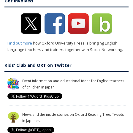
Get involved
Find out more
how Oxford University Press is bringing English
language teachers and trainers together with Social Networking.
Kids' Club and ORT on Twitter
Event information and educational ideas for English teachers
of children in Japan.
News and the inside stories on Oxford Reading Tree. Tweets
in Japanese.