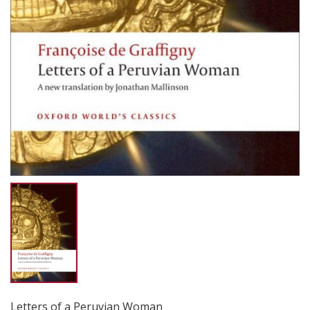
Letters of a Peruvian Woman