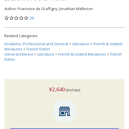
Author:
Francoise de Graffigny; Jonathan Mallinson
(0)
Related Categories
Academic, Professional and General
>
Literature
>
French & related
literatures
>
French fiction
General Interest
>
Literature
>
French & related literatures
>
French
fiction
¥2,640
(incl.tax)