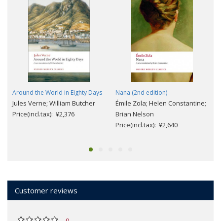
Around the World in Eighty Days
Nana (2nd edition)
Jules Verne; William Butcher
Émile Zola; Helen Constantine;
Price(incl.tax): ¥2,376
Brian Nelson
Price(incl.tax): ¥2,640
Customer reviews
0