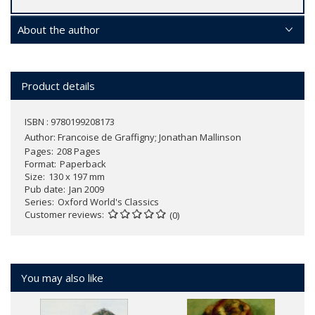
About the author
Product details
ISBN : 9780199208173
Author:
Francoise de Graffigny; Jonathan Mallinson
Pages
208 Pages
Format
Paperback
Size
130 x 197 mm
Pub date
Jan 2009
Series
Oxford World's Classics
Customer reviews
(0)
You may also like