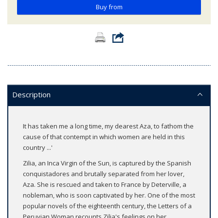
Buy from
Description
It has taken me a long time, my dearest Aza, to fathom the
cause of that contempt in which women are held in this
country ...'
Zilia, an Inca Virgin of the Sun, is captured by the Spanish
conquistadores and brutally separated from her lover,
Aza. She is rescued and taken to France by Deterville, a
nobleman, who is soon captivated by her. One of the most
popular novels of the eighteenth century, the Letters of a
Peruvian Woman recounts Zilia's feelings on her