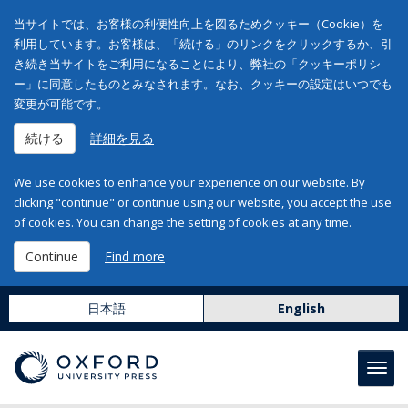
当サイトでは、お客様の利便性向上を図るためクッキー（Cookie）を
利用しています。お客様は、「続ける」のリンクをクリックするか、引
き続き当サイトをご利用になることにより、弊社の「クッキーポリシ
ー」に同意したものとみなされます。なお、クッキーの設定はいつでも
変更が可能です。
続ける
詳細を見る
We use cookies to enhance your experience on our website. By
clicking "continue" or continue using our website, you accept the use
of cookies. You can change the setting of cookies at any time.
Continue
Find more
日本語
English
Toggl
navig