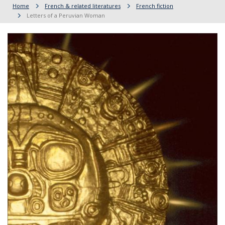
Home
French & related literatures
French fiction
Letters of a Peruvian Woman