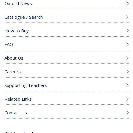
Oxford News
Catalogue / Search
How to Buy
FAQ
About Us
Careers
Supporting Teachers
Related Links
Contact Us