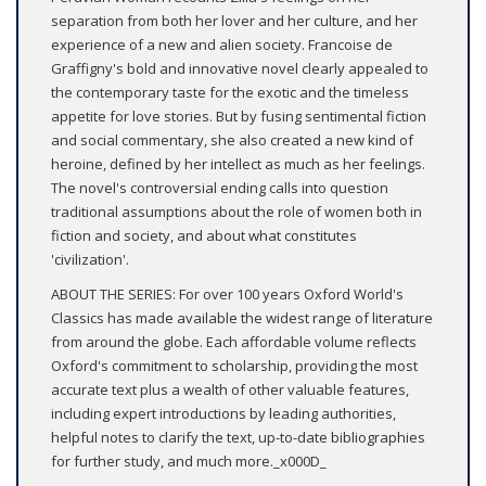
separation from both her lover and her culture, and her
experience of a new and alien society. Francoise de
Graffigny's bold and innovative novel clearly appealed to
the contemporary taste for the exotic and the timeless
appetite for love stories. But by fusing sentimental fiction
and social commentary, she also created a new kind of
heroine, defined by her intellect as much as her feelings.
The novel's controversial ending calls into question
traditional assumptions about the role of women both in
fiction and society, and about what constitutes
'civilization'.
ABOUT THE SERIES: For over 100 years Oxford World's
Classics has made available the widest range of literature
from around the globe. Each affordable volume reflects
Oxford's commitment to scholarship, providing the most
accurate text plus a wealth of other valuable features,
including expert introductions by leading authorities,
helpful notes to clarify the text, up-to-date bibliographies
for further study, and much more._x000D_