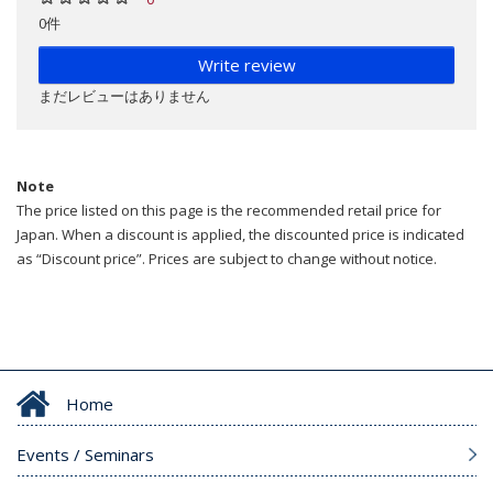
0件
Write review
まだレビューはありません
Note
The price listed on this page is the recommended retail price for
Japan. When a discount is applied, the discounted price is indicated
as “Discount price”. Prices are subject to change without notice.
Home
Events / Seminars