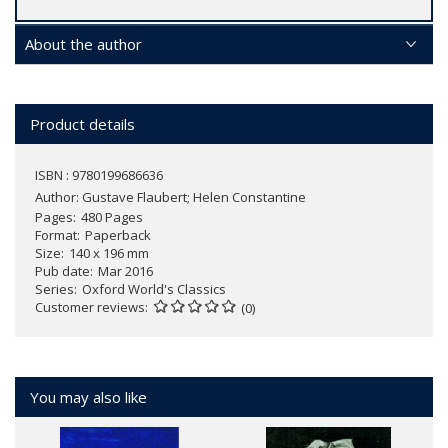
About the author
Product details
ISBN : 9780199686636
Author:
Gustave Flaubert; Helen Constantine
Pages
480 Pages
Format
Paperback
Size
140 x 196 mm
Pub date
Mar 2016
Series
Oxford World's Classics
Customer reviews
(0)
You may also like