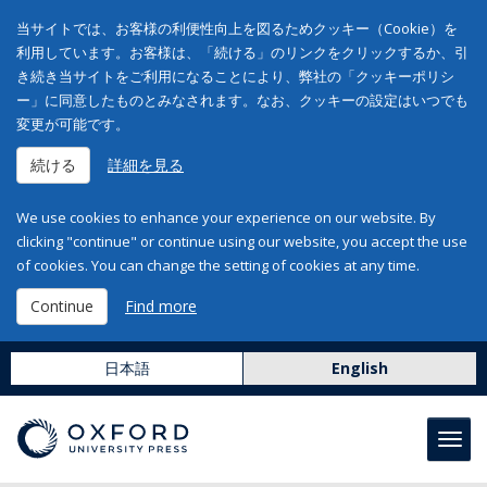
当サイトでは、お客様の利便性向上を図るためクッキー（Cookie）を
利用しています。お客様は、「続ける」のリンクをクリックするか、引
き続き当サイトをご利用になることにより、弊社の「クッキーポリシ
ー」に同意したものとみなされます。なお、クッキーの設定はいつでも
変更が可能です。
続ける
詳細を見る
We use cookies to enhance your experience on our website. By
clicking "continue" or continue using our website, you accept the use
of cookies. You can change the setting of cookies at any time.
Continue
Find more
日本語
English
Toggl
navig