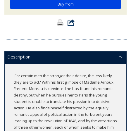
Buy from
Description
'For certain men the stronger their desire, the less likely
they are to act.' With his first glimpse of Madame Arnoux,
Frederic Moreau is convinced he has found his romantic
destiny, but when he pursues her to Paris the young
student is unable to translate his passion into decisive
action. He also finds himself distracted by the equally
romantic appeal of political action in the turbulent years
leading up to the revolution of 1848, and by the attractions
of three other women, each of whom seeks to make him