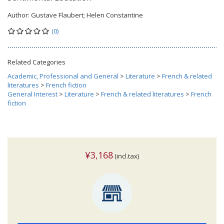
Author:
Gustave Flaubert; Helen Constantine
(0)
Related Categories
Academic, Professional and General
>
Literature
>
French & related
literatures
>
French fiction
General Interest
>
Literature
>
French & related literatures
>
French
fiction
¥3,168
(incl.tax)