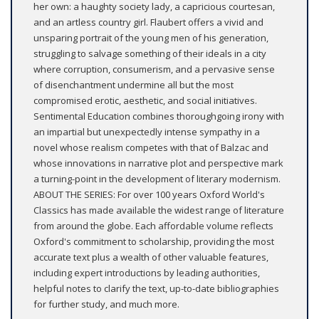
her own: a haughty society lady, a capricious courtesan,
and an artless country girl. Flaubert offers a vivid and
unsparing portrait of the young men of his generation,
struggling to salvage something of their ideals in a city
where corruption, consumerism, and a pervasive sense
of disenchantment undermine all but the most
compromised erotic, aesthetic, and social initiatives.
Sentimental Education combines thoroughgoing irony with
an impartial but unexpectedly intense sympathy in a
novel whose realism competes with that of Balzac and
whose innovations in narrative plot and perspective mark
a turning-point in the development of literary modernism.
ABOUT THE SERIES: For over 100 years Oxford World's
Classics has made available the widest range of literature
from around the globe. Each affordable volume reflects
Oxford's commitment to scholarship, providing the most
accurate text plus a wealth of other valuable features,
including expert introductions by leading authorities,
helpful notes to clarify the text, up-to-date bibliographies
for further study, and much more.