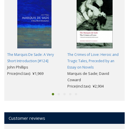
The Marquis De Sade: A Very
The Crimes of Love: Heroic and
Short Introduction [#124]
Tragic Tales, Preceded by an
John Phillips
Essay on Novels
Price(incl.tax): ¥1,969
Marquis de Sade; David
Coward
Price(incl.tax): ¥2,904
Customer reviews