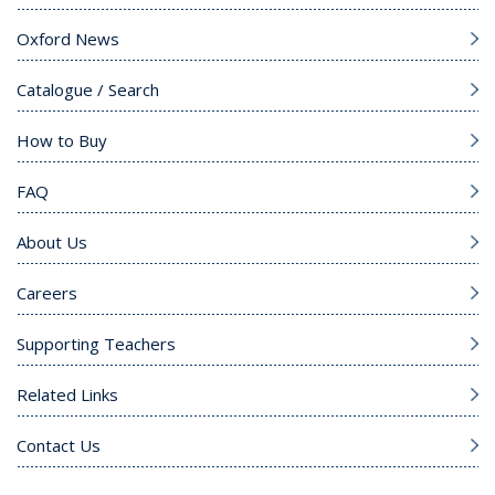
Oxford News
Catalogue / Search
How to Buy
FAQ
About Us
Careers
Supporting Teachers
Related Links
Contact Us