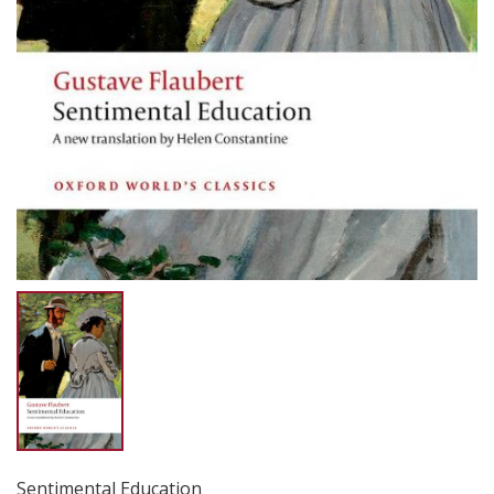
Sentimental Education