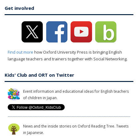
Get involved
Find out more
how Oxford University Press is bringing English
language teachers and trainers together with Social Networking.
Kids' Club and ORT on Twitter
Event information and educational ideas for English teachers
of children in Japan.
News and the inside stories on Oxford Reading Tree. Tweets
in Japanese.