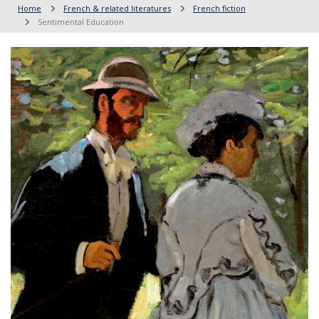
Home
French & related literatures
French fiction
Sentimental Education