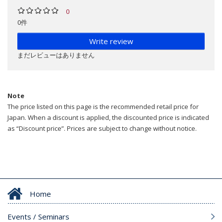
0
0件
Write review
まだレビューはありません
Note
The price listed on this page is the recommended retail price for
Japan. When a discount is applied, the discounted price is indicated
as “Discount price”. Prices are subject to change without notice.
Home
Events / Seminars