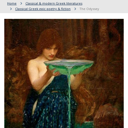
Home
Classical & modern Greek literatures
Classical Greek epic poetry & fiction
The Odyssey