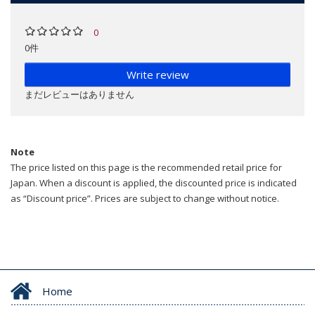
0
0件
Write review
まだレビューはありません
Note
The price listed on this page is the recommended retail price for
Japan. When a discount is applied, the discounted price is indicated
as “Discount price”. Prices are subject to change without notice.
Home