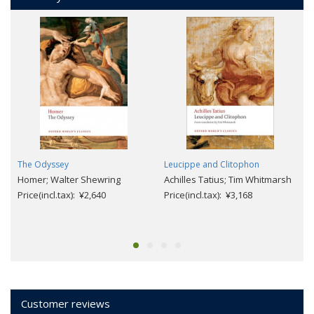
The Odyssey
Leucippe and Clitophon
Homer; Walter Shewring
Achilles Tatius; Tim Whitmarsh
Price(incl.tax): ¥2,640
Price(incl.tax): ¥3,168
Customer reviews