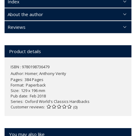
Index
About the author
Reviews
Product details
ISBN : 9780198736479
Author:
Homer; Anthony Verity
Pages
384 Pages
Format
Paperback
Size
129 x 196 mm
Pub date
Feb 2018
Series
Oxford World's Classics Hardbacks
Customer reviews
(0)
You may also like