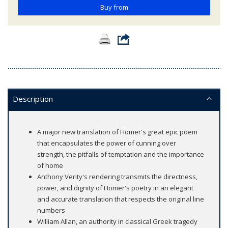
Buy from
Description
A major new translation of Homer's great epic poem
that encapsulates the power of cunning over
strength, the pitfalls of temptation and the importance
of home
Anthony Verity's rendering transmits the directness,
power, and dignity of Homer's poetry in an elegant
and accurate translation that respects the original line
numbers
William Allan, an authority in classical Greek tragedy