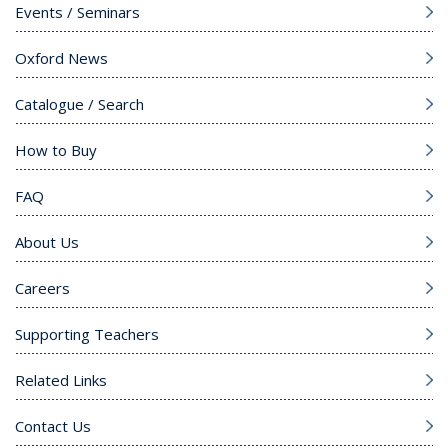
Events / Seminars
Oxford News
Catalogue / Search
How to Buy
FAQ
About Us
Careers
Supporting Teachers
Related Links
Contact Us