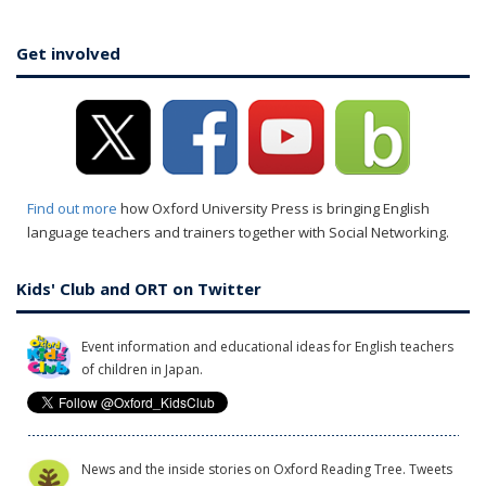
Get involved
Find out more
how Oxford University Press is bringing English
language teachers and trainers together with Social Networking.
Kids' Club and ORT on Twitter
Event information and educational ideas for English teachers
of children in Japan.
News and the inside stories on Oxford Reading Tree. Tweets