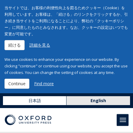
当サイトでは、お客様の利便性向上を図るためクッキー（Cookie）を
利用しています。お客様は、「続ける」のリンクをクリックするか、引
き続き当サイトをご利用になることにより、弊社の「クッキーポリシ
ー」に同意したものとみなされます。なお、クッキーの設定はいつでも
変更が可能です。
続ける
詳細を見る
We use cookies to enhance your experience on our website. By
clicking "continue" or continue using our website, you accept the use
of cookies. You can change the setting of cookies at any time.
Continue
Find more
日本語
English
Toggl
navig