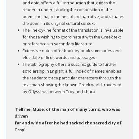
and epic, offers a full introduction that guides the
reader in understanding the composition of the
poem, the major themes of the narrative, and situates
the poem in its original cultural context
The line-by-line format of the translation is invaluable
for those wishing to coordinate it with the Greek text
or references in secondary literature
Extensive notes offer book-by-book summaries and
elucidate difficult words and passages
The bibliography offers a succinct guide to further
scholarship in English; a full index of names enables
the reader to trace particular characters through the
text; map showing the known Greek world traversed
by Odysseus between Troy and Ithaca
'Tell me, Muse, of the man of many turns, who was
driven
far and wide after he had sacked the sacred city of
Troy'