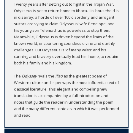
Twenty years after setting out to fight in the Trojan War,
Odysseus is yet to return home to Ithaca. His household is
in disarray: a horde of over 100 disorderly and arrogant
suitors are vying to claim Odysseus' wife Penelope, and
his young son Telemachus is powerless to stop them.
Meanwhile, Odysseus is driven beyond the limits of the
known world, encountering countless divine and earthly
challenges. But Odysseus is 'of many wiles' and his
cunning and bravery eventually lead him home, to reclaim
both his family and his kingdom.
The
Odyssey
rivals the
Iliad
as the greatest poem of
Western culture and is perhaps the most influential text of
classical literature. This elegant and compelling new
translation is accompanied by a full introduction and
notes that guide the reader in understanding the poem
and the many different contexts in which it was performed
and read.