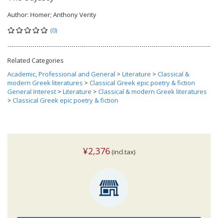
Author:
Homer; Anthony Verity
(0)
Related Categories
Academic, Professional and General
>
Literature
>
Classical &
modern Greek literatures
>
Classical Greek epic poetry & fiction
General Interest
>
Literature
>
Classical & modern Greek literatures
>
Classical Greek epic poetry & fiction
¥2,376
(incl.tax)