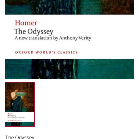
The Odyssey