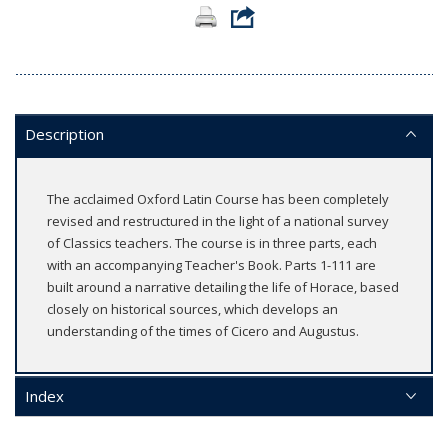
Description
The acclaimed Oxford Latin Course has been completely
revised and restructured in the light of a national survey
of Classics teachers. The course is in three parts, each
with an accompanying Teacher's Book. Parts 1-111 are
built around a narrative detailing the life of Horace, based
closely on historical sources, which develops an
understanding of the times of Cicero and Augustus.
Index