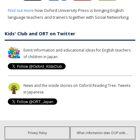
Find out more
how Oxford University Press is bringing English
language teachers and trainers together with Social Networking.
Kids' Club and ORT on Twitter
Event information and educational ideas for English teachers
of children in Japan.
News and the inside stories on Oxford Reading Tree. Tweets
in Japanese.
Privacy Policy
What information does OUP collect?