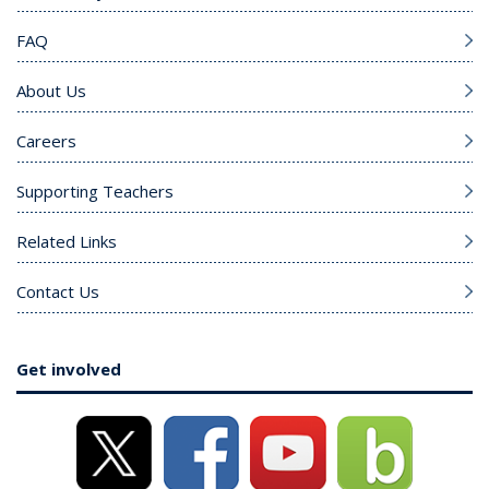
FAQ
About Us
Careers
Supporting Teachers
Related Links
Contact Us
Get involved