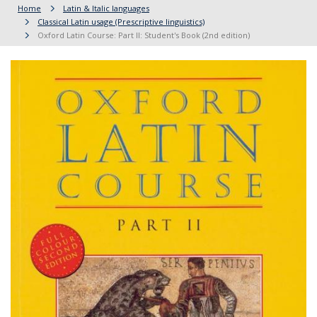
Home
Latin & Italic languages
Classical Latin usage (Prescriptive linguistics)
Oxford Latin Course: Part II: Student's Book (2nd edition)