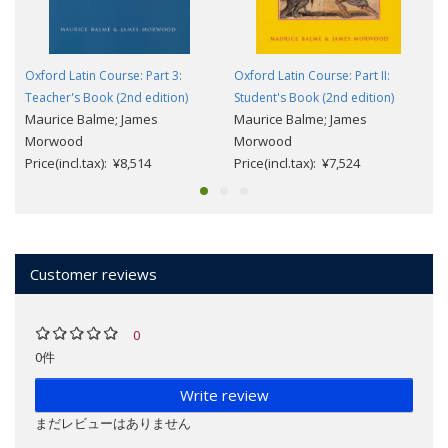
Oxford Latin Course: Part 3:
Oxford Latin Course: Part II:
Teacher's Book (2nd edition)
Student's Book (2nd edition)
Maurice Balme; James
Maurice Balme; James
Morwood
Morwood
Price(incl.tax): ¥8,514
Price(incl.tax): ¥7,524
Customer reviews
0
0件
Write review
まだレビューはありません