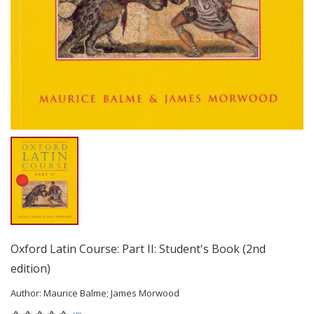
Oxford Latin Course: Part II: Student's Book (2nd
edition)
Author:
Maurice Balme; James Morwood