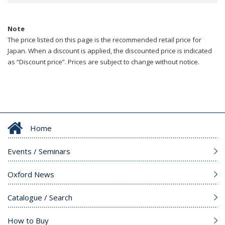
Note
The price listed on this page is the recommended retail price for
Japan. When a discount is applied, the discounted price is indicated
as “Discount price”. Prices are subject to change without notice.
Home
Events / Seminars
Oxford News
Catalogue / Search
How to Buy