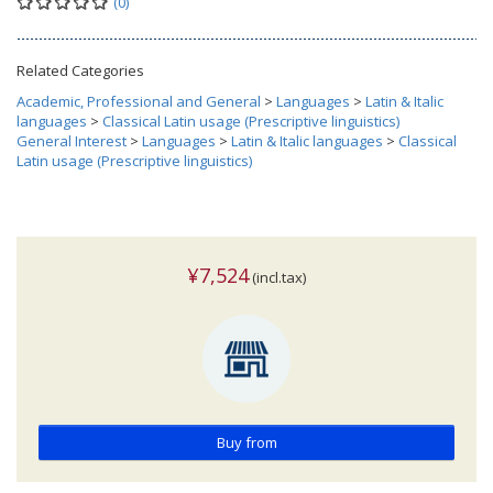
(0)
Related Categories
Academic, Professional and General
>
Languages
>
Latin & Italic
languages
>
Classical Latin usage (Prescriptive linguistics)
General Interest
>
Languages
>
Latin & Italic languages
>
Classical
Latin usage (Prescriptive linguistics)
¥7,524
(incl.tax)
Buy from