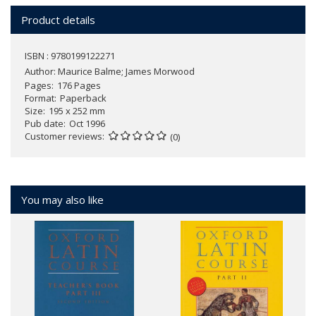
Product details
ISBN : 9780199122271
Author:
Maurice Balme; James Morwood
Pages
176 Pages
Format
Paperback
Size
195 x 252 mm
Pub date
Oct 1996
Customer reviews
(0)
You may also like