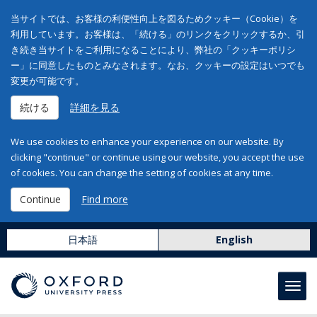
当サイトでは、お客様の利便性向上を図るためクッキー（Cookie）を
利用しています。お客様は、「続ける」のリンクをクリックするか、引
き続き当サイトをご利用になることにより、弊社の「クッキーポリシ
ー」に同意したものとみなされます。なお、クッキーの設定はいつでも
変更が可能です。
続ける
詳細を見る
We use cookies to enhance your experience on our website. By
clicking "continue" or continue using our website, you accept the use
of cookies. You can change the setting of cookies at any time.
Continue
Find more
日本語
English
Toggl
navig