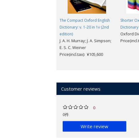
The Compact Oxford English
Shorter Ox
Dictionary: v. 1-20 in 1v (2nd
Dictionary
Oxford Di
edition)
J. A. H. Murray; J. A. Simpson;
Price(incl
E. S. C. Weiner
Price(incl.tax): ¥105,600
Customer reviews
0
0件
Write review