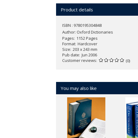
includes more than 180,000 entries and 
Product details
All Oxford American dictionaries use a
represent common American English 
ISBN : 9780195304848
home.
Author:
Oxford Dictionaries
Pages
1152 Pages
The dictionary includes Usage Notes th
Format
Hardcover
Size
203 x 243 mm
on the lives of words; more than 300 c
Pub date
Jun 2006
measures, chemical elements, U.S. sta
Customer reviews
(0)
You may also like