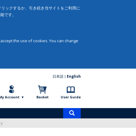
をクリックするか、引き続き当サイトをご利用に
可能です。
 accept the use of cookies. You can change
日本語
English
My Account
Basket
User Guide
Product
search
ry