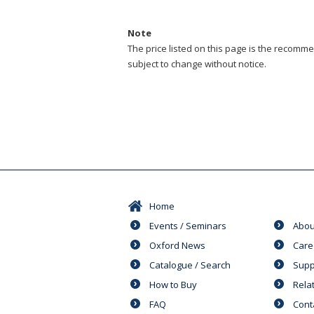
Note
The price listed on this page is the recommen
subject to change without notice.
Home
Events / Seminars
Abou
Oxford News
Care
Catalogue / Search
Supp
How to Buy
Rela
FAQ
Cont