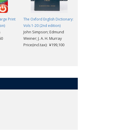
rge Print
The Oxford English Dictionary:
The Meaning of Everything: Th
ion)
Vols 1-20 (2nd edition)
Story of the Oxford English
s
John Simpson; Edmund
Dictionary
60
Weiner; J. A. H. Murray
Simon Winchester
Price(incl.tax): ¥199,100
Price(incl.tax): ¥2,871