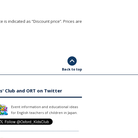
e is indicated as “Discount price”. Prices are
Back to top
s' Club and ORT on Twitter
Event information and educational ideas
for English teachers of children in Japan.