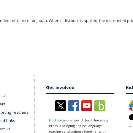
ded retail price for Japan. When a discount is applied, the discounted pric
Get involved
Kid
t Us
ers
orting Teachers
ted Links
Find out more
how Oxford University
Press is bringing English language
act Us
teachers and trainers together with