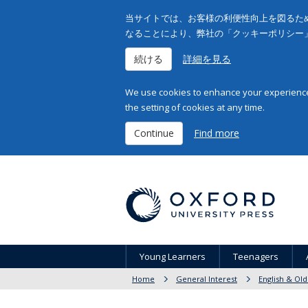
当サイトでは、お客様の利便性向上を図るため
なることにより、弊社の「クッキーポリシー
続ける
詳細を見る
We use cookies to enhance your experience 
the setting of cookies at any time.
Continue
Find more
Young Learners
Teenagers
Home
General Interest
English & Old