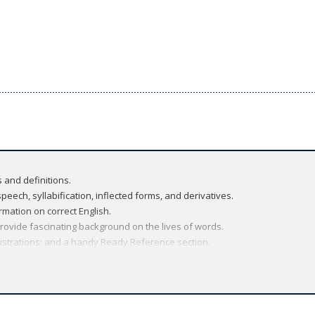
 and definitions.
peech, syllabification, inflected forms, and derivatives.
rmation on correct English.
rovide fascinating background on the lives of words.
lustrations; and a handy Ready Reference section.
nary amount of information into a handy book that is practical, dependabl
dictionary of Oxford's US Dictionaries program, the
New Oxford American 