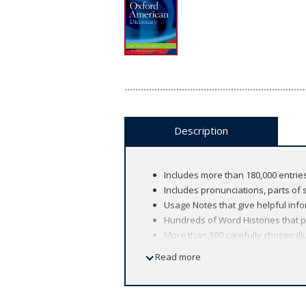
Description
Includes more than 180,000 entries
Includes pronunciations, parts of s
Usage Notes that give helpful info
Hundreds of Word Histories that p
More than 300 carefully chosen il
Read more
This new dictionary packs an extraordi
Based on the groundbreaking flagship 