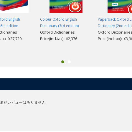
ford English
Colour Oxford English
Paperback Oxford La
 6th edition
Dictionary (3rd edition)
Dictionary (2nd edit
ctionaries
Oxford Dictionaries
Oxford Dictionarie
.tax): ¥27,720
Price(incl.tax): ¥2,376
Price(incl.tax): ¥3,9
まだレビューはありません