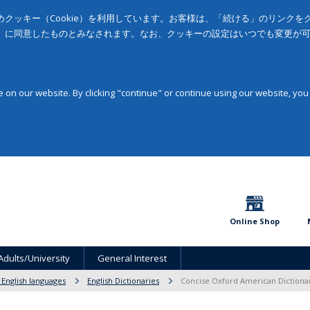
クッキー（Cookie）を利用しています。お客様は、「続ける」のリンク
」に同意したものとみなされます。なお、クッキーの設定はいつでも変更が
on our website. By clicking "continue" or continue using our website, you
Online Shop
Adults/University
General Interest
 English languages
English Dictionaries
Concise Oxford American Dictiona