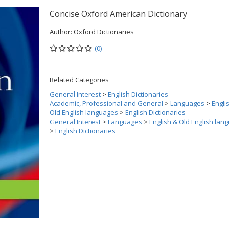
Concise Oxford American Dictionary
Author:
Oxford Dictionaries
(0)
Related Categories
General Interest
>
English Dictionaries
Academic, Professional and General
>
Languages
>
Engli
Old English languages
>
English Dictionaries
General Interest
>
Languages
>
English & Old English lan
>
English Dictionaries