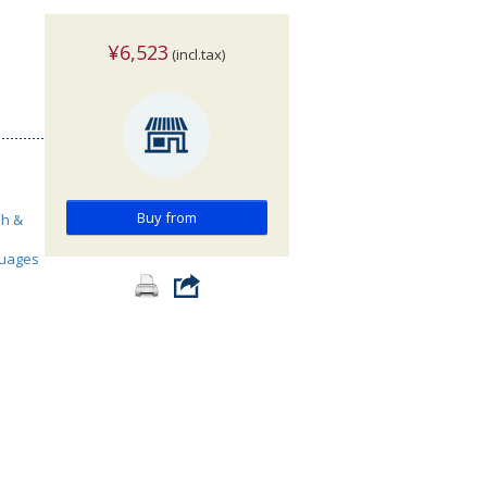
¥6,523
(incl.tax)
Buy from
sh &
guages