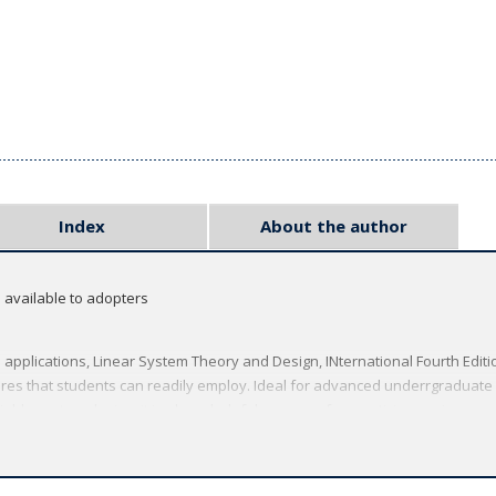
Index
About the author
s available to adopters
applications, Linear System Theory and Design, INternational Fourth Editi
res that students can readily employ. Ideal for advanced underrgraduate
able system design, it is also a helpful resource for practicing engineers.