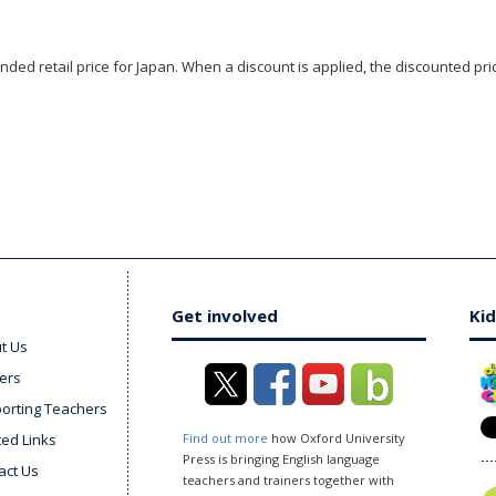
ded retail price for Japan. When a discount is applied, the discounted pric
Get involved
Kid
t Us
ers
orting Teachers
ted Links
Find out more
how Oxford University
Press is bringing English language
act Us
teachers and trainers together with