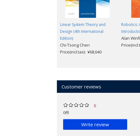
Linear System Theory and
Robotics: 
Design (4th International
Introducti
Alan Winf
Edition)
Chi-Tsong Chen
Price(incl
Price(incl.tax): ¥68,640
Customer reviews
0
0件
Write review