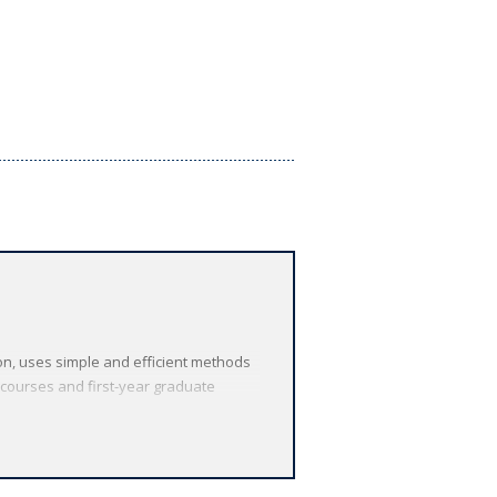
on, uses simple and efficient methods
 courses and first-year graduate