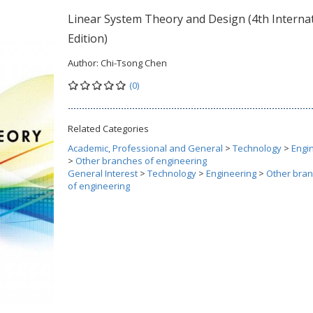
Linear System Theory and Design (4th Interna
Edition)
Author:
Chi-Tsong Chen
(0)
Related Categories
Academic, Professional and General
>
Technology
>
Engi
>
Other branches of engineering
General Interest
>
Technology
>
Engineering
>
Other bra
of engineering