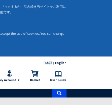
をクリックするか、引き続き当サイトをご利用に
可能です。
 accept the use of cookies. You can change
日本語
English
My Account
Basket
User Guide
Product
search