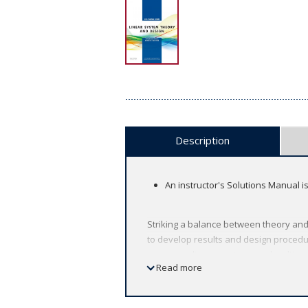
Description
An instructor's Solutions Manual i
Striking a balance between theory and 
to develop results and design procedu
courses in linear systems and multivari
Read more