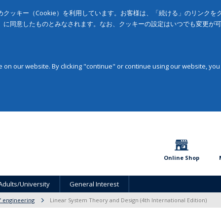
クッキー（Cookie）を利用しています。お客様は、「続ける」のリンク
」に同意したものとみなされます。なお、クッキーの設定はいつでも変更が
on our website. By clicking "continue" or continue using our website, you
Online Shop
Adults/University
General Interest
f engineering
Linear System Theory and Design (4th International Edition)