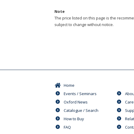
Note
The price listed on this page is the recommen
subject to change without notice.
Home
Events / Seminars
Abou
Oxford News
Care
Catalogue / Search
Supp
How to Buy
Rela
FAQ
Cont