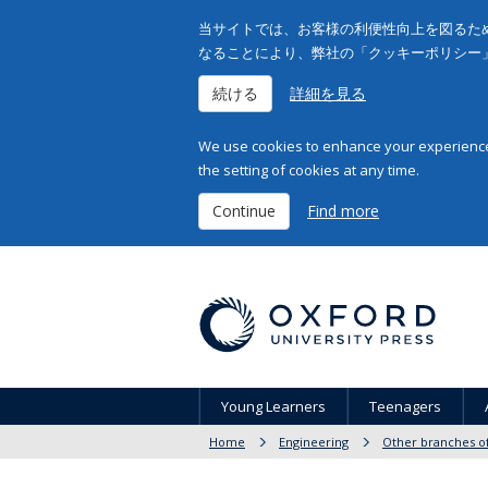
当サイトでは、お客様の利便性向上を図るため
なることにより、弊社の「クッキーポリシー
続ける
詳細を見る
We use cookies to enhance your experience 
the setting of cookies at any time.
Continue
Find more
Young Learners
Teenagers
Home
Engineering
Other branches o