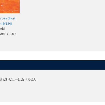
A Very Short
on [#330]
ield
.tax): ¥1,969
まだレビューはありません