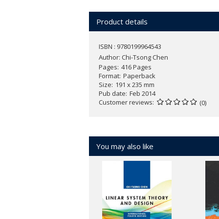
Product details
ISBN : 9780199964543
Author:
Chi-Tsong Chen
Pages
416 Pages
Format
Paperback
Size
191 x 235 mm
Pub date
Feb 2014
Customer reviews
(0)
You may also like