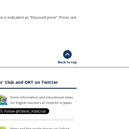
e is indicated as “Discount price”. Prices are
Back to top
s' Club and ORT on Twitter
Event information and educational ideas
for English teachers of children in Japan.
News and the inside stories on Oxford