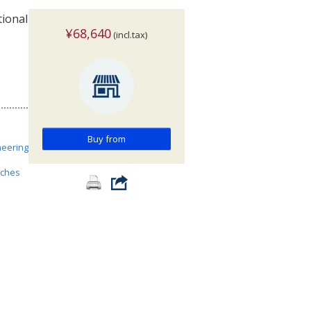
tional
¥68,640
(incl.tax)
Buy from
neering
nches