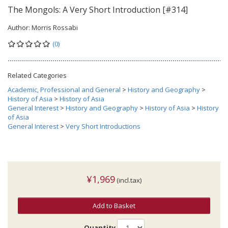
The Mongols: A Very Short Introduction [#314]
Author:
Morris Rossabi
(0)
Related Categories
Academic, Professional and General
>
History and Geography
>
History of Asia
>
History of Asia
General Interest
>
History and Geography
>
History of Asia
>
History
of Asia
General Interest
>
Very Short Introductions
¥1,969
(incl.tax)
Add to Basket
Quantity