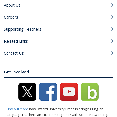
About Us
Careers
Supporting Teachers
Related Links
Contact Us
Get involved
Find out more
how Oxford University Press is bringing English
language teachers and trainers together with Social Networking.