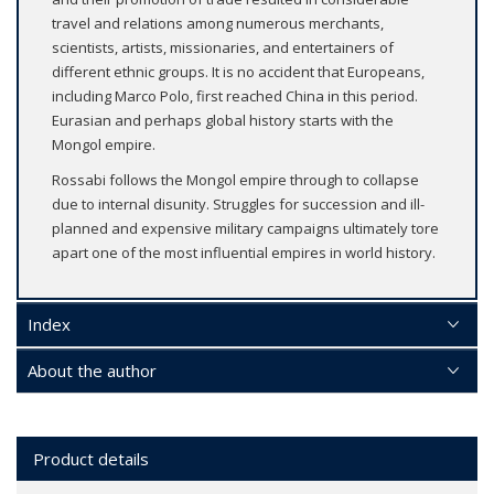
travel and relations among numerous merchants,
scientists, artists, missionaries, and entertainers of
different ethnic groups. It is no accident that Europeans,
including Marco Polo, first reached China in this period.
Eurasian and perhaps global history starts with the
Mongol empire.
Rossabi follows the Mongol empire through to collapse
due to internal disunity. Struggles for succession and ill-
planned and expensive military campaigns ultimately tore
apart one of the most influential empires in world history.
Index
About the author
Product details