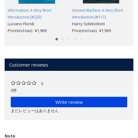
Information: A Very Short
Ancient Warfare: A Very Short
Introduction [#225]
Introduction [#117]
Luciano Floridi
Harry Sidebottom
Price(incl.tax): ¥1,969
Price(incl.tax): ¥1,969
Customer reviews
0
0件
Write review
まだレビューはありません
Note