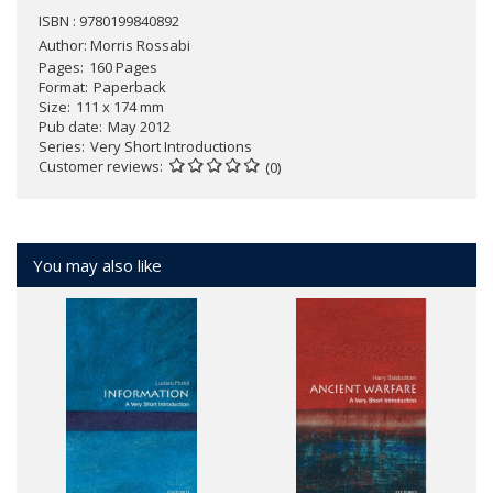
ISBN : 9780199840892
Author:
Morris Rossabi
Pages
160 Pages
Format
Paperback
Size
111 x 174 mm
Pub date
May 2012
Series
Very Short Introductions
Customer reviews
(0)
You may also like