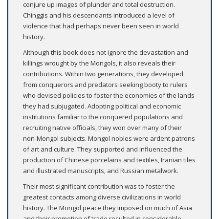
conjure up images of plunder and total destruction.
Chinggis and his descendants introduced a level of
violence that had perhaps never been seen in world
history.
Although this book does not ignore the devastation and
killings wrought by the Mongols, it also reveals their
contributions. Within two generations, they developed
from conquerors and predators seeking booty to rulers
who devised policies to foster the economies of the lands
they had subjugated. Adopting political and economic
institutions familiar to the conquered populations and
recruiting native officials, they won over many of their
non-Mongol subjects. Mongol nobles were ardent patrons
of art and culture. They supported and influenced the
production of Chinese porcelains and textiles, Iranian tiles
and illustrated manuscripts, and Russian metalwork.
Their most significant contribution was to foster the
greatest contacts among diverse civilizations in world
history. The Mongol peace they imposed on much of Asia
and their promotion of trade resulted in considerable