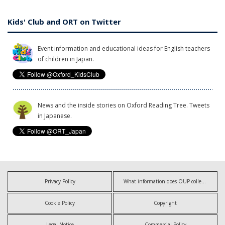
Kids' Club and ORT on Twitter
Event information and educational ideas for English teachers
of children in Japan.
News and the inside stories on Oxford Reading Tree. Tweets
in Japanese.
Privacy Policy
What information does OUP collect?
Cookie Policy
Copyright
Legal Notice
Commercial Policy