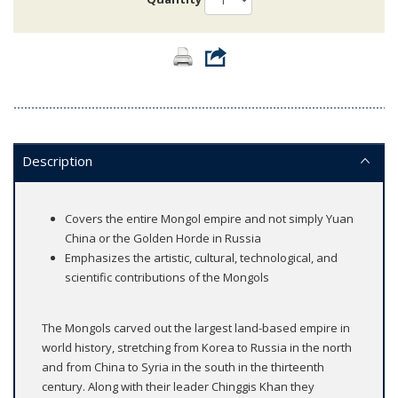
Description
Covers the entire Mongol empire and not simply Yuan
China or the Golden Horde in Russia
Emphasizes the artistic, cultural, technological, and
scientific contributions of the Mongols
The Mongols carved out the largest land-based empire in
world history, stretching from Korea to Russia in the north
and from China to Syria in the south in the thirteenth
century. Along with their leader Chinggis Khan they