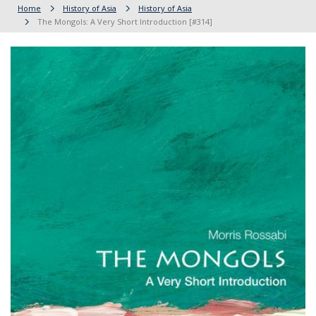
Home
History of Asia
History of Asia
The Mongols: A Very Short Introduction [#314]