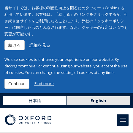
当サイトでは、お客様の利便性向上を図るためクッキー（Cookie）を
利用しています。お客様は、「続ける」のリンクをクリックするか、引
き続き当サイトをご利用になることにより、弊社の「クッキーポリシ
ー」に同意したものとみなされます。なお、クッキーの設定はいつでも
変更が可能です。
続ける
詳細を見る
We use cookies to enhance your experience on our website. By
clicking "continue" or continue using our website, you accept the use
of cookies. You can change the setting of cookies at any time.
Continue
Find more
日本語
English
Toggl
navig