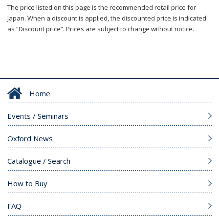
The price listed on this page is the recommended retail price for
Japan. When a discount is applied, the discounted price is indicated
as “Discount price”. Prices are subject to change without notice.
Home
Events / Seminars
Oxford News
Catalogue / Search
How to Buy
FAQ