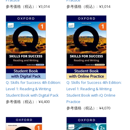
Practice
Practice
参考価格（税込）: ¥3,014
参考価格（税込）: ¥3,014
Q: Skills for Success 4th Edition:
Q: Skills for Success 4th Edition:
Level 1: Reading & Writing
Level 1: Reading & Writing
Student Book with Digital Pack
Student Book with iQ Online
参考価格（税込）: ¥4,400
Practice
参考価格（税込）: ¥4,070