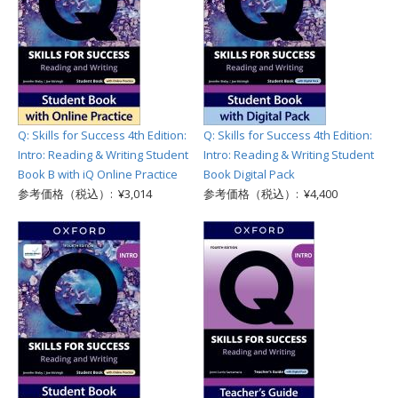
Q: Skills for Success 4th Edition:
Q: Skills for Success 4th Edition:
Intro: Reading & Writing Student
Intro: Reading & Writing Student
Book B with iQ Online Practice
Book Digital Pack
参考価格（税込）: ¥3,014
参考価格（税込）: ¥4,400