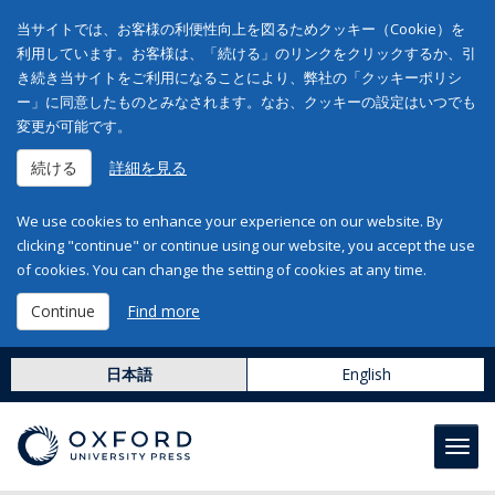
当サイトでは、お客様の利便性向上を図るためクッキー（Cookie）を
利用しています。お客様は、「続ける」のリンクをクリックするか、引
き続き当サイトをご利用になることにより、弊社の「クッキーポリシ
ー」に同意したものとみなされます。なお、クッキーの設定はいつでも
変更が可能です。
続ける
詳細を見る
We use cookies to enhance your experience on our website. By
clicking "continue" or continue using our website, you accept the use
of cookies. You can change the setting of cookies at any time.
Continue
Find more
日本語
English
Toggl
navig