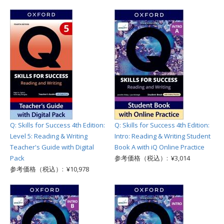
Q: Skills for Success 4th Edition:
Q: Skills for Success 4th Edition:
Level 5: Reading & Writing
Intro: Reading & Writing Student
Teacher's Guide with Digital
Book A with iQ Online Practice
Pack
参考価格（税込）: ¥3,014
参考価格（税込）: ¥10,978