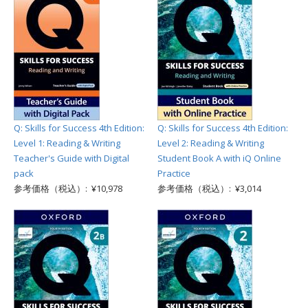
Q: Skills for Success 4th Edition:
Q: Skills for Success 4th Edition:
Level 1: Reading & Writing
Level 2: Reading & Writing
Teacher's Guide with Digital
Student Book A with iQ Online
pack
Practice
参考価格（税込）: ¥10,978
参考価格（税込）: ¥3,014