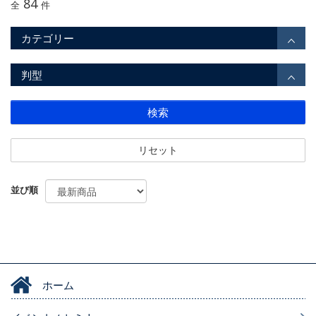
84
全
件
カテゴリー
判型
検索
リセット
並び順
ホーム