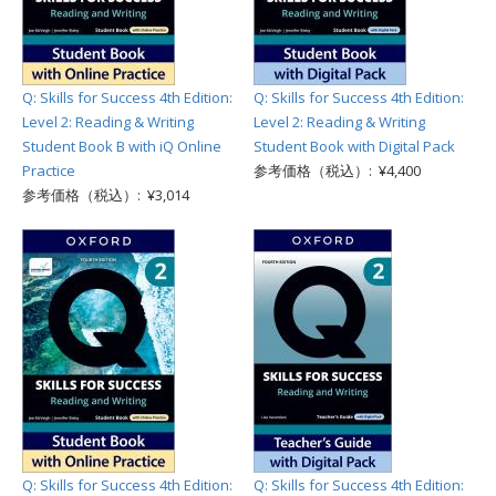
Q: Skills for Success 4th Edition:
Q: Skills for Success 4th Edition:
Level 2: Reading & Writing
Level 2: Reading & Writing
Student Book B with iQ Online
Student Book with Digital Pack
Practice
参考価格（税込）: ¥4,400
参考価格（税込）: ¥3,014
Q: Skills for Success 4th Edition:
Q: Skills for Success 4th Edition: