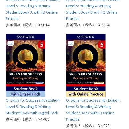
Level 5: Reading & Writing
Level 5: Reading & Writing
Student Book A with iQ Online
Student Book B with iQ Online
Practice
Practice
参考価格（税込）: ¥3,014
参考価格（税込）: ¥3,014
Q: Skills for Success 4th Edition:
Q: Skills for Success 4th Edition:
Level 5: Reading & Writing
Level 5: Reading & Writing
Student Book with Digital Pack
Student Book with iQ Online
参考価格（税込）: ¥4,400
Practice
参考価格（税込）: ¥4,070