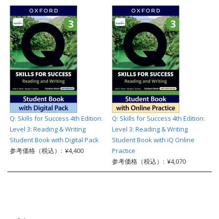
Q: Skills for Success 4th Edition:
Q: Skills for Success 4th Edition:
Level 3: Reading & Writing
Level 3: Reading & Writing
Student Book with Digital Pack
Student Book with iQ Online
参考価格（税込）: ¥4,400
Practice
参考価格（税込）: ¥4,070