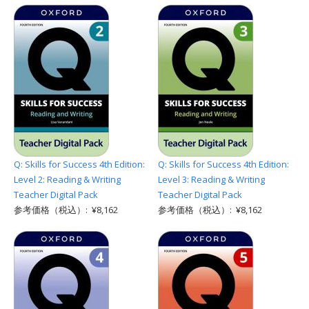
Q: Skills for Success 4th Edition:
Q: Skills for Success 4th Edition:
Level 2: Reading & Writing
Level 3: Reading & Writing
Teacher Digital Pack
Teacher Digital Pack
参考価格（税込）: ¥8,162
参考価格（税込）: ¥8,162