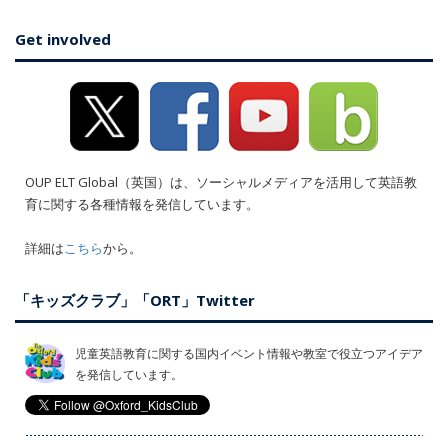
Get involved
OUP ELT Global（英国）は、ソーシャルメディアを活用して英語教
育に関する各種情報を発信しています。
詳細は
こちら
から。
「キッズクラブ」「ORT」Twitter
児童英語教育に関する国内イベント情報や教室で役立つアイデア
を発信しています。