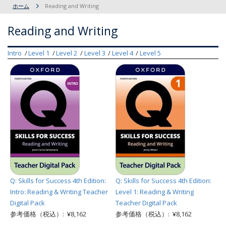
ホーム
Reading and Writing
Reading and Writing
Intro
Level 1
Level 2
Level 3
Level 4
Level 5
Q: Skills for Success 4th Edition:
Q: Skills for Success 4th Edition:
Intro: Reading & Writing Teacher
Level 1: Reading & Writing
Digital Pack
Teacher Digital Pack
参考価格（税込）: ¥8,162
参考価格（税込）: ¥8,162