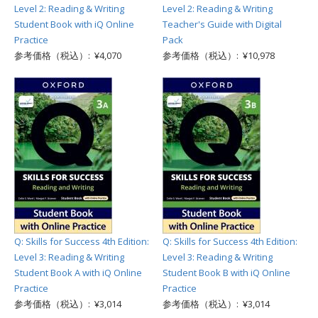
Level 2: Reading & Writing
Level 2: Reading & Writing
Student Book with iQ Online
Teacher's Guide with Digital
Practice
Pack
参考価格（税込）: ¥4,070
参考価格（税込）: ¥10,978
Q: Skills for Success 4th Edition:
Q: Skills for Success 4th Edition:
Level 3: Reading & Writing
Level 3: Reading & Writing
Student Book A with iQ Online
Student Book B with iQ Online
Practice
Practice
参考価格（税込）: ¥3,014
参考価格（税込）: ¥3,014