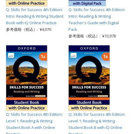
Q: Skills for Success 4th Edition:
Q: Skills for Success 4th Edition:
Intro: Reading & Writing Student
Intro: Reading & Writing
Book with iQ Online Practice
Teacher's Guide with Digital
参考価格（税込）: ¥4,070
Pack
参考価格（税込）: ¥10,978
Q: Skills for Success 4th Edition:
Q: Skills for Success 4th Edition:
Level 1: Reading & Writing
Level 1: Reading & Writing
Student Book A with Online
Student Book B with iQ Online