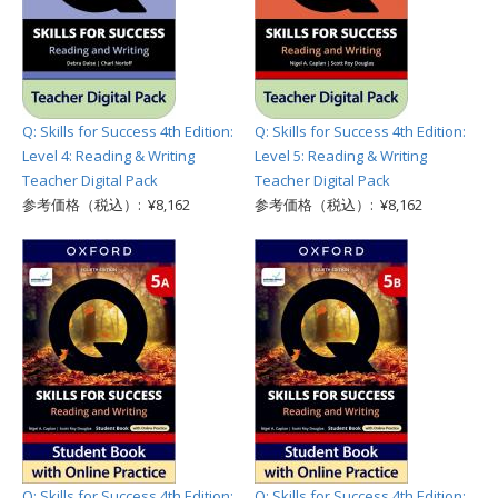
Q: Skills for Success 4th Edition:
Q: Skills for Success 4th Edition:
Level 4: Reading & Writing
Level 5: Reading & Writing
Teacher Digital Pack
Teacher Digital Pack
参考価格（税込）: ¥8,162
参考価格（税込）: ¥8,162
Q: Skills for Success 4th Edition:
Q: Skills for Success 4th Edition: