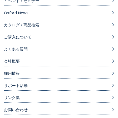
イベント / セミナー
Oxford News
カタログ / 商品検索
ご購入について
よくある質問
会社概要
採用情報
サポート活動
リンク集
お問い合わせ