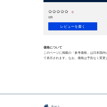
0
0件
レビューを書く
価格について
このページに掲載の「参考価格」は日本国内
て表示されます。なお、価格は予告なく変更
ホーム