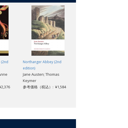
e (2nd
Northanger Abbey (2nd
The Fall of the Roman
edition)
Republic: Roman History,
 Anne
Jane Austen; Thomas
Books 36-40
Keymer
Cassius Dio; Robin
,376
参考価格（税込）: ¥1,584
Waterfield; John Rich
参考価格（税込）: ¥2,904