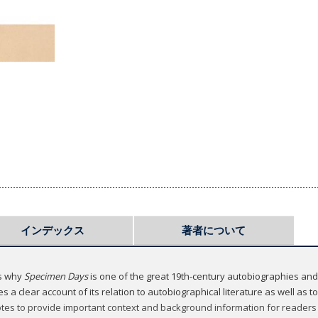
インデックス
著者について
ns why
Specimen Days
is one of the great 19th-century autobiographies and
 a clear account of its relation to autobiographical literature as well as t
tes to provide important context and background information for readers u