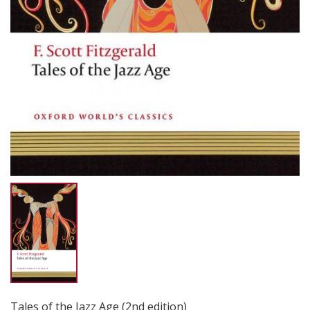
Tales of the Jazz Age (2nd edition)