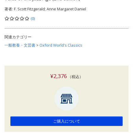
著者:
F. Scott Fitzgerald; Anne Margaret Daniel
(0)
関連カテゴリー
一般教養・文芸書
>
Oxford World's Classics
¥2,376
（税込）
ご購入について