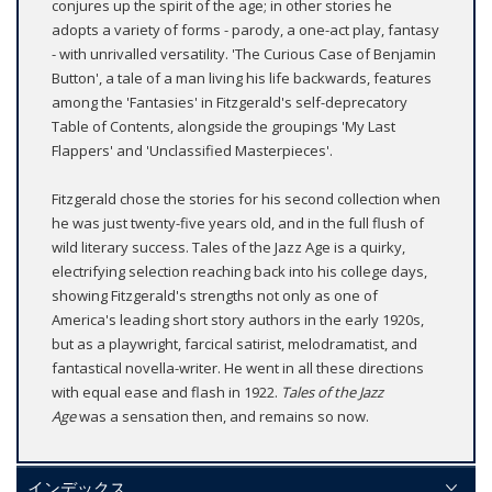
conjures up the spirit of the age; in other stories he
adopts a variety of forms - parody, a one-act play, fantasy
- with unrivalled versatility. 'The Curious Case of Benjamin
Button', a tale of a man living his life backwards, features
among the 'Fantasies' in Fitzgerald's self-deprecatory
Table of Contents, alongside the groupings 'My Last
Flappers' and 'Unclassified Masterpieces'.
Fitzgerald chose the stories for his second collection when
he was just twenty-five years old, and in the full flush of
wild literary success. Tales of the Jazz Age is a quirky,
electrifying selection reaching back into his college days,
showing Fitzgerald's strengths not only as one of
America's leading short story authors in the early 1920s,
but as a playwright, farcical satirist, melodramatist, and
fantastical novella-writer. He went in all these directions
with equal ease and flash in 1922.
Tales of the Jazz
Age
was a sensation then, and remains so now.
インデックス