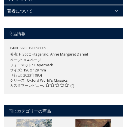
著者について
商品情報
ISBN : 9780198856085
著者:
F. Scott Fitzgerald; Anne Margaret Daniel
ページ
304 ページ
フォーマット
Paperback
サイズ
196 x 129 mm
刊行日
2023年09月
シリーズ
Oxford World's Classics
カスタマーレビュー
(0)
同じカテゴリーの商品