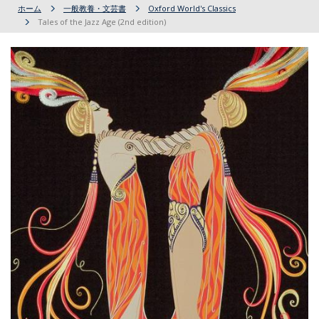
ホーム
一般教養・文芸書
Oxford World's Classics
Tales of the Jazz Age (2nd edition)