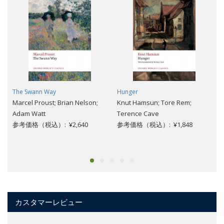
The Swann Way
Hunger
Marcel Proust; Brian Nelson;
Knut Hamsun; Tore Rem;
Adam Watt
Terence Cave
参考価格（税込）: ¥2,640
参考価格（税込）: ¥1,848
カスタマーレビュー