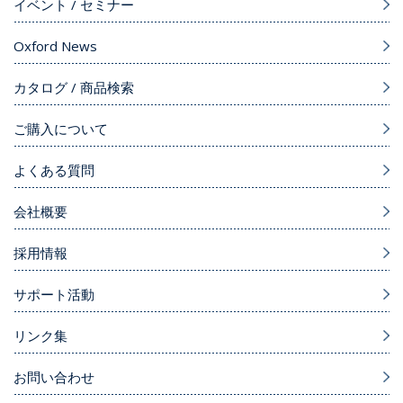
イベント / セミナー
Oxford News
カタログ / 商品検索
ご購入について
よくある質問
会社概要
採用情報
サポート活動
リンク集
お問い合わせ