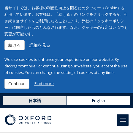
当サイトでは、お客様の利便性向上を図るためクッキー（Cookie）を
利用しています。お客様は、「続ける」のリンクをクリックするか、引
き続き当サイトをご利用になることにより、弊社の「クッキーポリシ
ー」に同意したものとみなされます。なお、クッキーの設定はいつでも
変更が可能です。
続ける
詳細を見る
We use cookies to enhance your experience on our website. By
clicking "continue" or continue using our website, you accept the use
of cookies. You can change the setting of cookies at any time.
Continue
Find more
日本語
English
Toggl
navig