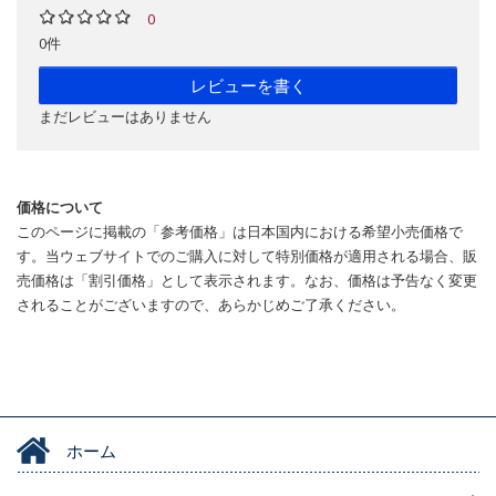
0
0件
レビューを書く
まだレビューはありません
価格について
このページに掲載の「参考価格」は日本国内における希望小売価格で
す。当ウェブサイトでのご購入に対して特別価格が適用される場合、販
売価格は「割引価格」として表示されます。なお、価格は予告なく変更
されることがございますので、あらかじめご了承ください。
ホーム