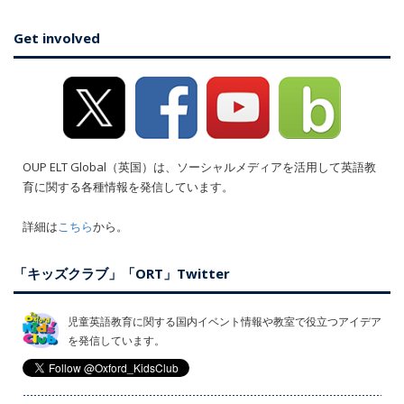
Get involved
OUP ELT Global（英国）は、ソーシャルメディアを活用して英語教
育に関する各種情報を発信しています。
詳細は
こちら
から。
「キッズクラブ」「ORT」Twitter
児童英語教育に関する国内イベント情報や教室で役立つアイデア
を発信しています。