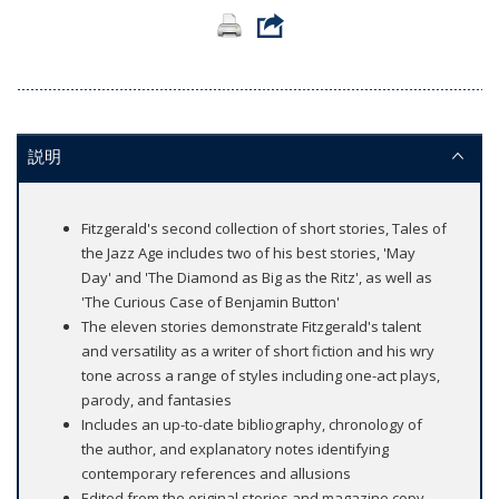
説明
Fitzgerald's second collection of short stories, Tales of
the Jazz Age includes two of his best stories, 'May
Day' and 'The Diamond as Big as the Ritz', as well as
'The Curious Case of Benjamin Button'
The eleven stories demonstrate Fitzgerald's talent
and versatility as a writer of short fiction and his wry
tone across a range of styles including one-act plays,
parody, and fantasies
Includes an up-to-date bibliography, chronology of
the author, and explanatory notes identifying
contemporary references and allusions
Edited from the original stories and magazine copy