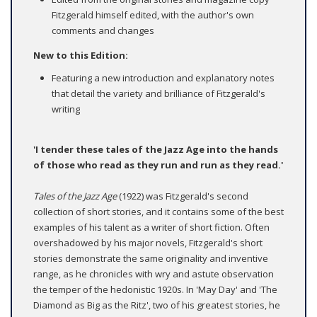
Fitzgerald himself edited, with the author's own
comments and changes
New to this Edition:
Featuring a new introduction and explanatory notes
that detail the variety and brilliance of Fitzgerald's
writing
'I tender these tales of the Jazz Age into the hands
of those who read as they run and run as they read.'
Tales of the Jazz Age
(1922) was Fitzgerald's second
collection of short stories, and it contains some of the best
examples of his talent as a writer of short fiction. Often
overshadowed by his major novels, Fitzgerald's short
stories demonstrate the same originality and inventive
range, as he chronicles with wry and astute observation
the temper of the hedonistic 1920s. In 'May Day' and 'The
Diamond as Big as the Ritz', two of his greatest stories, he