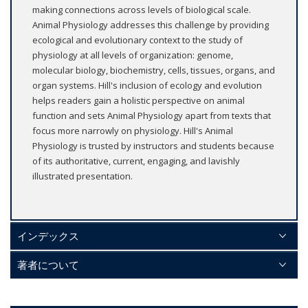
making connections across levels of biological scale.
Animal Physiology addresses this challenge by providing
ecological and evolutionary context to the study of
physiology at all levels of organization: genome,
molecular biology, biochemistry, cells, tissues, organs, and
organ systems. Hill's inclusion of ecology and evolution
helps readers gain a holistic perspective on animal
function and sets Animal Physiology apart from texts that
focus more narrowly on physiology. Hill's Animal
Physiology is trusted by instructors and students because
of its authoritative, current, engaging, and lavishly
illustrated presentation.
インデックス
著者について