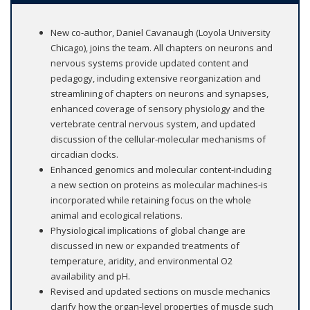
New co-author, Daniel Cavanaugh (Loyola University
Chicago), joins the team. All chapters on neurons and
nervous systems provide updated content and
pedagogy, including extensive reorganization and
streamlining of chapters on neurons and synapses,
enhanced coverage of sensory physiology and the
vertebrate central nervous system, and updated
discussion of the cellular-molecular mechanisms of
circadian clocks.
Enhanced genomics and molecular content-including
a new section on proteins as molecular machines-is
incorporated while retaining focus on the whole
animal and ecological relations.
Physiological implications of global change are
discussed in new or expanded treatments of
temperature, aridity, and environmental O2
availability and pH.
Revised and updated sections on muscle mechanics
clarify how the organ-level properties of muscle such