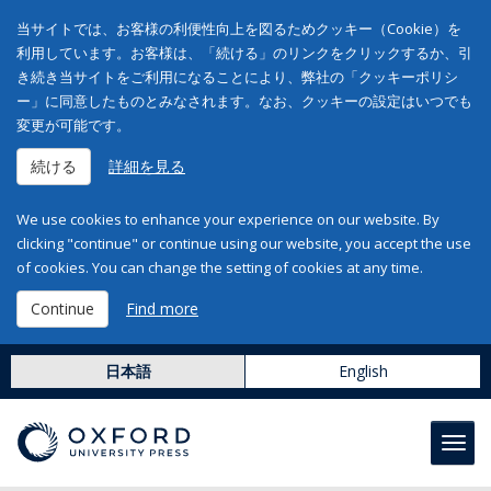
当サイトでは、お客様の利便性向上を図るためクッキー（Cookie）を
利用しています。お客様は、「続ける」のリンクをクリックするか、引
き続き当サイトをご利用になることにより、弊社の「クッキーポリシ
ー」に同意したものとみなされます。なお、クッキーの設定はいつでも
変更が可能です。
続ける
詳細を見る
We use cookies to enhance your experience on our website. By
clicking "continue" or continue using our website, you accept the use
of cookies. You can change the setting of cookies at any time.
Continue
Find more
日本語
English
Toggl
navig