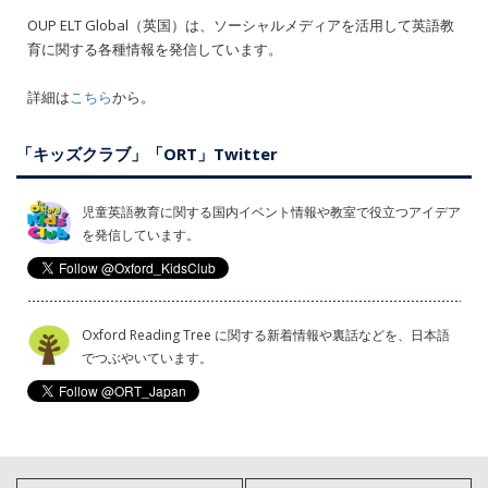
OUP ELT Global（英国）は、ソーシャルメディアを活用して英語教
育に関する各種情報を発信しています。
詳細は
こちら
から。
「キッズクラブ」「ORT」Twitter
児童英語教育に関する国内イベント情報や教室で役立つアイデア
を発信しています。
Oxford Reading Tree に関する新着情報や裏話などを、日本語
でつぶやいています。