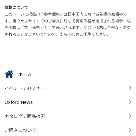
価格について
このページに掲載の「参考価格」は日本国内における希望小売価格で
す。当ウェブサイトでのご購入に対して特別価格が適用される場合、販
売価格は「割引価格」として表示されます。なお、価格は予告なく変更
されることがございますので、あらかじめご了承ください。
ホーム
イベント / セミナー
Oxford News
カタログ / 商品検索
ご購入について