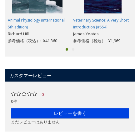
Animal Physiology (International
Veterinary Science: A Very Short
5th edition)
Introduction [#554]
Richard Hill
James Yeates
参考価格（税込）: ¥41,360
参考価格（税込）: ¥1,969
カスタマーレビュー
0
0件
レビューを書く
まだレビューはありません