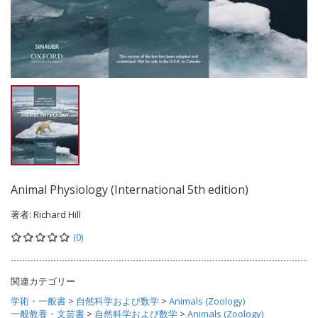
Animal Physiology (International 5th edition)
著者:
Richard Hill
(0)
関連カテゴリー
学術・一般書
>
自然科学および数学
>
Animals (Zoology)
一般教養・文芸書
>
自然科学および数学
>
Animals (Zoology)