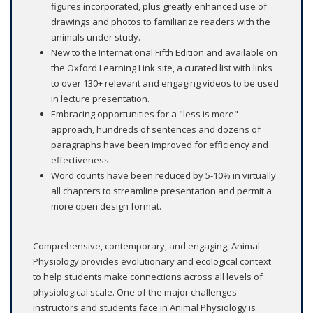
figures incorporated, plus greatly enhanced use of
drawings and photos to familiarize readers with the
animals under study.
New to the International Fifth Edition and available on
the Oxford Learning Link site, a curated list with links
to over 130+ relevant and engaging videos to be used
in lecture presentation.
Embracing opportunities for a "less is more"
approach, hundreds of sentences and dozens of
paragraphs have been improved for efficiency and
effectiveness.
Word counts have been reduced by 5-10% in virtually
all chapters to streamline presentation and permit a
more open design format.
Comprehensive, contemporary, and engaging, Animal
Physiology provides evolutionary and ecological context
to help students make connections across all levels of
physiological scale. One of the major challenges
instructors and students face in Animal Physiology is