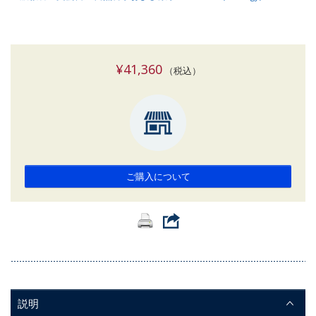
¥41,360
（税込）
ご購入について
説明