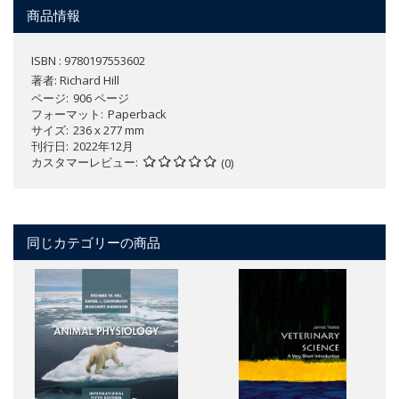
商品情報
ISBN : 9780197553602
著者:
Richard Hill
ページ
906 ページ
フォーマット
Paperback
サイズ
236 x 277 mm
刊行日
2022年12月
カスタマーレビュー
(0)
同じカテゴリーの商品