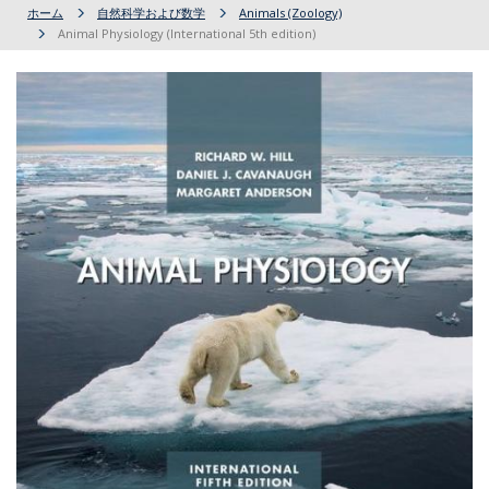
ホーム
自然科学および数学
Animals (Zoology)
Animal Physiology (International 5th edition)