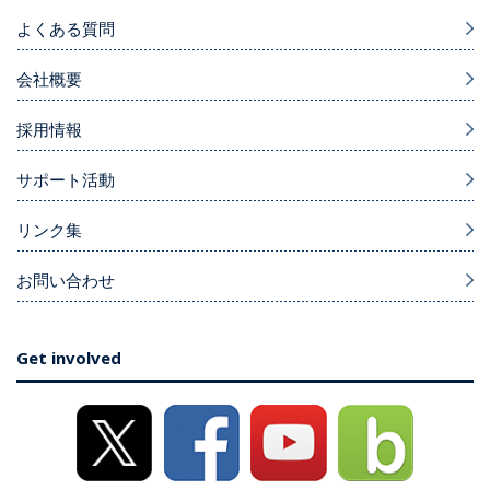
よくある質問
会社概要
採用情報
サポート活動
リンク集
お問い合わせ
Get involved