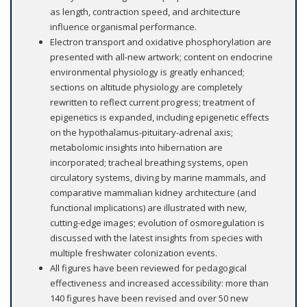
as length, contraction speed, and architecture
influence organismal performance.
Electron transport and oxidative phosphorylation are
presented with all-new artwork; content on endocrine
environmental physiology is greatly enhanced;
sections on altitude physiology are completely
rewritten to reflect current progress; treatment of
epigenetics is expanded, including epigenetic effects
on the hypothalamus-pituitary-adrenal axis;
metabolomic insights into hibernation are
incorporated; tracheal breathing systems, open
circulatory systems, diving by marine mammals, and
comparative mammalian kidney architecture (and
functional implications) are illustrated with new,
cutting-edge images; evolution of osmoregulation is
discussed with the latest insights from species with
multiple freshwater colonization events.
All figures have been reviewed for pedagogical
effectiveness and increased accessibility: more than
140 figures have been revised and over 50 new