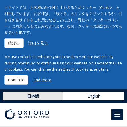
当サイトでは、お客様の利便性向上を図るためクッキー（Cookie）を
利用しています。お客様は、「続ける」のリンクをクリックするか、引
き続き当サイトをご利用になることにより、弊社の「クッキーポリシ
ー」に同意したものとみなされます。なお、クッキーの設定はいつでも
変更が可能です。
続ける
詳細を見る
We use cookies to enhance your experience on our website. By
clicking "continue" or continue using our website, you accept the use
of cookies. You can change the setting of cookies at any time.
Continue
Find more
日本語
English
Toggl
navig