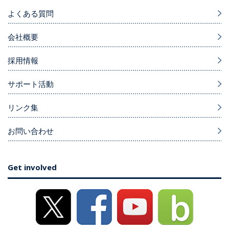
よくある質問
会社概要
採用情報
サポート活動
リンク集
お問い合わせ
Get involved