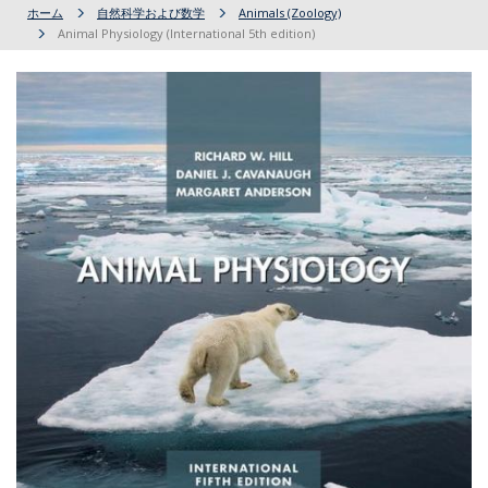
ホーム
自然科学および数学
Animals (Zoology)
Animal Physiology (International 5th edition)