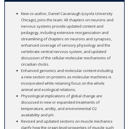
New co-author, Daniel Cavanaugh (Loyola University
Chicago), joins the team. All chapters on neurons and
nervous systems provide updated content and
pedagogy, including extensive reorganization and
streamlining of chapters on neurons and synapses,
enhanced coverage of sensory physiology and the
vertebrate central nervous system, and updated
discussion of the cellular-molecular mechanisms of
circadian clocks.
Enhanced genomics and molecular content-including
a new section on proteins as molecular machines-is
incorporated while retaining focus on the whole
animal and ecological relations.
Physiological implications of global change are
discussed in new or expanded treatments of
temperature, aridity, and environmental O2
availability and pH.
Revised and updated sections on muscle mechanics
clarify how the organ-level properties of muscle such