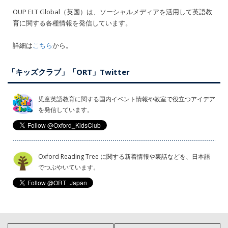
OUP ELT Global（英国）は、ソーシャルメディアを活用して英語教
育に関する各種情報を発信しています。
詳細は
こちら
から。
「キッズクラブ」「ORT」Twitter
児童英語教育に関する国内イベント情報や教室で役立つアイデア
を発信しています。
Oxford Reading Tree に関する新着情報や裏話などを、日本語
でつぶやいています。