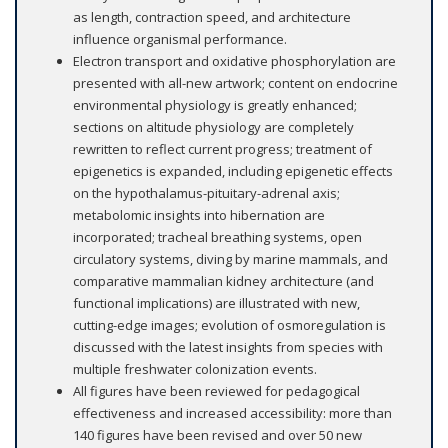
as length, contraction speed, and architecture
influence organismal performance.
Electron transport and oxidative phosphorylation are
presented with all-new artwork; content on endocrine
environmental physiology is greatly enhanced;
sections on altitude physiology are completely
rewritten to reflect current progress; treatment of
epigenetics is expanded, including epigenetic effects
on the hypothalamus-pituitary-adrenal axis;
metabolomic insights into hibernation are
incorporated; tracheal breathing systems, open
circulatory systems, diving by marine mammals, and
comparative mammalian kidney architecture (and
functional implications) are illustrated with new,
cutting-edge images; evolution of osmoregulation is
discussed with the latest insights from species with
multiple freshwater colonization events.
All figures have been reviewed for pedagogical
effectiveness and increased accessibility: more than
140 figures have been revised and over 50 new