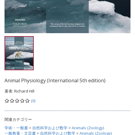
Animal Physiology (International 5th edition)
著者:
Richard Hill
(0)
関連カテゴリー
学術・一般書
>
自然科学および数学
>
Animals (Zoology)
一般教養・文芸書
>
自然科学および数学
>
Animals (Zoology)