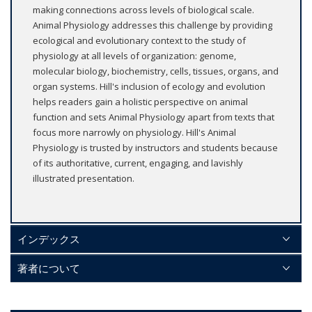
making connections across levels of biological scale.
Animal Physiology addresses this challenge by providing
ecological and evolutionary context to the study of
physiology at all levels of organization: genome,
molecular biology, biochemistry, cells, tissues, organs, and
organ systems. Hill's inclusion of ecology and evolution
helps readers gain a holistic perspective on animal
function and sets Animal Physiology apart from texts that
focus more narrowly on physiology. Hill's Animal
Physiology is trusted by instructors and students because
of its authoritative, current, engaging, and lavishly
illustrated presentation.
インデックス
著者について