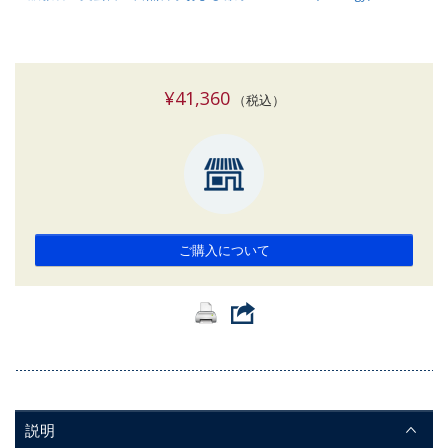
¥41,360
（税込）
ご購入について
説明