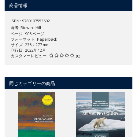
商品情報
ISBN : 9780197553602
著者:
Richard Hill
ページ
906 ページ
フォーマット
Paperback
サイズ
236 x 277 mm
刊行日
2022年12月
カスタマーレビュー
(0)
同じカテゴリーの商品