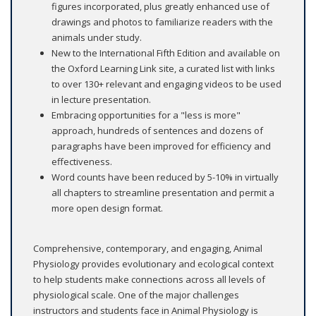
figures incorporated, plus greatly enhanced use of
drawings and photos to familiarize readers with the
animals under study.
New to the International Fifth Edition and available on
the Oxford Learning Link site, a curated list with links
to over 130+ relevant and engaging videos to be used
in lecture presentation.
Embracing opportunities for a "less is more"
approach, hundreds of sentences and dozens of
paragraphs have been improved for efficiency and
effectiveness.
Word counts have been reduced by 5-10% in virtually
all chapters to streamline presentation and permit a
more open design format.
Comprehensive, contemporary, and engaging, Animal
Physiology provides evolutionary and ecological context
to help students make connections across all levels of
physiological scale. One of the major challenges
instructors and students face in Animal Physiology is