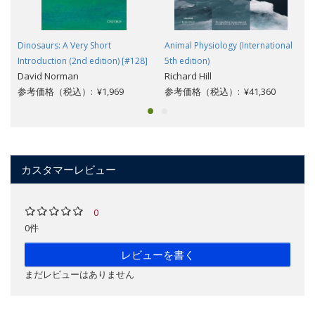
Dinosaurs: A Very Short
Animal Physiology (International
Introduction (2nd edition) [#128]
5th edition)
David Norman
Richard Hill
参考価格（税込）: ¥1,969
参考価格（税込）: ¥41,360
カスタマーレビュー
0
0件
レビューを書く
まだレビューはありません