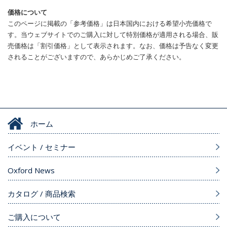
価格について
このページに掲載の「参考価格」は日本国内における希望小売価格で
す。当ウェブサイトでのご購入に対して特別価格が適用される場合、販
売価格は「割引価格」として表示されます。なお、価格は予告なく変更
されることがございますので、あらかじめご了承ください。
ホーム
イベント / セミナー
Oxford News
カタログ / 商品検索
ご購入について