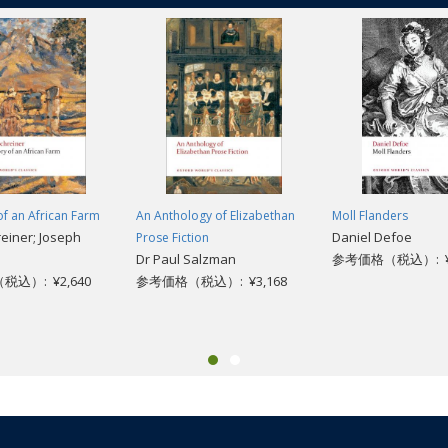
of an African Farm
An Anthology of Elizabethan
Moll Flanders
reiner; Joseph
Daniel Defoe
Prose Fiction
Dr Paul Salzman
参考価格（税込）: ¥2
込）: ¥2,640
参考価格（税込）: ¥3,168