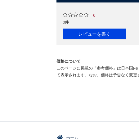
0
0件
レビューを書く
価格について
このページに掲載の「参考価格」は日本国内
て表示されます。なお、価格は予告なく変更
ホーム