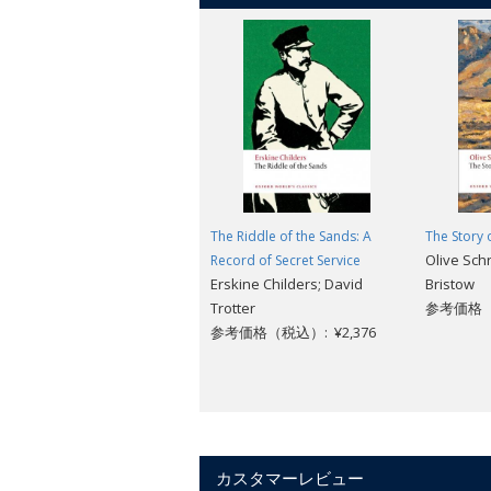
The Riddle of the Sands: A
The Story 
Olive Sch
Record of Secret Service
Erskine Childers; David
Bristow
Trotter
参考価格（税
参考価格（税込）: ¥2,376
カスタマーレビュー