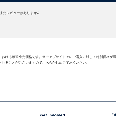
まだレビューはありません
における希望小売価格です。当ウェブサイトでのご購入に対して特別価格が
されることがございますので、あらかじめご了承ください。
Get involved
「キ