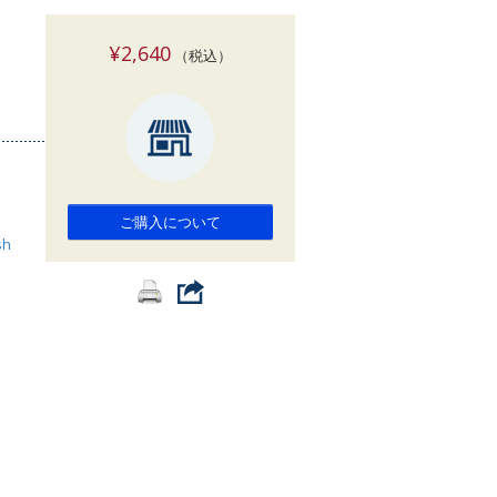
索
¥2,640
（税込）
ご購入について
sh