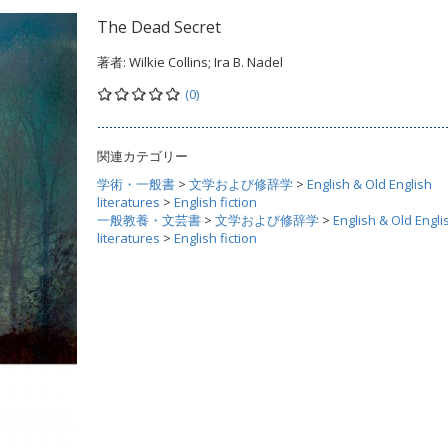
The Dead Secret
著者:
Wilkie Collins; Ira B. Nadel
(0)
関連カテゴリー
学術・一般書
>
文学および修辞学
>
English & Old English
literatures
>
English fiction
一般教養・文芸書
>
文学および修辞学
>
English & Old Engli
literatures
>
English fiction