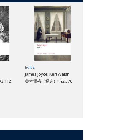
Exiles
The Forsyte Saga
James Joyce; Keri Walsh
John Galsworthy; Geoffrey
,112
参考価格（税込）: ¥2,376
Harvey
参考価格（税込）: ¥3,696