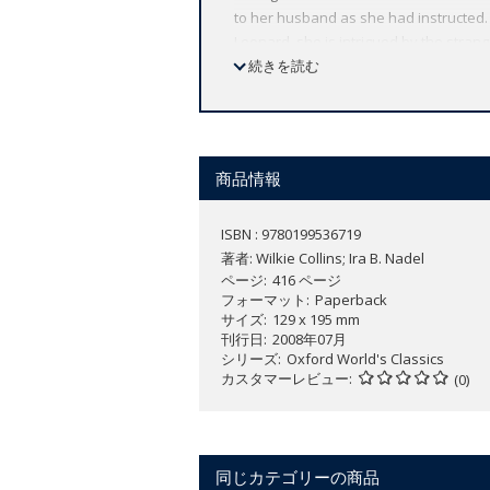
to her husband as she had instructed.
Leonard, she is intrigued by the stran
minded and ingenious, Rosamond's det
続きを読む
unrelenting suspense and psychologica
daughter, and buried secrets in a supe
his next novel, The Woman in White in i
comic figures offsets the tension, fro
商品情報
which made Collins the most popular no
first full-length novel written specificall
ISBN : 9780199536719
ABOUT THE SERIES: For over 100 years 
著者:
Wilkie Collins; Ira B. Nadel
affordable volume reflects Oxford's co
ページ
416 ページ
expert introductions by leading authori
フォーマット
Paperback
サイズ
129 x 195 mm
刊行日
2008年07月
シリーズ
Oxford World's Classics
カスタマーレビュー
(0)
同じカテゴリーの商品