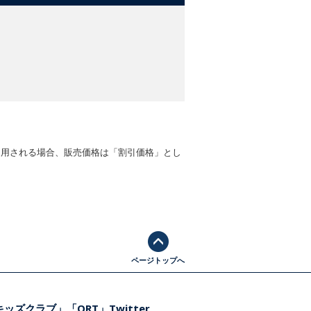
適用される場合、販売価格は「割引価格」とし
ページトップへ
ッズクラブ」「ORT」Twitter