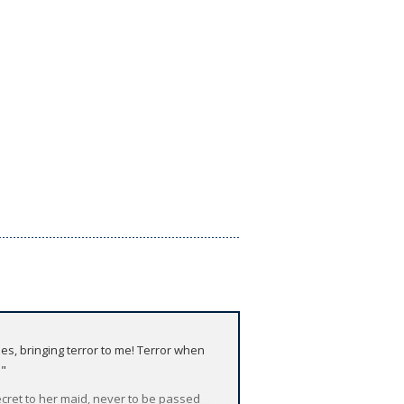
s, bringing terror to me! Terror when
!"
cret to her maid, never to be passed