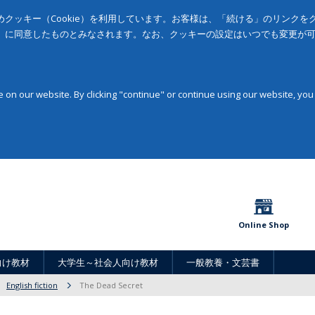
クッキー（Cookie）を利用しています。お客様は、「続ける」のリンク
」に同意したものとみなされます。なお、クッキーの設定はいつでも変更が
on our website. By clicking "continue" or continue using our website, you
Online Shop
向け教材
大学生～社会人向け教材
一般教養・文芸書
English fiction
The Dead Secret