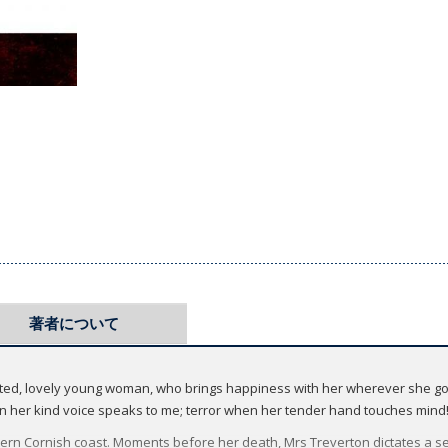
著者について
arted, lovely young woman, who brings happiness with her wherever she goe
en her kind voice speaks to me; terror when her tender hand touches mind
n Cornish coast. Moments before her death, Mrs Treverton dictates a se