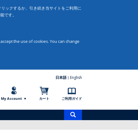
をクリックするか、引き続き当サイトをご利用に
可能です。
 accept the use of cookies. You can change
日本語
English
My Account
カート
ご利用ガイド
商
品
検