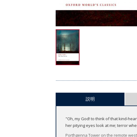
説明
"Oh, my God! to think of that kind-he
her pitying eyes look at me; terror wh
Porthgenna Tower on the remote wester