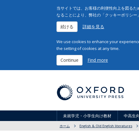
当サイトでは、お客様の利便性向上を図るため
なることにより、弊社の「クッキーポリシー
続ける
詳細を見る
We use cookies to enhance your experience 
the setting of cookies at any time.
Continue
Find more
未就学児・小学生向け教材
中高生
ホーム
English & Old English literatures