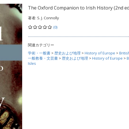
The Oxford Companion to Irish History (2nd ed
著者:
S. J. Connolly
(0)
関連カテゴリー
学術・一般書
>
歴史および地理
>
History of Europe
>
Britis
一般教養・文芸書
>
歴史および地理
>
History of Europe
>
B
Isles