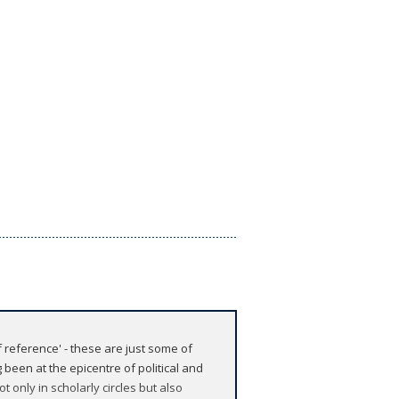
f reference' - these are just some of
been at the epicentre of political and
t only in scholarly circles but also