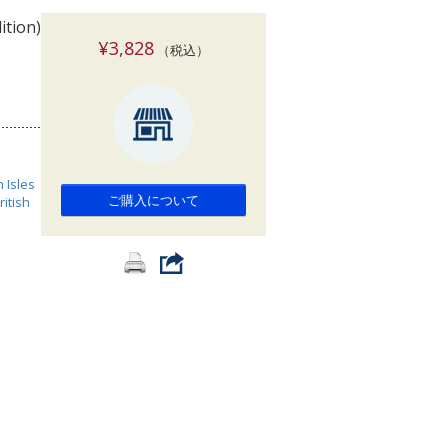
索
ition)
¥3,828
（税込）
h Isles
ご購入について
ritish