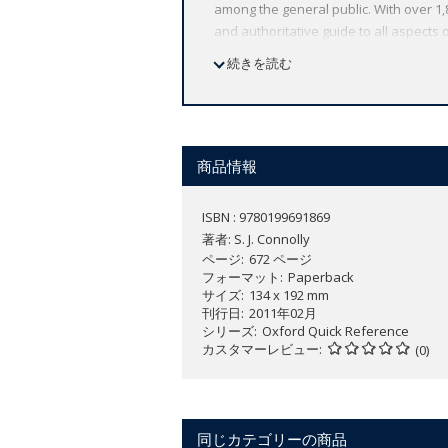
among the general public. With over 1
and authoritative guide to all aspects o
organizations, and events but also of su
続きを読む
War sit alongside entries on newly dev
section of maps showing the shape of mod
1350, Ireland in the late 15th century,
headwords into thematic batches to pro
as a work of general reference and to t
商品情報
longer analytical entries and as a sour
ISBN : 9780199691869
著者:
S. J. Connolly
ページ
672 ページ
フォーマット
Paperback
サイズ
134 x 192 mm
刊行日
2011年02月
シリーズ
Oxford Quick Reference
カスタマーレビュー
(0)
同じカテゴリーの商品