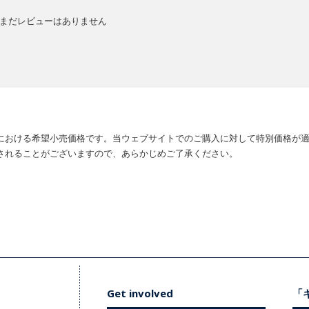
まだレビューはありません
における希望小売価格です。当ウェブサイトでのご購入に対して特別価格が
されることがございますので、あらかじめご了承ください。
Get involved
「キ