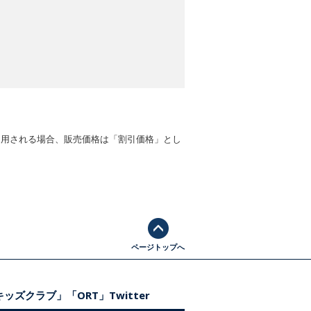
適用される場合、販売価格は「割引価格」とし
ページトップへ
ッズクラブ」「ORT」Twitter