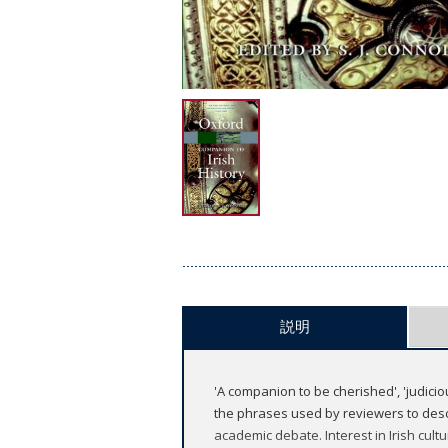
説明
'A companion to be cherished', 'judicio
the phrases used by reviewers to descr
academic debate. Interest in Irish cultu