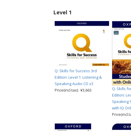
Level 1
Q: Skills for Success 3rd
Edition: Level 1: Listening &
Speaking Audio CD x3
Q: Skills f
Price(incl.tax): ¥3,663
Edition: Le
Speaking S
with IQ Onl
Price(incl.