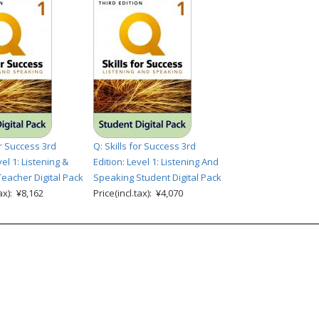
or Success 3rd
Q: Skills for Success 3rd
vel 1: Listening &
Edition: Level 1: Listening And
eacher Digital Pack
Speaking Student Digital Pack
tax): ¥8,162
Price(incl.tax): ¥4,070