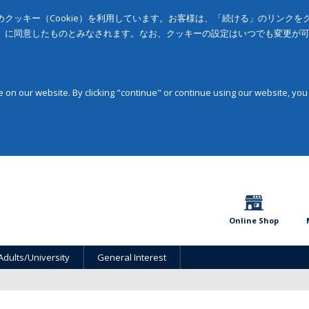
クッキー（Cookie）を利用しています。お客様は、「続ける」のリンク
」に同意したものとみなされます。なお、クッキーの設定はいつでも変更が
on our website. By clicking "continue" or continue using our website, you
Online Shop
Adults/University
General Interest