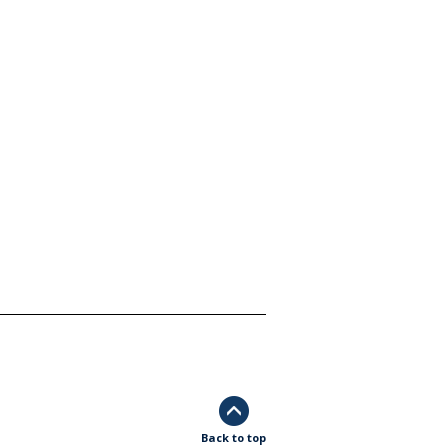
Back to top