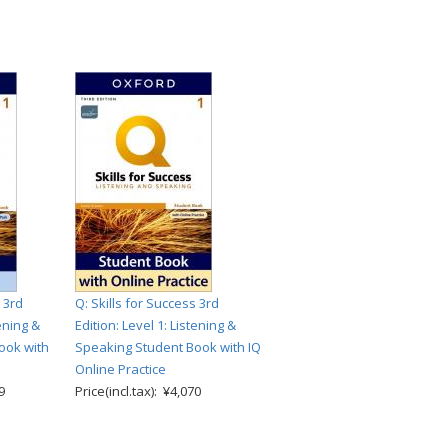
 3rd
Q: Skills for Success 3rd
tening &
Edition: Level 1: Listening &
ook with
Speaking Student Book with IQ
Online Practice
9
Price(incl.tax): ¥4,070