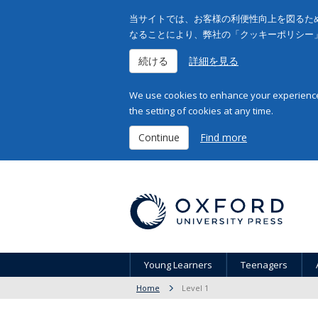
当サイトでは、お客様の利便性向上を図るため
なることにより、弊社の「クッキーポリシー
続ける
詳細を見る
We use cookies to enhance your experience 
the setting of cookies at any time.
Continue
Find more
Young Learners
Teenagers
Home
Level 1