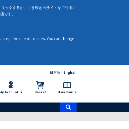
をクリックするか、引き続き当サイトをご利用に
可能です。
 accept the use of cookies. You can change
日本語
English
My Account
Basket
User Guide
Product
search