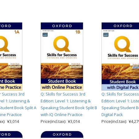
or Success 3rd
Q: Skills for Success 3rd
Q: Skills for Success
vel 1: Listening &
Edition: Level 1: Listening &
Edition: Level 1: Lis
tudent Book Split A
Speaking Student Book Split B
Speaking Student B
ine Practice
with IQ Online Practice
Digital Pack
tax): ¥3,014
Price(incl.tax): ¥3,014
Price(incl.tax): ¥4,27