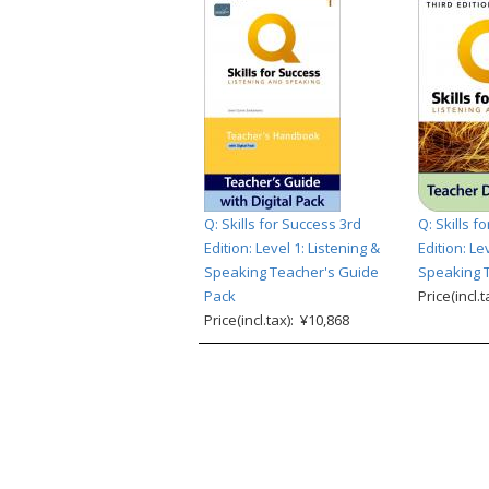
Q: Skills for Success 3rd
Q: Skills f
Edition: Level 1: Listening &
Edition: Le
Speaking Teacher's Guide
Speaking T
Pack
Price(incl.
Price(incl.tax): ¥10,868