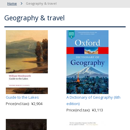
Home
Geography & travel
Geography & travel
Guide to the Lakes
A Dictionary of Geography (6th
Price(incl.tax): ¥2,904
edition)
Price(incl.tax): ¥3,113