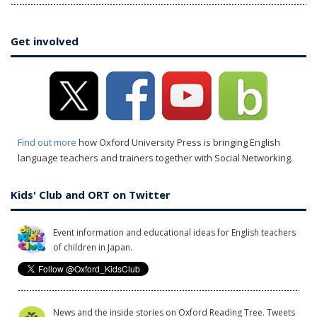
Get involved
Find out more
how Oxford University Press is bringing English
language teachers and trainers together with Social Networking.
Kids' Club and ORT on Twitter
Event information and educational ideas for English teachers
of children in Japan.
News and the inside stories on Oxford Reading Tree. Tweets