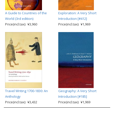
A Guide to Countries of the
Exploration: A Very Short
World (3rd edition)
Introduction [#412]
Price(incl.tax): ¥3,960
Price(incl.tax): ¥1,969
Travel Writing 1700-1830: An
Geography: A Very Short
Anthology
Introduction [#185]
Price(incl.tax): ¥3,432
Price(incl.tax): ¥1,969