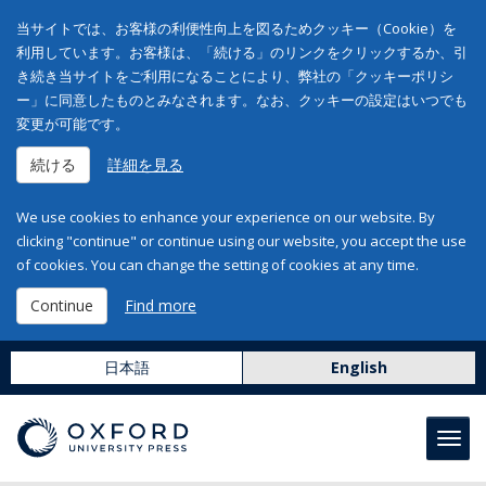
当サイトでは、お客様の利便性向上を図るためクッキー（Cookie）を
利用しています。お客様は、「続ける」のリンクをクリックするか、引
き続き当サイトをご利用になることにより、弊社の「クッキーポリシ
ー」に同意したものとみなされます。なお、クッキーの設定はいつでも
変更が可能です。
続ける
詳細を見る
We use cookies to enhance your experience on our website. By
clicking "continue" or continue using our website, you accept the use
of cookies. You can change the setting of cookies at any time.
Continue
Find more
日本語
English
Toggl
navig