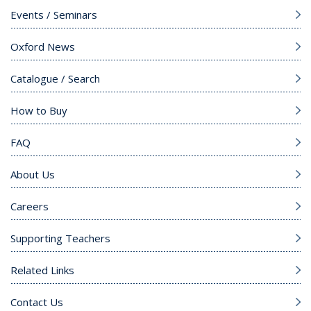
Events / Seminars
Oxford News
Catalogue / Search
How to Buy
FAQ
About Us
Careers
Supporting Teachers
Related Links
Contact Us