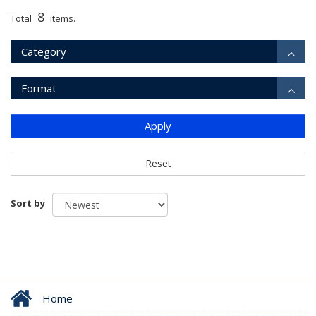
8
Total
items.
Category
Format
Apply
Reset
Sort by
Home