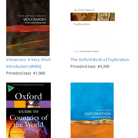
Volcanoes: A Very Short
The Oxford Book of Exploration
Introduction [#660]
Price(incl.tax): ¥3,300
Price(incl.tax): ¥1,969