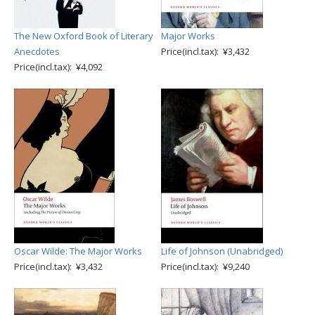
The New Oxford Book of Literary
Major Works
Anecdotes
Price(incl.tax): ¥3,432
Price(incl.tax): ¥4,092
Oscar Wilde: The Major Works
Life of Johnson (Unabridged)
Price(incl.tax): ¥3,432
Price(incl.tax): ¥9,240