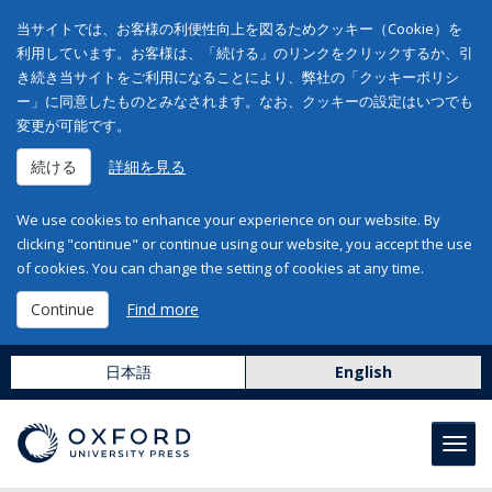
当サイトでは、お客様の利便性向上を図るためクッキー（Cookie）を
利用しています。お客様は、「続ける」のリンクをクリックするか、引
き続き当サイトをご利用になることにより、弊社の「クッキーポリシ
ー」に同意したものとみなされます。なお、クッキーの設定はいつでも
変更が可能です。
続ける
詳細を見る
We use cookies to enhance your experience on our website. By
clicking "continue" or continue using our website, you accept the use
of cookies. You can change the setting of cookies at any time.
Continue
Find more
日本語
English
Toggl
navig