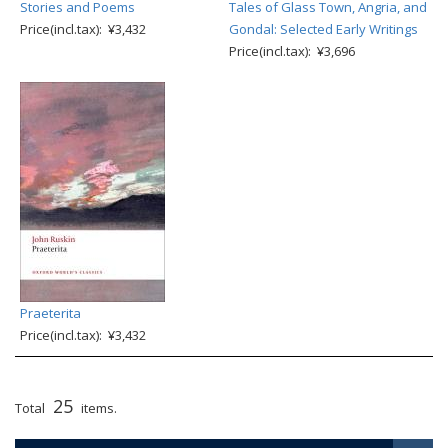
Stories and Poems
Tales of Glass Town, Angria, and
Price(incl.tax): ¥3,432
Gondal: Selected Early Writings
Price(incl.tax): ¥3,696
Praeterita
Price(incl.tax): ¥3,432
25
Total
items.