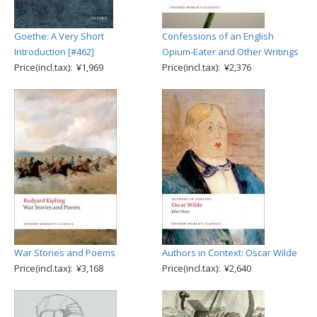
Goethe: A Very Short
Confessions of an English
Introduction [#462]
Opium-Eater and Other Writings
Price(incl.tax): ¥1,969
Price(incl.tax): ¥2,376
War Stories and Poems
Authors in Context: Oscar Wilde
Price(incl.tax): ¥3,168
Price(incl.tax): ¥2,640