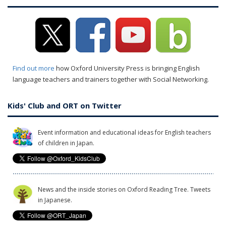
Find out more
how Oxford University Press is bringing English
language teachers and trainers together with Social Networking.
Kids' Club and ORT on Twitter
Event information and educational ideas for English teachers
of children in Japan.
News and the inside stories on Oxford Reading Tree. Tweets
in Japanese.