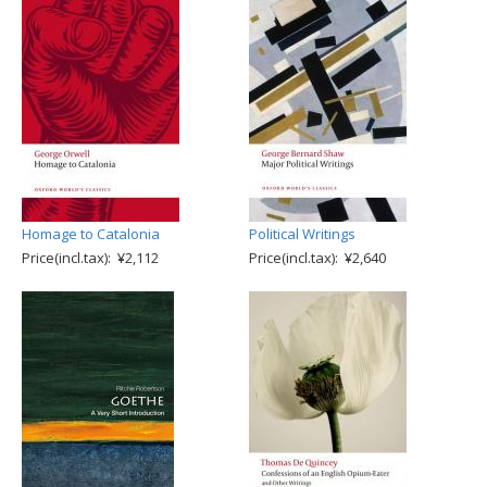
Homage to Catalonia
Political Writings
Price(incl.tax): ¥2,112
Price(incl.tax): ¥2,640