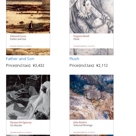
Father and Son
Flush
Price(incl.tax): ¥3,432
Price(incl.tax): ¥2,112