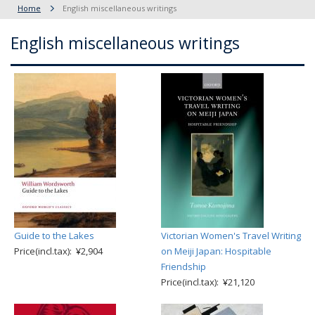
Home
English miscellaneous writings
English miscellaneous writings
Guide to the Lakes
Victorian Women's Travel Writing
Price(incl.tax): ¥2,904
on Meiji Japan: Hospitable
Friendship
Price(incl.tax): ¥21,120