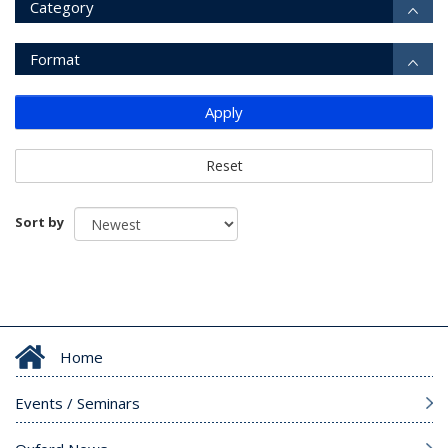
Category
Format
Apply
Reset
Sort by
Home
Events / Seminars