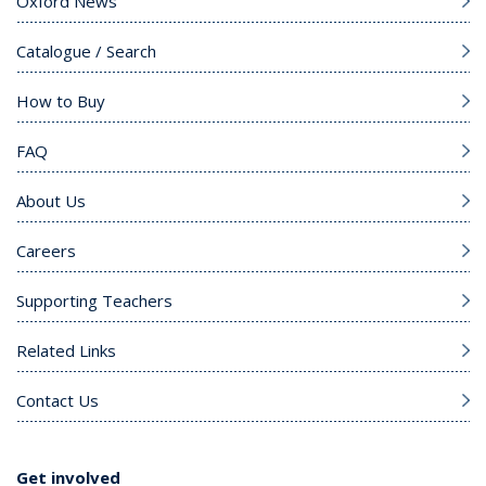
Oxford News
Catalogue / Search
How to Buy
FAQ
About Us
Careers
Supporting Teachers
Related Links
Contact Us
Get involved