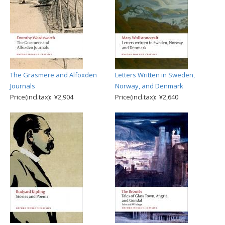
The Grasmere and Alfoxden
Letters Written in Sweden,
Journals
Norway, and Denmark
Price(incl.tax): ¥2,904
Price(incl.tax): ¥2,640