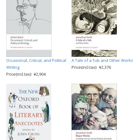
Occasional, Critical, and Political
A Tale of a Tub and Other Works
Writing
Price(incl.tax): ¥2,376
Price(incl.tax): ¥2,904