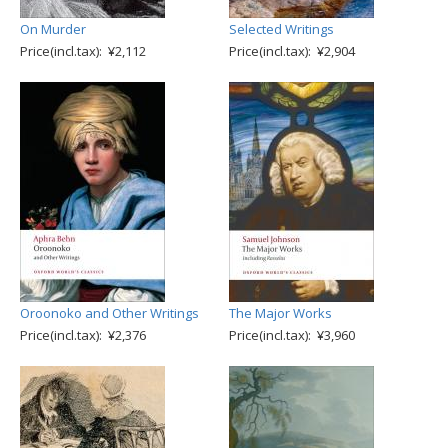
On Murder
Selected Writings
Price(incl.tax): ¥2,112
Price(incl.tax): ¥2,904
Oroonoko and Other Writings
The Major Works
Price(incl.tax): ¥2,376
Price(incl.tax): ¥3,960