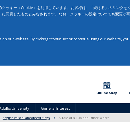
クッキー（Cookie）を利用しています。お客様は、「続ける」のリンク
」に同意したものとみなされます。なお、クッキーの設定はいつでも変更が
on our website. By clicking "continue" or continue using our website, you
Online Shop
Adults/University
General Interest
English miscellaneous writings
A Tale of a Tub and Other Works