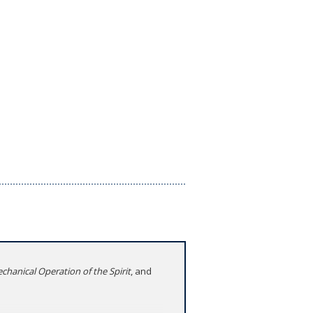
chanical Operation of the Spirit
, and