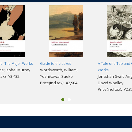
de: The Major Works
Guide to the Lakes
A Tale of a Tub and
de; Isobel Murray
Wordsworth, William;
Works
.tax): ¥3,432
Yoshikawa, Saeko
Jonathan Swift; An
Price(incl.tax): ¥2,904
David Woolley
Price(incl.tax): ¥2,3