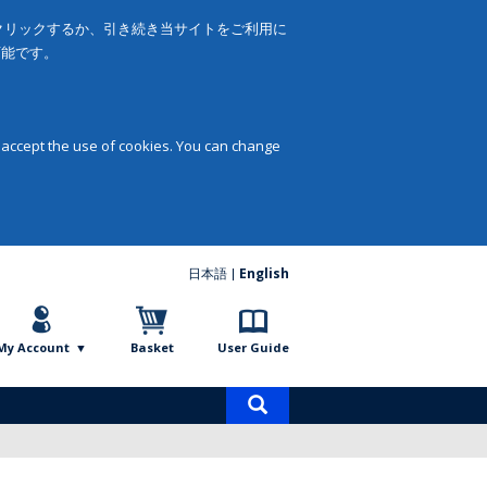
をクリックするか、引き続き当サイトをご利用に
可能です。
 accept the use of cookies. You can change
日本語
English
My Account
Basket
User Guide
Product
search