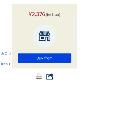
¥2,376
(incl.tax)
h & Old
Buy from
tures
>