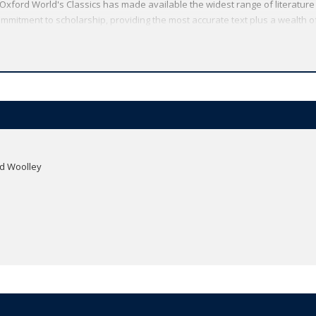
Oxford World's Classics has made available the widest range of literature
mmitment to scholarship, providing the most accurate text plus a wealth of
ties, helpful notes to clarify the text, up-to-date bibliographies for furthe
id Woolley