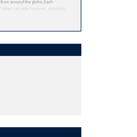
 from around the globe. Each
 other valuable features, including
r study, and much more.