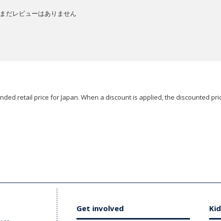
まだレビューはありません
ded retail price for Japan. When a discount is applied, the discounted pric
Get involved
Kid