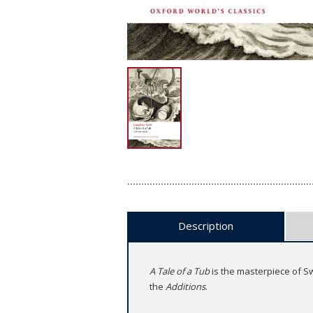
Description
A Tale of a Tub
is the masterpiece of Swi
the
Additions
.