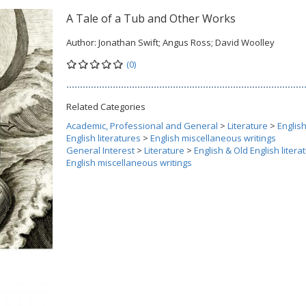
A Tale of a Tub and Other Works
Author:
Jonathan Swift; Angus Ross; David Woolley
(0)
Related Categories
Academic, Professional and General
>
Literature
>
Englis
English literatures
>
English miscellaneous writings
General Interest
>
Literature
>
English & Old English litera
English miscellaneous writings