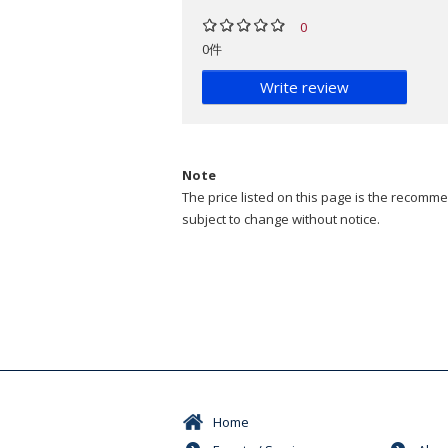
0
0件
Write review
Note
The price listed on this page is the recommen
subject to change without notice.
Home