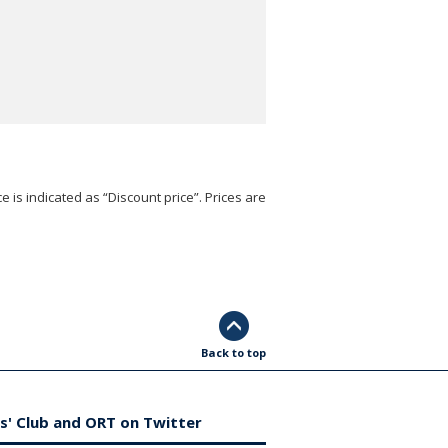
e is indicated as “Discount price”. Prices are
Back to top
s' Club and ORT on Twitter