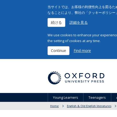
当サイトでは、お客様の利便性向上を図るため
なることにより、弊社の「クッキーポリシー
続ける
詳細を見る
We use cookies to enhance your experience 
the setting of cookies at any time.
Continue
Find more
Young Learners
Teenagers
Home
English & Old English literatures