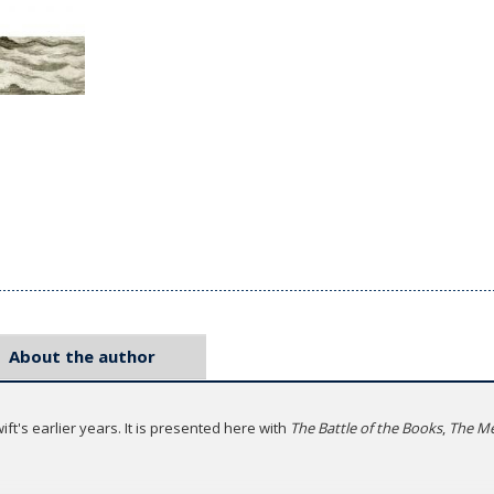
About the author
ft's earlier years. It is presented here with
The Battle of the Books
,
The Me