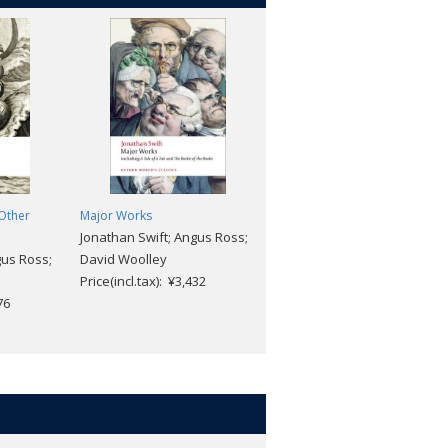
 Other
Major Works
Goethe: A Very Short
Jonathan Swift; Angus Ross;
Introduction [#462]
gus Ross;
David Woolley
Ritchie Robertson
Price(incl.tax): ¥3,432
Price(incl.tax): ¥1,969
76