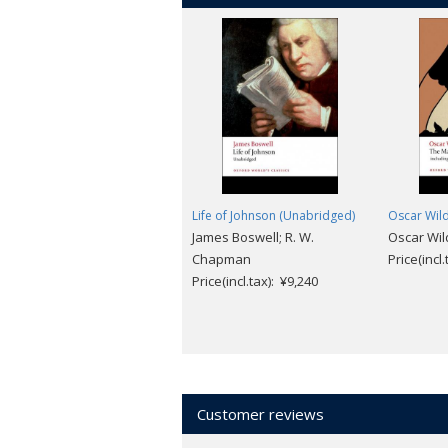
Life of Johnson (Unabridged)
Oscar Wil
James Boswell; R. W.
Oscar Wil
Chapman
Price(incl
Price(incl.tax): ¥9,240
Customer reviews