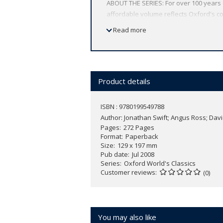
ABOUT THE SERIES: For over 100 years 
affordable volume reflects Oxford's co
expert introductions by leading authori
Read more
Product details
ISBN : 9780199549788
Author:
Jonathan Swift; Angus Ross; Dav
Pages
272 Pages
Format
Paperback
Size
129 x 197 mm
Pub date
Jul 2008
Series
Oxford World's Classics
Customer reviews
(0)
You may also like