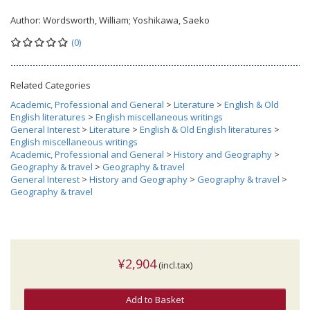
Author:
Wordsworth, William; Yoshikawa, Saeko
(0)
Related Categories
Academic, Professional and General
>
Literature
>
English & Old
English literatures
>
English miscellaneous writings
General Interest
>
Literature
>
English & Old English literatures
>
English miscellaneous writings
Academic, Professional and General
>
History and Geography
>
Geography & travel
>
Geography & travel
General Interest
>
History and Geography
>
Geography & travel
>
Geography & travel
¥2,904
(incl.tax)
Add to Basket