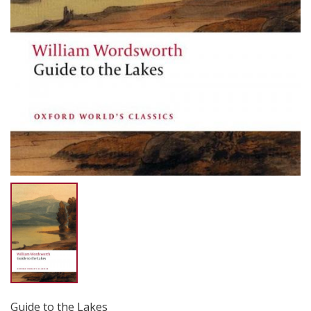
Guide to the Lakes