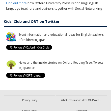
Find out more
how Oxford University Press is bringing English
language teachers and trainers together with Social Networking.
Kids' Club and ORT on Twitter
Event information and educational ideas for English teachers
of children in Japan.
News and the inside stories on Oxford Reading Tree. Tweets
in Japanese.
Privacy Policy
What information does OUP collect?
Cookie Policy
Copyright