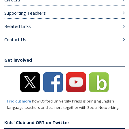
Supporting Teachers
Related Links
Contact Us
Get involved
Find out more
how Oxford University Press is bringing English
language teachers and trainers together with Social Networking.
Kids' Club and ORT on Twitter