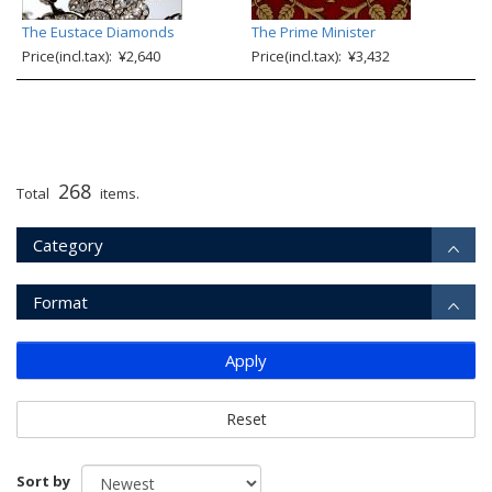
The Eustace Diamonds
The Prime Minister
Price(incl.tax): ¥2,640
Price(incl.tax): ¥3,432
268
Total
items.
Category
Format
Apply
Reset
Sort by