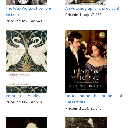
The Way We Live Now (2nd
An Autobiography (2nd edition)
edition)
Price(incl.tax): ¥3,168
Price(incl.tax): ¥2,640
Victorian Fairy Tales
Doctor Thorne: The Chronicles of
Price(incl.tax): ¥2,640
Barsetshire
Price(incl.tax): ¥2,640