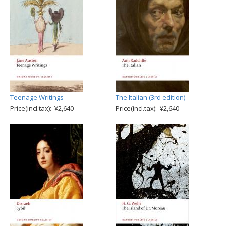
Teenage Writings
The Italian (3rd edition)
Price(incl.tax): ¥2,640
Price(incl.tax): ¥2,640