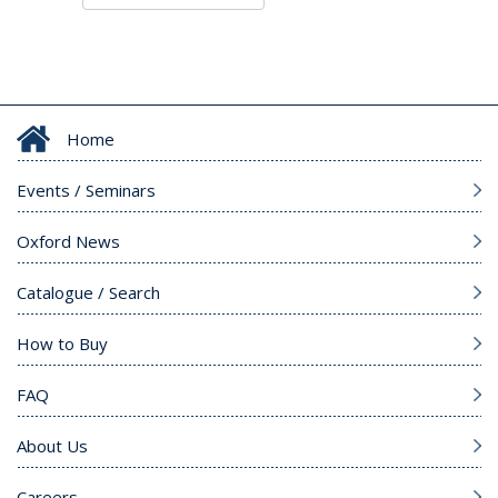
Home
Events / Seminars
Oxford News
Catalogue / Search
How to Buy
FAQ
About Us
Careers