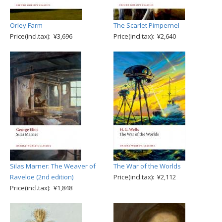
Orley Farm
The Scarlet Pimpernel
Price(incl.tax): ¥3,696
Price(incl.tax): ¥2,640
Silas Marner: The Weaver of
The War of the Worlds
Raveloe (2nd edition)
Price(incl.tax): ¥2,112
Price(incl.tax): ¥1,848