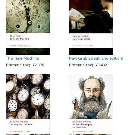
The Time Machine
New Grub Street (2nd edition)
Price(incl.tax): ¥2,376
Price(incl.tax): ¥3,432