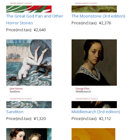
The Great God Pan and Other
The Moonstone (3rd edition)
Horror Stories
Price(incl.tax): ¥2,376
Price(incl.tax): ¥2,640
Sanditon
Middlemarch (3rd edition)
Price(incl.tax): ¥1,320
Price(incl.tax): ¥2,112