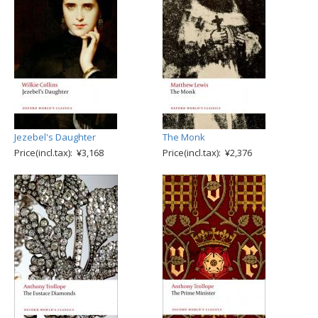
Jezebel's Daughter
The Monk
Price(incl.tax): ¥3,168
Price(incl.tax): ¥2,376