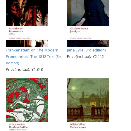
Frankenstein: or `The Modern
Jane Eyre (3rd edition)
Prometheus': The 1818 Text (3rd
Price(incl.tax): ¥2,112
edition)
Price(incl.tax): ¥1,848