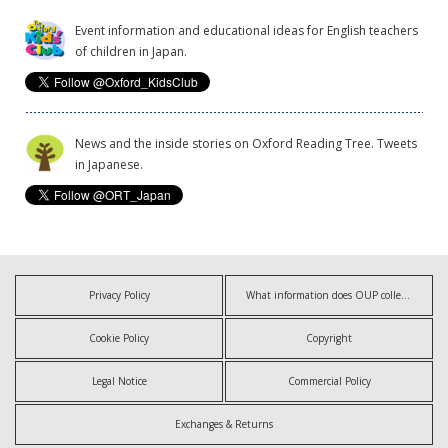
Event information and educational ideas for English teachers
of children in Japan.
News and the inside stories on Oxford Reading Tree. Tweets
in Japanese.
Privacy Policy
What information does OUP collect?
Cookie Policy
Copyright
Legal Notice
Commercial Policy
Exchanges & Returns