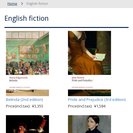
Home
English fiction
English fiction
Belinda (2nd edition)
Pride and Prejudice (3rd edition)
Price(incl.tax): ¥3,355
Price(incl.tax): ¥1,584