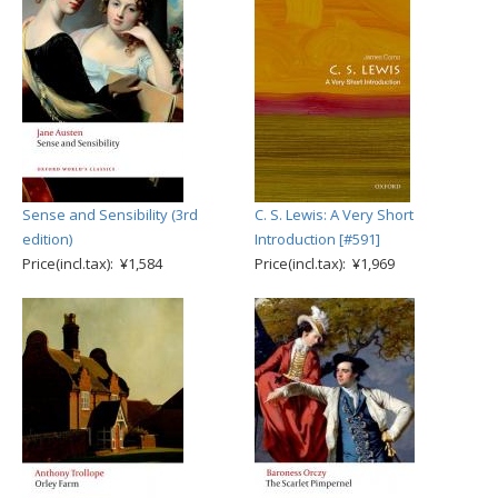
Sense and Sensibility (3rd
C. S. Lewis: A Very Short
edition)
Introduction [#591]
Price(incl.tax): ¥1,584
Price(incl.tax): ¥1,969