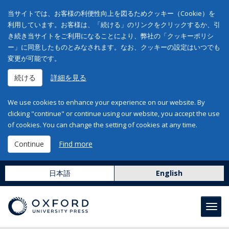
当サイトでは、お客様の利便性向上を図るためクッキー（Cookie）を
利用しています。お客様は、「続ける」のリンクをクリックするか、引
き続き当サイトをご利用になることにより、弊社の「クッキーポリシ
ー」に同意したものとみなされます。なお、クッキーの設定はいつでも
変更が可能です。
続ける
詳細を見る
We use cookies to enhance your experience on our website. By
clicking "continue" or continue using our website, you accept the use
of cookies. You can change the setting of cookies at any time.
Continue
Find more
日本語
English
Toggl
navig