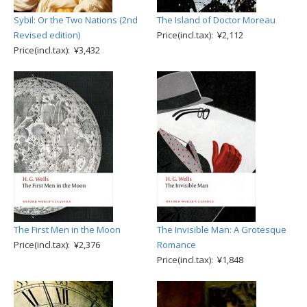
Sybil: Or the Two Nations (2nd
The Island of Doctor Moreau
Revised edition)
Price(incl.tax): ¥2,112
Price(incl.tax): ¥3,432
The First Men in the Moon
The Invisible Man: A Grotesque
Price(incl.tax): ¥2,376
Romance
Price(incl.tax): ¥1,848