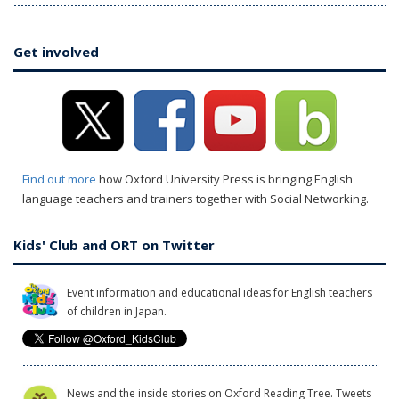
Get involved
Find out more
how Oxford University Press is bringing English
language teachers and trainers together with Social Networking.
Kids' Club and ORT on Twitter
Event information and educational ideas for English teachers
of children in Japan.
News and the inside stories on Oxford Reading Tree. Tweets