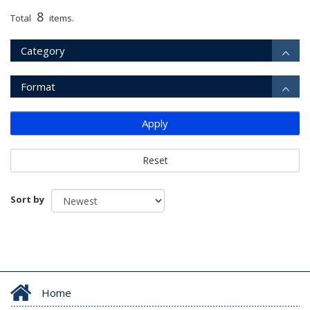
8
Total
items.
Category
Format
Apply
Reset
Sort by
Home