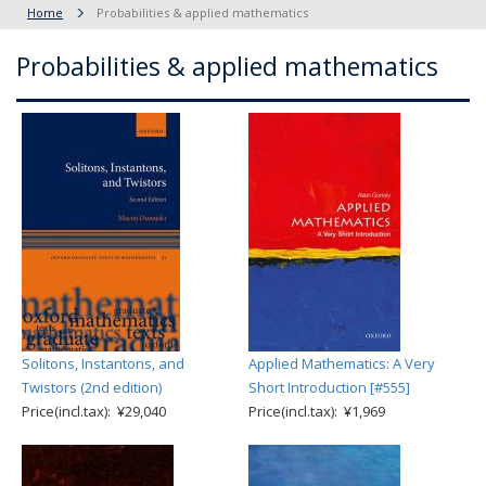
Home
Probabilities & applied mathematics
Probabilities & applied mathematics
Solitons, Instantons, and
Applied Mathematics: A Very
Twistors (2nd edition)
Short Introduction [#555]
Price(incl.tax): ¥29,040
Price(incl.tax): ¥1,969