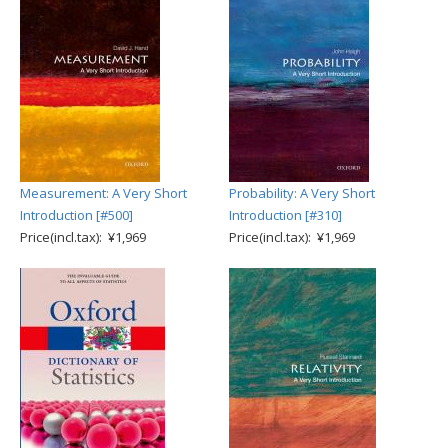
Measurement: A Very Short
Probability: A Very Short
Introduction [#500]
Introduction [#310]
Price(incl.tax): ¥1,969
Price(incl.tax): ¥1,969