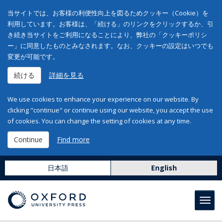
当サイトでは、お客様の利便性向上を図るためクッキー（Cookie）を
利用しています。お客様は、「続ける」のリンクをクリックするか、引
き続き当サイトをご利用になることにより、弊社の「クッキーポリシ
ー」に同意したものとみなされます。なお、クッキーの設定はいつでも
変更が可能です。
続ける
詳細を見る
We use cookies to enhance your experience on our website. By
clicking "continue" or continue using our website, you accept the use
of cookies. You can change the setting of cookies at any time.
Continue
Find more
日本語
English
Toggl
navig