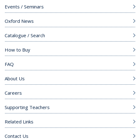
Events / Seminars
Oxford News
Catalogue / Search
How to Buy
FAQ
About Us
Careers
Supporting Teachers
Related Links
Contact Us