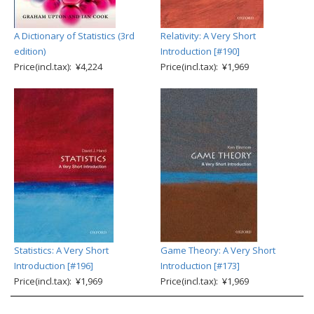
A Dictionary of Statistics (3rd
Relativity: A Very Short
edition)
Introduction [#190]
Price(incl.tax): ¥4,224
Price(incl.tax): ¥1,969
Statistics: A Very Short
Game Theory: A Very Short
Introduction [#196]
Introduction [#173]
Price(incl.tax): ¥1,969
Price(incl.tax): ¥1,969