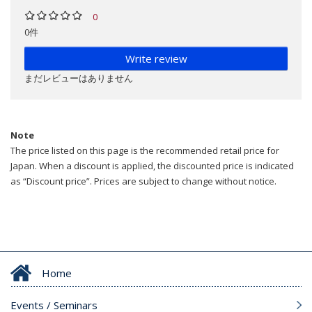
0
0件
Write review
まだレビューはありません
Note
The price listed on this page is the recommended retail price for
Japan. When a discount is applied, the discounted price is indicated
as “Discount price”. Prices are subject to change without notice.
Home
Events / Seminars