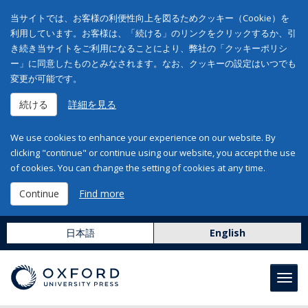
当サイトでは、お客様の利便性向上を図るためクッキー（Cookie）を
利用しています。お客様は、「続ける」のリンクをクリックするか、引
き続き当サイトをご利用になることにより、弊社の「クッキーポリシ
ー」に同意したものとみなされます。なお、クッキーの設定はいつでも
変更が可能です。
続ける
詳細を見る
We use cookies to enhance your experience on our website. By
clicking "continue" or continue using our website, you accept the use
of cookies. You can change the setting of cookies at any time.
Continue
Find more
日本語
English
Toggl
navig