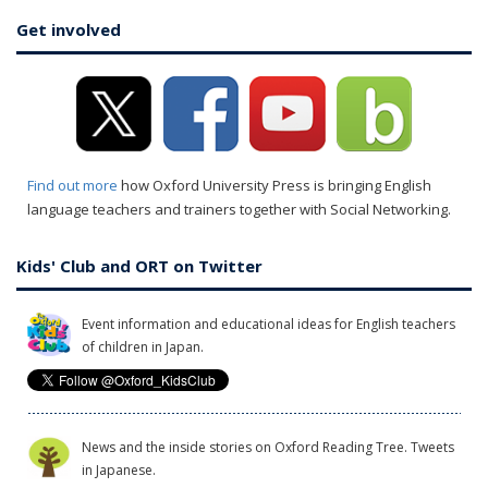
Get involved
Find out more
how Oxford University Press is bringing English
language teachers and trainers together with Social Networking.
Kids' Club and ORT on Twitter
Event information and educational ideas for English teachers
of children in Japan.
News and the inside stories on Oxford Reading Tree. Tweets
in Japanese.