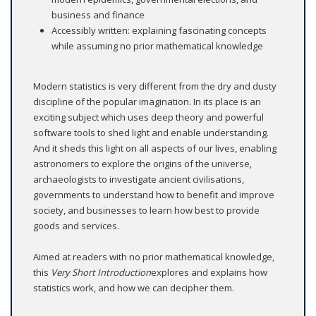
business and finance
Accessibly written: explaining fascinating concepts
while assuming no prior mathematical knowledge
Modern statistics is very different from the dry and dusty
discipline of the popular imagination. In its place is an
exciting subject which uses deep theory and powerful
software tools to shed light and enable understanding.
And it sheds this light on all aspects of our lives, enabling
astronomers to explore the origins of the universe,
archaeologists to investigate ancient civilisations,
governments to understand how to benefit and improve
society, and businesses to learn how best to provide
goods and services.
Aimed at readers with no prior mathematical knowledge,
this
Very Short Introduction
explores and explains how
statistics work, and how we can decipher them.