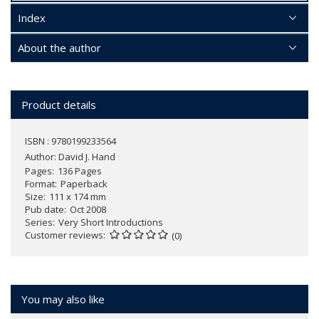
Index
About the author
Product details
ISBN : 9780199233564
Author:
David J. Hand
Pages
136 Pages
Format
Paperback
Size
111 x 174 mm
Pub date
Oct 2008
Series
Very Short Introductions
Customer reviews
(0)
You may also like