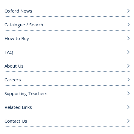
Oxford News
Catalogue / Search
How to Buy
FAQ
About Us
Careers
Supporting Teachers
Related Links
Contact Us