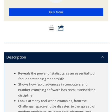
Buy from
Description
Reveals the power of statistics as an essential tool
for understanding modern life
Shows how rapid advances in computers and
number-crunching software has revolutionised the
discipline
Looks at many real-world examples, from the
Challenger space-shuttle disaster, to the spread of
modern epidemics, governmental elections, and