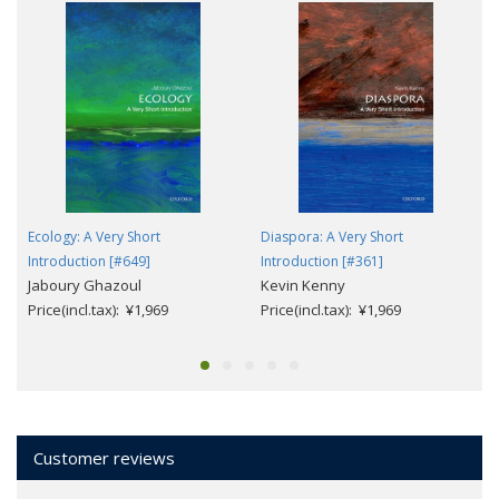
Ecology: A Very Short
Diaspora: A Very Short
Introduction [#649]
Introduction [#361]
Jaboury Ghazoul
Kevin Kenny
Price(incl.tax): ¥1,969
Price(incl.tax): ¥1,969
Customer reviews