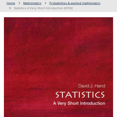
Home
Mathematics
Probabilities & applied mathematics
Statistics: A Very Short Introduction [#196]