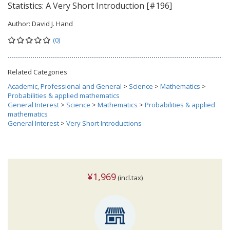
Statistics: A Very Short Introduction [#196]
Author:
David J. Hand
(0)
Related Categories
Academic, Professional and General
>
Science
>
Mathematics
>
Probabilities & applied mathematics
General Interest
>
Science
>
Mathematics
>
Probabilities & applied
mathematics
General Interest
>
Very Short Introductions
¥1,969
(incl.tax)